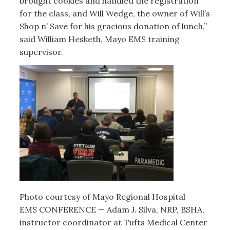
brought cookies and handled the registration
for the class, and Will Wedge, the owner of Will’s
Shop n’ Save for his gracious donation of lunch,”
said William Hesketh, Mayo EMS training
supervisor.
Photo courtesy of Mayo Regional Hospital
EMS CONFERENCE — Adam J. Silva, NRP, BSHA,
instructor coordinator at Tufts Medical Center