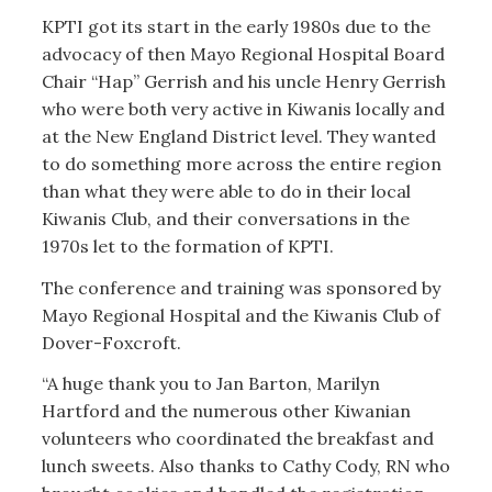
KPTI got its start in the early 1980s due to the
advocacy of then Mayo Regional Hospital Board
Chair “Hap” Gerrish and his uncle Henry Gerrish
who were both very active in Kiwanis locally and
at the New England District level. They wanted
to do something more across the entire region
than what they were able to do in their local
Kiwanis Club, and their conversations in the
1970s let to the formation of KPTI.
The conference and training was sponsored by
Mayo Regional Hospital and the Kiwanis Club of
Dover-Foxcroft.
“A huge thank you to Jan Barton, Marilyn
Hartford and the numerous other Kiwanian
volunteers who coordinated the breakfast and
lunch sweets. Also thanks to Cathy Cody, RN who