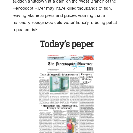
sudden shutdown at a dam on the West Branch of the
Penobscot River may have killed thousands of fish,
leaving Maine anglers and guides warning that a
nationally recognized cold-water fishery is being put at
repeated risk.
Today’s paper