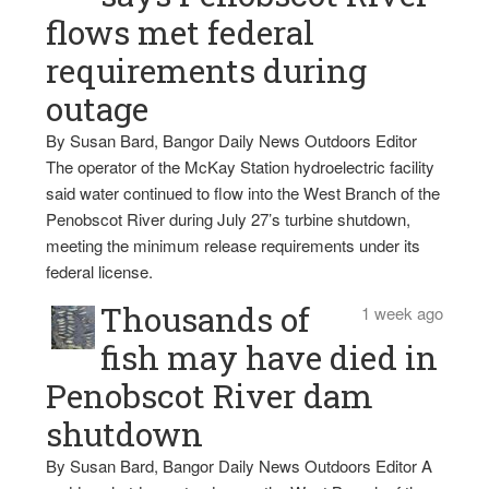
flows met federal
requirements during
outage
By Susan Bard, Bangor Daily News Outdoors Editor
The operator of the McKay Station hydroelectric facility
said water continued to flow into the West Branch of the
Penobscot River during July 27’s turbine shutdown,
meeting the minimum release requirements under its
federal license.
Thousands of
1 week ago
fish may have died in
Penobscot River dam
shutdown
By Susan Bard, Bangor Daily News Outdoors Editor A