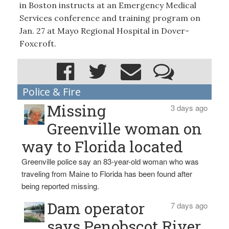
in Boston instructs at an Emergency Medical
Services conference and training program on
Jan. 27 at Mayo Regional Hospital in Dover-
Foxcroft.
Police & Fire
Missing
3 days ago
Greenville woman on
way to Florida located
Greenville police say an 83-year-old woman who was
traveling from Maine to Florida has been found after
being reported missing.
Dam operator
7 days ago
says Penobscot River