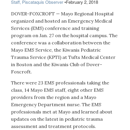
Staff, Piscataquis Observer
•
February 2, 2018
DOVER-FOXCROFT — Mayo Regional Hospital
organized and hosted an Emergency Medical
Services (EMS) conference and training
program on Jan. 27 on the hospital campus. The
conference was a collaboration between the
Mayo EMS Service, the Kiwanis Pediatric
Trauma Service (KPTI) at Tufts Medical Center
in Boston and the Kiwanis Club of Dover-
Foxcroft.
There were 23 EMS professionals taking the
class, 14 Mayo EMS staff, eight other EMS
providers from the region and a Mayo
Emergency Department nurse. The EMS
professionals met at Mayo and learned about
updates on the latest in pediatric trauma
assessment and treatment protocols.