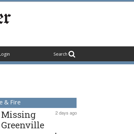
Login
Search
e & Fire
Missing
2 days ago
Greenville