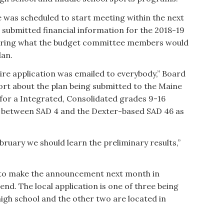
 was scheduled to start meeting within the next
e submitted financial information for the 2018-19
hearing what the budget committee members would
lan.
entire application was emailed to everybody,” Board
port about the plan being submitted to the Maine
or a Integrated, Consolidated grades 9-16
ct between SAD 4 and the Dexter-based SAD 46 as
ruary we should learn the preliminary results,”
d to make the announcement next month in
end. The local application is one of three being
igh school and the other two are located in