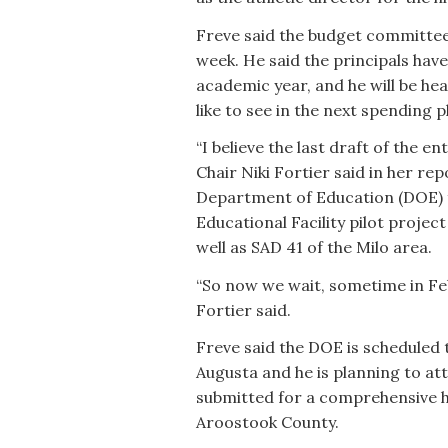
Freve said the budget committee
week. He said the principals hav
academic year, and he will be 
like to see in the next spending p
“I believe the last draft of the 
Chair Niki Fortier said in her re
Department of Education (DOE) f
Educational Facility pilot proje
well as SAD 41 of the Milo area.
“So now we wait, sometime in Feb
Fortier said.
Freve said the DOE is schedule
Augusta and he is planning to att
submitted for a comprehensive h
Aroostook County.