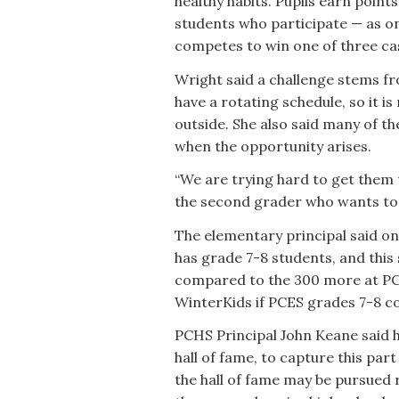
healthy habits. Pupils earn poin
students who participate — as on
competes to win one of three cash
Wright said a challenge stems fr
have a rotating schedule, so it is
outside. She also said many of t
when the opportunity arises.
“We are trying hard to get them t
the second grader who wants to g
The elementary principal said o
has grade 7-8 students, and this s
compared to the 300 more at PCE
WinterKids if PCES grades 7-8 co
PCHS Principal John Keane said h
hall of fame, to capture this par
the hall of fame may be pursued