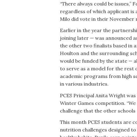
“There always could be issues,” Fo
regardless of which applicant is 
Milo did vote in their November m
Earlier in the year the partners
joining later — was announced as 
the other two finalists based in
Houlton and the surrounding sch
would be funded by the state — ab
to serve as a model for the rest 
academic programs from high sch
in various industries.
PCES Principal Anita Wright was 
Winter Games competition. “We ar
challenge that the other schools 
This month PCES students are com
nutrition challenges designed to 