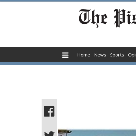
Home
News
Sports
Opi