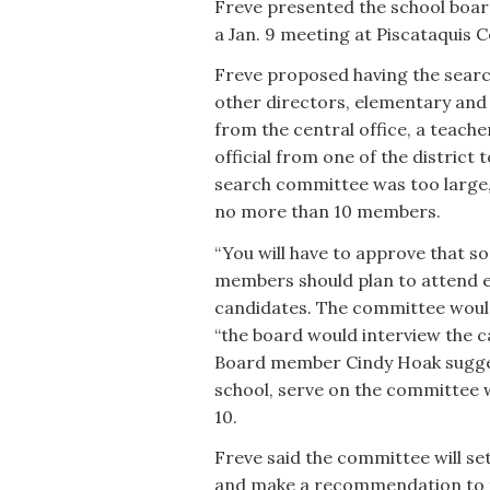
Freve presented the school boar
a Jan. 9 meeting at Piscataquis
Freve proposed having the searc
other directors, elementary and
from the central office, a teach
official from one of the district
search committee was too large,
no more than 10 members.
“You will have to approve that so
members should plan to attend ea
candidates. The committee woul
“the board would interview the
Board member Cindy Hoak sugges
school, serve on the committee 
10.
Freve said the committee will se
and make a recommendation to the