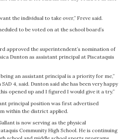
ant the individual to take over,” Freve said.
eduled to be voted on at the school board’s
oard approved the superintendent’s nomination of
sica Dunton as assistant principal at Piscataquis
, being an assistant principal is a priority for me,”
in SAD 4, said. Dunton said she has been very happy
is opened up and I figured I would give it a try.”
nt principal position was first advertised
m within the district applied.
Gallant is now serving as the physical
cataquis Community High School. He is continuing
 high school and middle school sports programs.