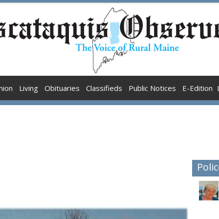
nion
Living
Obituaries
Classifieds
Public Notices
E-Edition
Polic