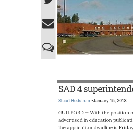
Piscataquis Community Elementary School
SAD 4 superintend
Stuart Hedstrom
•
January 15, 2018
GUILFORD — With the position o
advertised in education publicat
the application deadline is Fri