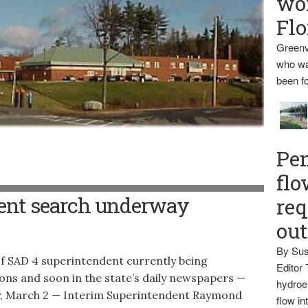
wo
Flo
Greenv
who wa
been fo
Pen
flo
 in Guilford
ent search underway
req
ou
By Sus
f SAD 4 superintendent currently being
Editor 
ions and soon in the state’s daily newspapers —
hydroel
day, March 2 — Interim Superintendent Raymond
flow i