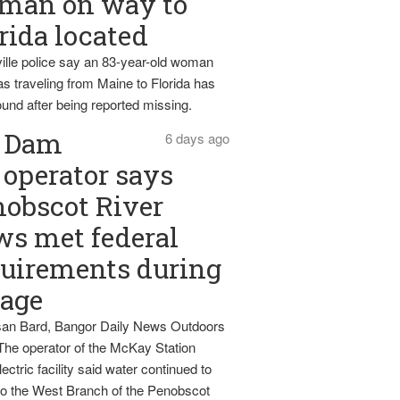
man on way to
rida located
ille police say an 83-year-old woman
s traveling from Maine to Florida has
und after being reported missing.
Dam
6 days ago
operator says
obscot River
ws met federal
uirements during
tage
an Bard, Bangor Daily News Outdoors
The operator of the McKay Station
ectric facility said water continued to
nto the West Branch of the Penobscot