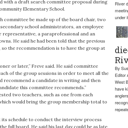
d with a draft search committee proposal during
River d
 Community Elementary School.
meetin
under i
h committee be made up of the board chair, two
 secondary school administrators, an employee
er representative, a paraprofessional and an
 towns. He said he had been told that the previous
die
 so the recommendation is to have the group at
Ri
oner or later,” Freve said. He said committee
By Sus
ch of the group sessions in order to meet all the
Editor
d recommend a candidate in writing and then
West B
 candidate this committee recommends.”
have ki
ted two teachers, such as one from each
anglers
which would bring the group membership total to
recogni
repeate
t its schedule to conduct the interview process
 full board. He said his last day could be as late