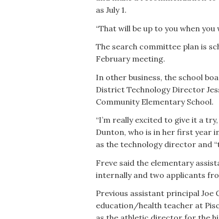
as July 1.
“That will be up to you when you w
The search committee plan is sch
February meeting.
In other business, the school b
District Technology Director Jes
Community Elementary School.
“I’m really excited to give it a try
Dunton, who is in her first year 
as the technology director and “th
Freve said the elementary assista
internally and two applicants fro
Previous assistant principal Joe 
education/health teacher at Pis
as the athletic director for the