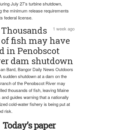
uring July 27’s turbine shutdown,
g the minimum release requirements
ts federal license.
Thousands
1 week ago
of fish may have
d in Penobscot
ver dam shutdown
an Bard, Bangor Daily News Outdoors
 A sudden shutdown at a dam on the
ranch of the Penobscot River may
lled thousands of fish, leaving Maine
 and guides warning that a nationally
zed cold-water fishery is being put at
d risk.
Today’s paper