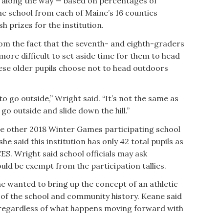
ts along the way — based on percentages of
e school from each of Maine’s 16 counties
 prizes for the institution.
om the fact that the seventh- and eighth-graders
 more difficult to set aside time for them to head
hese older pupils choose not to head outdoors
o go outside,” Wright said. “It’s not the same as
o outside and slide down the hill.”
ne other 2018 Winter Games participating school
he said this institution has only 42 total pupils as
S. Wright said school officials may ask
uld be exempt from the participation tallies.
e wanted to bring up the concept of an athletic
t of the school and community history. Keane said
 regardless of what happens moving forward with