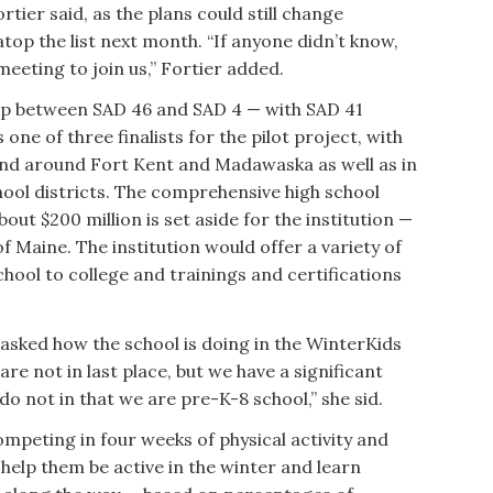
rtier said, as the plans could still change
atop the list next month. “If anyone didn’t know,
eeting to join us,” Fortier added.
hip between SAD 46 and SAD 4 — with SAD 41
one of three finalists for the pilot project, with
 and around Fort Kent and Madawaska as well as in
ool districts. The comprehensive high school
out $200 million is set aside for the institution —
of Maine. The institution would offer a variety of
ool to college and trainings and certifications
asked how the school is doing in the WinterKids
e not in last place, but we have a significant
do not in that we are pre-K-8 school,” she sid.
peting in four weeks of physical activity and
help them be active in the winter and learn