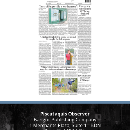
Piscataquis Observer
Bangor Publishing Company
1 Merchants Plaza, Suite 1 - BDN