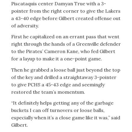
Piscataquis center Damyan True with a 3-
pointer from the right corner to give the Lakers
a 43-40 edge before Gilbert created offense out
of adversity.
First he capitalized on an errant pass that went
right through the hands of a Greenville defender
to the Pirates’ Cameron Kane, who fed Gilbert
for a layup to make it a one-point game.
Then he grabbed a loose ball just beyond the top
of the key and drilled a straightaway 3-pointer
to give PCHS a 45-43 edge and seemingly
restored the team’s momentum.
“It definitely helps getting any of the garbage
buckets I can off turnovers or loose balls,
especially when it’s a close game like it was,” said
Gilbert.