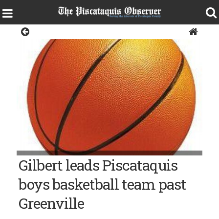
Sports
Gilbert leads Piscataquis
boys basketball team past
Greenville