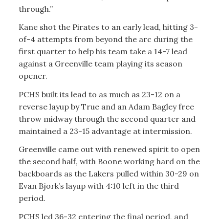
through.”
Kane shot the Pirates to an early lead, hitting 3-
of-4 attempts from beyond the arc during the
first quarter to help his team take a 14-7 lead
against a Greenville team playing its season
opener.
PCHS built its lead to as much as 23-12 on a
reverse layup by True and an Adam Bagley free
throw midway through the second quarter and
maintained a 23-15 advantage at intermission.
Greenville came out with renewed spirit to open
the second half, with Boone working hard on the
backboards as the Lakers pulled within 30-29 on
Evan Bjork’s layup with 4:10 left in the third
period.
PCHS led 36-32 entering the final period, and