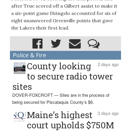
after True scored off a Gilbert assist to make it
a six-point game DiAngelo accounted for six of
eight unanswered Greenville points that gave
the Lakers their first lead.
Police & Fire
County looking
2 days ago
to secure radio tower
sites
DOVER-FOXCROFT — Sites are in the process of
being secured for Piscataquis County’s $6.
Maine’s highest
3 days ago
court upholds $750M