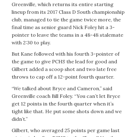
Greenville, which returns its entire starting
lineup from its 2017 Class D South championship
club, managed to tie the game twice more, the
final time as senior guard Nick Foley hit a 3-
pointer to leave the teams in a 48-48 stalemate
with 2:30 to play.
But Kane followed with his fourth 3-pointer of
the game to give PCHS the lead for good and
Gilbert added a scoop shot and two late free
throws to cap off a 12-point fourth quarter.
“We talked about Bryce and Cameron,” said
Greenville coach Bill Foley. “You can’t let Bryce
get 12 points in the fourth quarter when it’s
tight like that. He put some shots down and we
didn’t.”
Gilbert, who averaged 25 points per game last