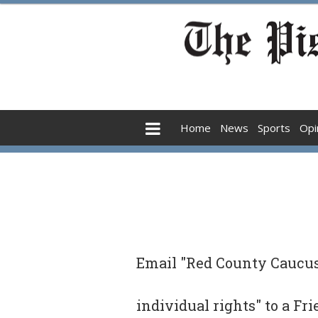
Home
News
Sports
Opi
Email "Red County Caucus 
individual rights" to a Fr