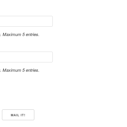
a. Maximum 5 entries.
a. Maximum 5 entries.