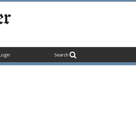
Login
Search