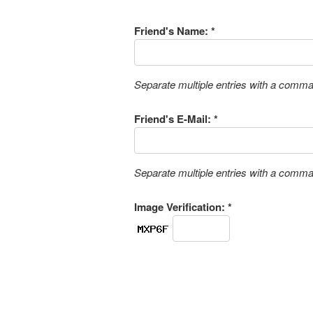
Friend's Name: *
Separate multiple entries with a comm
Friend's E-Mail: *
Separate multiple entries with a comm
Image Verification: *