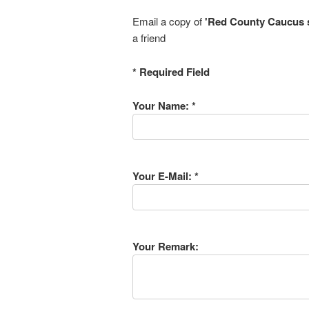
Email a copy of
'Red County Caucus sa
a friend
* Required Field
Your Name: *
Your E-Mail: *
Your Remark: