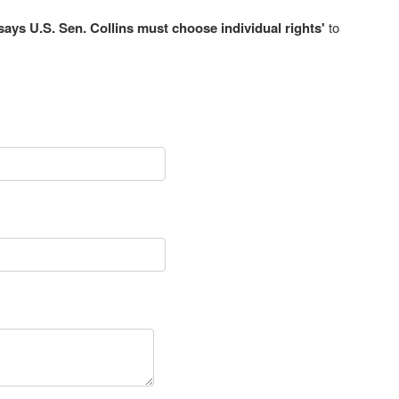
ys U.S. Sen. Collins must choose individual rights'
to