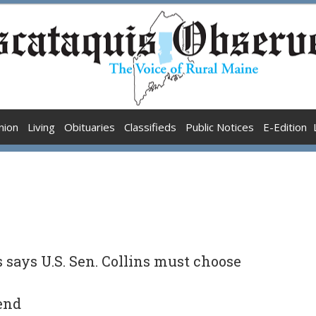
nion
Living
Obituaries
Classifieds
Public Notices
E-Edition
says U.S. Sen. Collins must choose
iend