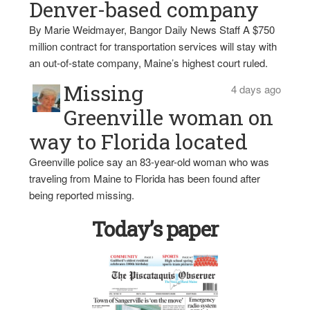
Denver-based company
By Marie Weidmayer, Bangor Daily News Staff A $750
million contract for transportation services will stay with
an out-of-state company, Maine’s highest court ruled.
Missing
4 days ago
Greenville woman on
way to Florida located
Greenville police say an 83-year-old woman who was
traveling from Maine to Florida has been found after
being reported missing.
Today’s paper