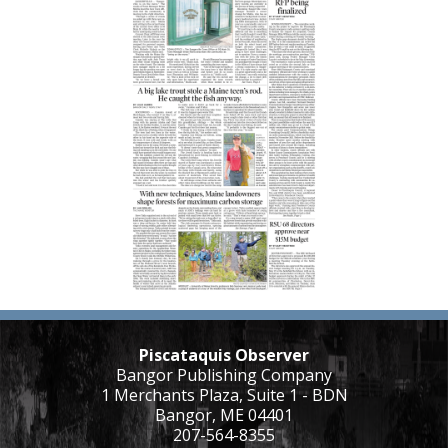
Piscataquis Observer
Bangor Publishing Company
1 Merchants Plaza, Suite 1 - BDN
Bangor, ME 04401
207-564-8355