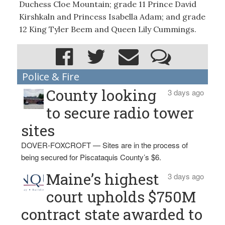
Duchess Cloe Mountain; grade 11 Prince David
Kirshkaln and Princess Isabella Adam; and grade
12 King Tyler Beem and Queen Lily Cummings.
Police & Fire
County looking
3 days ago
to secure radio tower
sites
DOVER-FOXCROFT — Sites are in the process of
being secured for Piscataquis County’s $6.
Maine’s highest
3 days ago
court upholds $750M
contract state awarded to