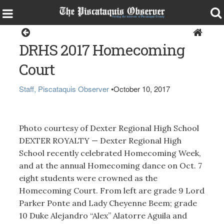
Living
DRHS 2017 Homecoming
Court
Staff, Piscataquis Observer
•
October 10, 2017
Photo courtesy of Dexter Regional High School
DEXTER ROYALTY — Dexter Regional High
School recently celebrated Homecoming Week,
and at the annual Homecoming dance on Oct. 7
eight students were crowned as the
Homecoming Court. From left are grade 9 Lord
Parker Ponte and Lady Cheyenne Beem; grade
10 Duke Alejandro “Alex” Alatorre Aguila and