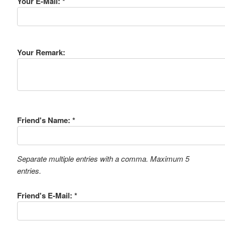
Your E-Mail: *
Your Remark:
Friend's Name: *
Separate multiple entries with a comma. Maximum 5
entries.
Friend's E-Mail: *