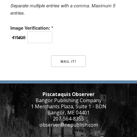
Separate multiple entries with a comma. Maximum 5
entries.
Image Verification: *
Piscataquis Observer
Bangor Publishing Company
1 Merchants Plaza, Suite 1 - BDN
Bangor, ME 04401
207-564-8355
observer@nepublish.com