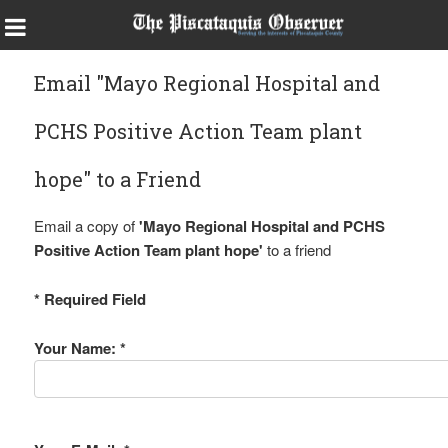
Email "Mayo Regional Hospital and
PCHS Positive Action Team plant
hope" to a Friend
Email a copy of
'Mayo Regional Hospital and PCHS
Positive Action Team plant hope'
to a friend
* Required Field
Your Name: *