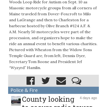
Woods Loop Ride for Autism on Sept. 10 as
Masonic motorcycle groups from all corners of
Maine traveled from Dover-Foxcroft to Milo
and LaGrange and then to Charleston for a
barbecue hosted by Olive Branch #124 A.F. &
A.M. Nearly 50 motorcycles were part of the
procession, and organizers hope to make the
ride an annual event to benefit various charities.
Pictured with Wheaton from the Widow Sons
Temple Guard are, from left, Dennis Dyer,
Secretary Tom Boone and President Jef
“Wyzyrd” Hamlin.
Police & Fire
County looking
4 days ago