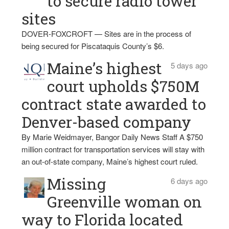
to secure radio tower
sites
DOVER-FOXCROFT — Sites are in the process of
being secured for Piscataquis County’s $6.
Maine’s highest
5 days ago
court upholds $750M
contract state awarded to
Denver-based company
By Marie Weidmayer, Bangor Daily News Staff A $750
million contract for transportation services will stay with
an out-of-state company, Maine’s highest court ruled.
Missing
6 days ago
Greenville woman on
way to Florida located