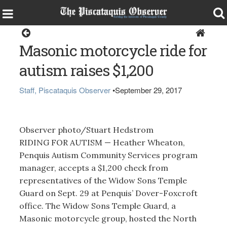
Dover-Foxcroft
Masonic motorcycle ride for
autism raises $1,200
Staff, Piscataquis Observer
•
September 29, 2017
Observer photo/Stuart Hedstrom
RIDING FOR AUTISM — Heather Wheaton,
Penquis Autism Community Services program
manager, accepts a $1,200 check from
representatives of the Widow Sons Temple
Guard on Sept. 29 at Penquis’ Dover-Foxcroft
office. The Widow Sons Temple Guard, a
Masonic motorcycle group, hosted the North