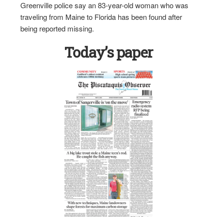
Greenville police say an 83-year-old woman who was
traveling from Maine to Florida has been found after
being reported missing.
Today’s paper