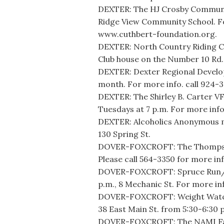
DEXTER: The HJ Crosby Community
Ridge View Community School. Fo
www.cuthbert-foundation.org.
DEXTER: North Country Riding C
Club house on the Number 10 Rd.
DEXTER: Dexter Regional Develo
month. For more info. call 924-
DEXTER: The Shirley B. Carter V
Tuesdays at 7 p.m. For more info
DEXTER: Alcoholics Anonymous m
130 Spring St.
DOVER-FOXCROFT: The Thompson 
Please call 564-3350 for more inf
DOVER-FOXCROFT: Spruce Run/W
p.m., 8 Mechanic St. For more inf
DOVER-FOXCROFT: Weight Watche
38 East Main St. from 5:30-6:30 
DOVER-FOXCROFT: The NAMI Fami