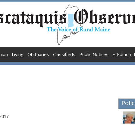
nion
Living
Obituaries
Classifieds
Public Notices
E-Edition
Polic
 2017