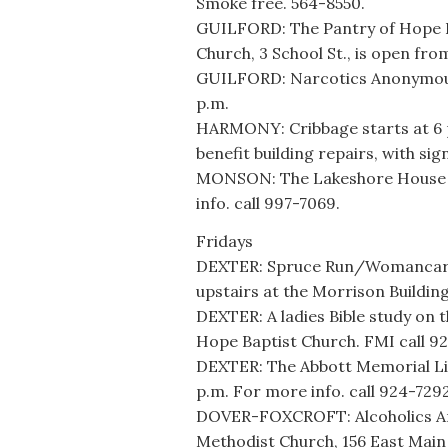
Smoke free. 564-8550.
GUILFORD: The Pantry of Hope F
Church, 3 School St., is open fro
GUILFORD: Narcotics Anonymous m
p.m.
HARMONY: Cribbage starts at 6 
benefit building repairs, with si
MONSON: The Lakeshore House h
info. call 997-7069.
Fridays
DEXTER: Spruce Run/Womancare o
upstairs at the Morrison Building
DEXTER: A ladies Bible study on t
Hope Baptist Church. FMI call 9
DEXTER: The Abbott Memorial Libr
p.m. For more info. call 924-7292
DOVER-FOXCROFT: Alcoholics An
Methodist Church, 156 East Main 