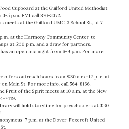
ood Cupboard at the Guilford United Methodist
m 3-5 p.m. FMI call 876-3372.
eets at the Guilford UMC, 3 School St., at 7
p.m. at the Harmony Community Center, to
gnups at 5:30 p.m. and a draw for partners.
as an open mic night from 6-9 p.m. For more
ffers outreach hours from 8:30 a.m.-12 p.m. at
 on Main St. For more info. call 564-8166.
he Fruit of the Spirit meets at 10 a.m. at the New
24-7419.
ary will hold storytime for preschoolers at 3:30
.
onymous, 7 p.m. at the Dover-Foxcroft United
St.