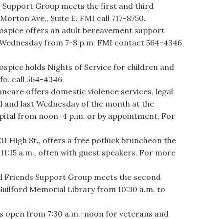
upport Group meets the first and third
orton Ave., Suite E. FMI call 717-8750.
pice offers an adult bereavement support
 Wednesday from 7-8 p.m. FMI contact 564-4346
.
ice holds Nights of Service for children and
fo. call 564-4346.
re offers domestic violence services, legal
d and last Wednesday of the month at the
spital from noon-4 p.m. or by appointment. For
 High St., offers a free potluck bruncheon the
11:15 a.m., often with guest speakers. For more
 Friends Support Group meets the second
uilford Memorial Library from 10:30 a.m. to
s open from 7:30 a.m.-noon for veterans and