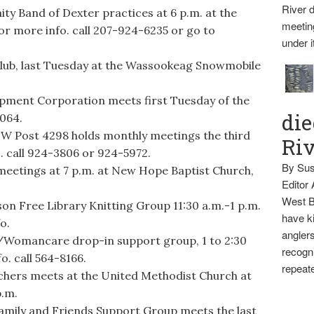
River d
 Band of Dexter practices at 6 p.m. at the
meetin
r more info. call 207-924-6235 or go to
under i
lub, last Tuesday at the Wassookeag Snowmobile
pment Corporation meets first Tuesday of the
die
3064.
FW Post 4298 holds monthly meetings the third
Ri
. call 924-3806 or 924-5972.
By Sus
eetings at 7 p.m. at New Hope Baptist Church,
Editor
West B
Free Library Knitting Group 11:30 a.m.-1 p.m.
have ki
o.
anglers
omancare drop-in support group, 1 to 2:30
recogni
o. call 564-8166.
repeate
rs meets at the United Methodist Church at
p.m.
ly and Friends Support Group meets the last