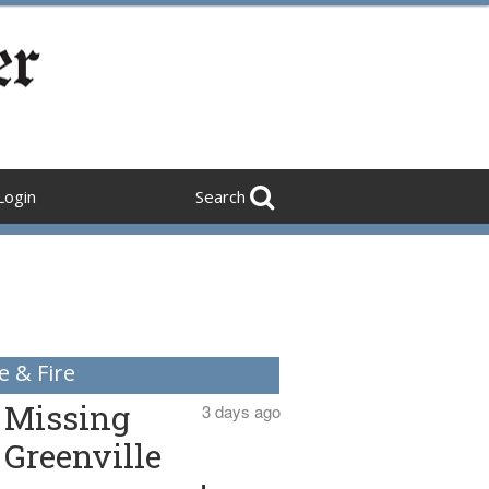
Login
Search
e & Fire
Missing
3 days ago
Greenville