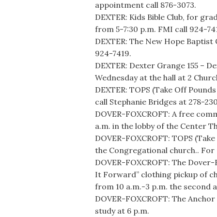
appointment call 876-3073.
DEXTER: Kids Bible Club, for gr
from 5-7:30 p.m. FMI call 924-74
DEXTER: The New Hope Baptist Ch
924-7419.
DEXTER: Dexter Grange 155 – D
Wednesday at the hall at 2 Churc
DEXTER: TOPS (Take Off Pounds S
call Stephanie Bridges at 278-23
DOVER-FOXCROFT: A free commun
a.m. in the lobby of the Center T
DOVER-FOXCROFT: TOPS (Take Off
the Congregational church.. For 
DOVER-FOXCROFT: The Dover-Foxc
It Forward” clothing pickup of c
from 10 a.m.-3 p.m. the second 
DOVER-FOXCROFT: The Anchor Hol
study at 6 p.m.