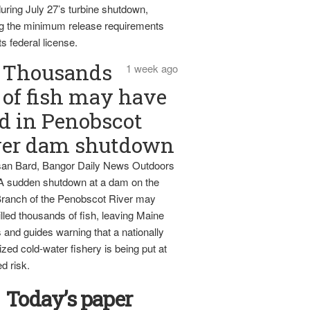
uring July 27’s turbine shutdown,
g the minimum release requirements
ts federal license.
Thousands
1 week ago
of fish may have
d in Penobscot
ver dam shutdown
an Bard, Bangor Daily News Outdoors
 A sudden shutdown at a dam on the
ranch of the Penobscot River may
lled thousands of fish, leaving Maine
 and guides warning that a nationally
zed cold-water fishery is being put at
d risk.
Today’s paper