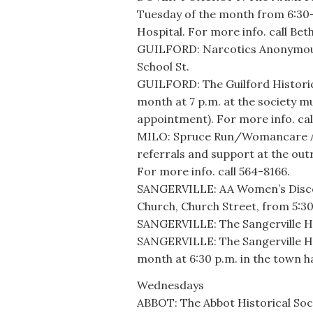
Tuesday of the month from 6:30
Hospital. For more info. call Bet
GUILFORD: Narcotics Anonymous 
School St.
GUILFORD: The Guilford Historic
month at 7 p.m. at the society m
appointment). For more info. cal
MILO: Spruce Run/Womancare Alli
referrals and support at the out
For more info. call 564-8166.
SANGERVILLE: AA Women’s Discov
Church, Church Street, from 5:30
SANGERVILLE: The Sangerville Hi
SANGERVILLE: The Sangerville Hi
month at 6:30 p.m. in the town 
Wednesdays
ABBOT: The Abbot Historical Soc