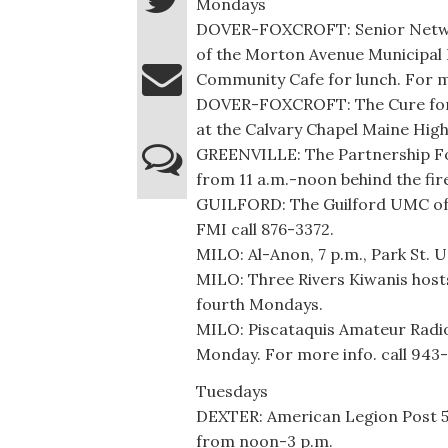
Mondays
DOVER-FOXCROFT: Senior Networ
of the Morton Avenue Municipal B
Community Cafe for lunch. For m
DOVER-FOXCROFT: The Cure for A
at the Calvary Chapel Maine High
GREENVILLE: The Partnership Foo
from 11 a.m.-noon behind the fir
GUILFORD: The Guilford UMC off
FMI call 876-3372.
MILO: Al-Anon, 7 p.m., Park St. U
MILO: Three Rivers Kiwanis host
fourth Mondays.
MILO: Piscataquis Amateur Radio 
Monday. For more info. call 943
Tuesdays
DEXTER: American Legion Post 53,
from noon-3 p.m.