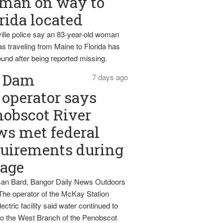
man on way to
rida located
ille police say an 83-year-old woman
s traveling from Maine to Florida has
und after being reported missing.
Dam
7 days ago
operator says
obscot River
ws met federal
uirements during
tage
an Bard, Bangor Daily News Outdoors
The operator of the McKay Station
ectric facility said water continued to
nto the West Branch of the Penobscot