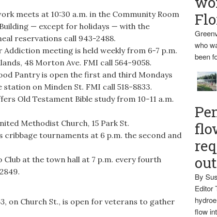
wo
k meets at 10:30 a.m. in the Community Room
Flo
uilding — except for holidays — with the
Greenv
eal reservations call 943-2488.
who wa
ddiction meeting is held weekly from 6-7 p.m.
been fo
lands, 48 Morton Ave. FMI call 564-9058.
d Pantry is open the first and third Mondays
e station on Minden St. FMI call 518-8833.
ers Old Testament Bible study from 10-11 a.m.
Pen
nited Methodist Church, 15 Park St.
flo
s cribbage tournaments at 6 p.m. the second and
req
ou
Club at the town hall at 7 p.m. every fourth
-2849.
By Sus
Editor 
hydroel
 on Church St., is open for veterans to gather
flow i