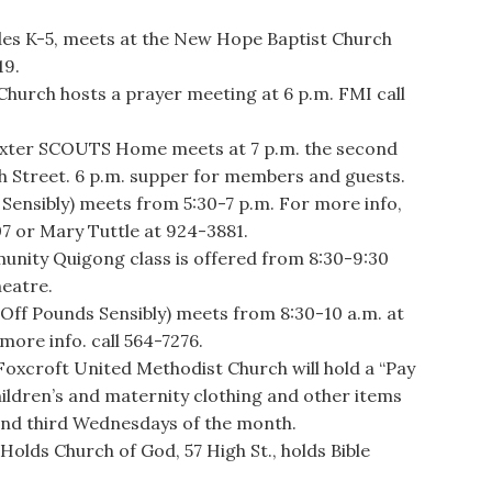
ades K-5, meets at the New Hope Baptist Church
19.
urch hosts a prayer meeting at 6 p.m. FMI call
exter SCOUTS Home meets at 7 p.m. the second
h Street. 6 p.m. supper for members and guests.
ensibly) meets from 5:30-7 p.m. For more info,
07 or Mary Tuttle at 924-3881.
ity Quigong class is offered from 8:30-9:30
heatre.
 Pounds Sensibly) meets from 8:30-10 a.m. at
more info. call 564-7276.
roft United Methodist Church will hold a “Pay
hildren’s and maternity clothing and other items
and third Wednesdays of the month.
ds Church of God, 57 High St., holds Bible