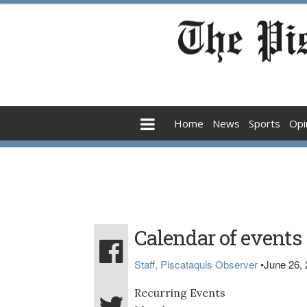
Home
News
Sports
Opi
Calendar of events
Staff, Piscataquis Observer
•
June 26,
Recurring Events