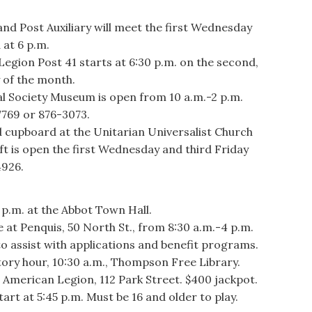
d Post Auxiliary will meet the first Wednesday
 at 6 p.m.
egion Post 41 starts at 6:30 p.m. on the second,
 of the month.
Society Museum is open from 10 a.m.-2 p.m.
7769 or 876-3073.
cupboard at the Unitarian Universalist Church
t is open the first Wednesday and third Friday
4926.
p.m. at the Abbot Town Hall.
 Penquis, 50 North St., from 8:30 a.m.-4 p.m.
to assist with applications and benefit programs.
ry hour, 10:30 a.m., Thompson Free Library.
merican Legion, 112 Park Street. $400 jackpot.
art at 5:45 p.m. Must be 16 and older to play.