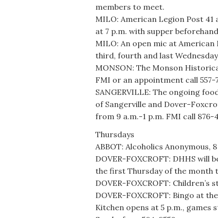
members to meet.
MILO: American Legion Post 41 an
at 7 p.m. with supper beforehand
MILO: An open mic at American L
third, fourth and last Wednesday
MONSON: The Monson Historical 
FMI or an appointment call 557-
SANGERVILLE: The ongoing food 
of Sangerville and Dover-Foxcrof
from 9 a.m.-1 p.m. FMI call 876-
Thursdays
ABBOT: Alcoholics Anonymous, 8 
DOVER-FOXCROFT: DHHS will be at
the first Thursday of the month 
DOVER-FOXCROFT: Children’s sto
DOVER-FOXCROFT: Bingo at the A
Kitchen opens at 5 p.m., games st