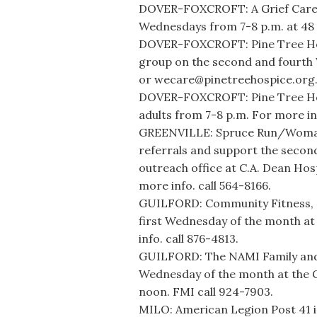
DOVER-FOXCROFT: A Grief Care S
Wednesdays from 7-8 p.m. at 48 M
DOVER-FOXCROFT: Pine Tree Hos
group on the second and fourth
or wecare@pinetreehospice.org
DOVER-FOXCROFT: Pine Tree Hosp
adults from 7-8 p.m. For more in
GREENVILLE: Spruce Run/Womanca
referrals and support the secon
outreach office at C.A. Dean Ho
more info. call 564-8166.
GUILFORD: Community Fitness, 31
first Wednesday of the month at 
info. call 876-4813.
GUILFORD: The NAMI Family and
Wednesday of the month at the G
noon. FMI call 924-7903.
MILO: American Legion Post 41 i