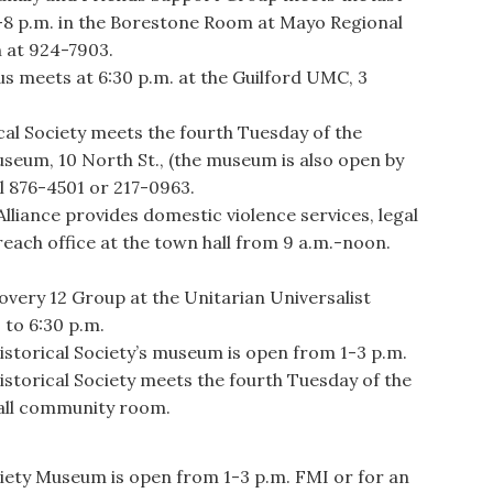
-8 p.m. in the Borestone Room at Mayo Regional
h at 924-7903.
meets at 6:30 p.m. at the Guilford UMC, 3
al Society meets the fourth Tuesday of the
useum, 10 North St., (the museum is also open by
l 876-4501 or 217-0963.
ance provides domestic violence services, legal
reach office at the town hall from 9 a.m.-noon.
ery 12 Group at the Unitarian Universalist
 to 6:30 p.m.
storical Society’s museum is open from 1-3 p.m.
storical Society meets the fourth Tuesday of the
hall community room.
iety Museum is open from 1-3 p.m. FMI or for an