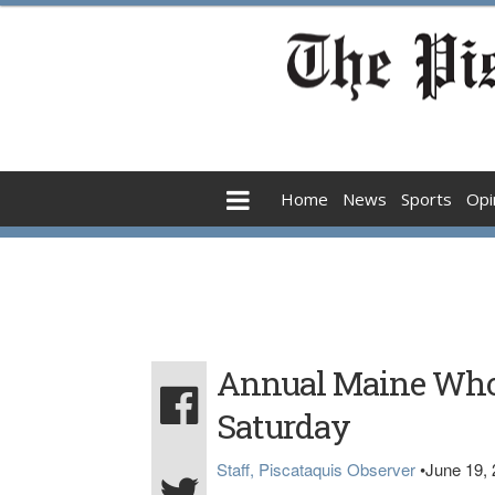
Home
News
Sports
Opi
Annual Maine Whoo
Saturday
Staff, Piscataquis Observer
•
June 19,