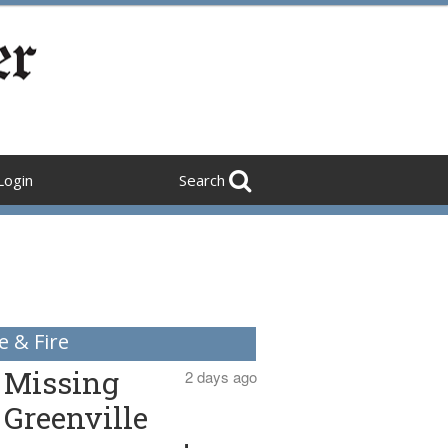
Login
Search
e & Fire
Missing
2 days ago
Greenville