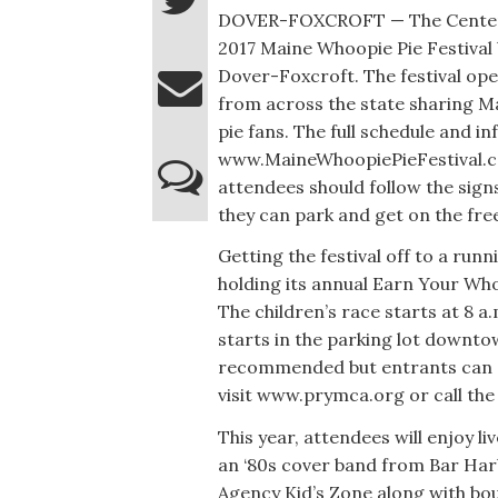
DOVER-FOXCROFT — The Center T
2017 Maine Whoopie Pie Festival
Dover-Foxcroft. The festival open
from across the state sharing Ma
pie fans. The full schedule and i
www.MaineWhoopiePieFestival.com
attendees should follow the sign
they can park and get on the fre
Getting the festival off to a run
holding its annual Earn Your Who
The children’s race starts at 8 a.
starts in the parking lot downto
recommended but entrants can s
visit www.prymca.org or call th
This year, attendees will enjoy l
an ‘80s cover band from Bar Harb
Agency Kid’s Zone along with bo