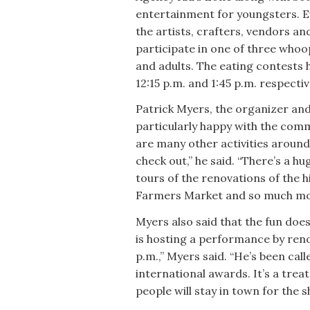
entertainment for youngsters. Ev
the artists, crafters, vendors a
participate in one of three whoop
and adults. The eating contests 
12:15 p.m. and 1:45 p.m. respectiv
Patrick Myers, the organizer and
particularly happy with the comm
are many other activities around
check out,” he said. “There’s a 
tours of the renovations of the h
Farmers Market and so much mo
Myers also said that the fun does
is hosting a performance by reno
p.m.,” Myers said. “He’s been cal
international awards. It’s a tre
people will stay in town for the s