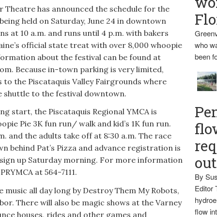
wo
heatre has announced the schedule for the
Flo
 being held on Saturday, June 24 in downtown
s at 10 a.m. and runs until 4 p.m. with bakers
Greenv
who wa
ine’s official state treat with over 8,000 whoopie
been fo
nformation about the festival can be found at
. Because in-town parking is very limited,
s to the Piscataquis Valley Fairgrounds where
e shuttle to the festival downtown.
Pen
ning start, the Piscataquis Regional YMCA is
opie Pie 3K fun run/ walk and kid’s 1K fun run.
flo
m. and the adults take off at 8:30 a.m. The race
req
wn behind Pat’s Pizza and advance registration is
ou
ign up Saturday morning. For more information
e PRYMCA at 564-7111.
By Sus
Editor 
ive music all day long by Destroy Them My Robots,
hydroel
or. There will also be magic shows at the Varney
flow i
unce houses, rides and other games and