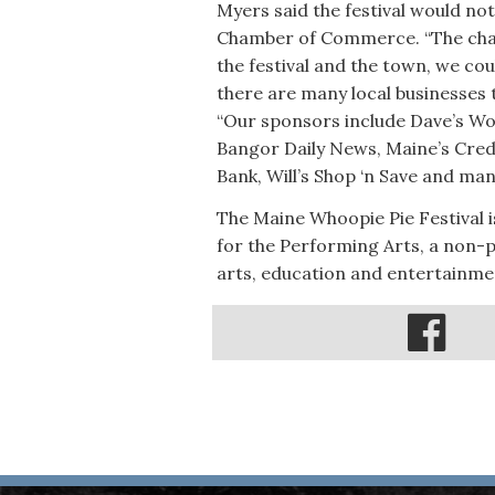
Myers said the festival would not
Chamber of Commerce. “The chamb
the festival and the town, we coul
there are many local businesses 
“Our sponsors include Dave’s Wo
Bangor Daily News, Maine’s Cred
Bank, Will’s Shop ‘n Save and ma
The Maine Whoopie Pie Festival i
for the Performing Arts, a non-p
arts, education and entertainme