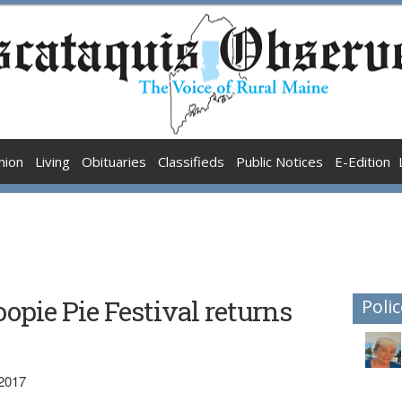
nion
Living
Obituaries
Classifieds
Public Notices
E-Edition
pie Pie Festival returns
Polic
 2017