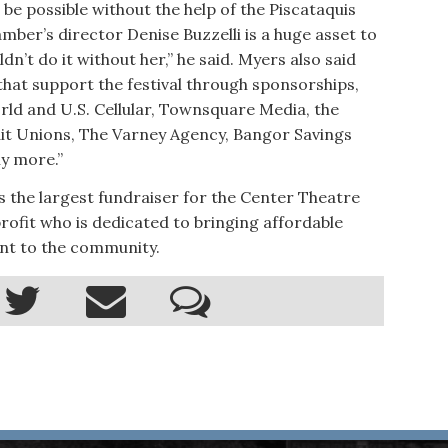
 be possible without the help of the Piscataquis
er’s director Denise Buzzelli is a huge asset to
dn’t do it without her,” he said. Myers also said
that support the festival through sponsorships,
rld and U.S. Cellular, Townsquare Media, the
it Unions, The Varney Agency, Bangor Savings
ny more.”
s the largest fundraiser for the Center Theatre
rofit who is dedicated to bringing affordable
nt to the community.