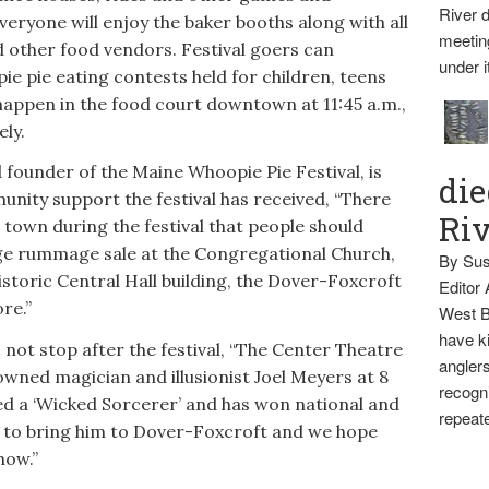
River d
eryone will enjoy the baker booths along with all
meetin
nd other food vendors. Festival goers can
under i
ie pie eating contests held for children, teens
happen in the food court downtown at 11:45 a.m.,
ely.
 founder of the Maine Whoopie Pie Festival, is
die
unity support the festival has received, “There
Ri
 town during the festival that people should
huge rummage sale at the Congregational Church,
By Sus
istoric Central Hall building, the Dover-Foxcroft
Editor
re.”
West B
have ki
 not stop after the festival, “The Center Theatre
anglers
wned magician and illusionist Joel Meyers at 8
recogni
led a ‘Wicked Sorcerer’ and has won national and
repeate
at to bring him to Dover-Foxcroft and we hope
how.”