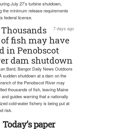
uring July 27’s turbine shutdown,
g the minimum release requirements
ts federal license.
Thousands
7 days ago
of fish may have
d in Penobscot
ver dam shutdown
an Bard, Bangor Daily News Outdoors
 A sudden shutdown at a dam on the
ranch of the Penobscot River may
lled thousands of fish, leaving Maine
 and guides warning that a nationally
zed cold-water fishery is being put at
d risk.
Today’s paper