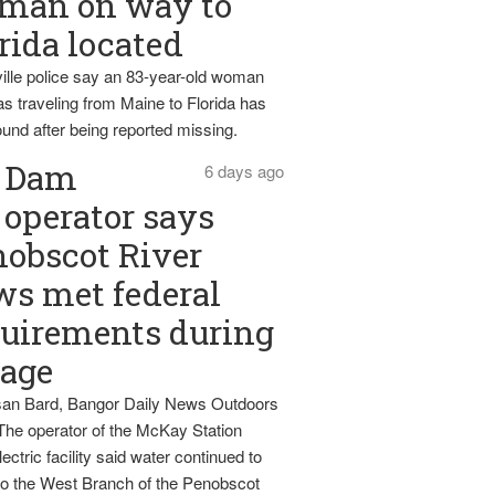
man on way to
rida located
ille police say an 83-year-old woman
s traveling from Maine to Florida has
und after being reported missing.
Dam
6 days ago
operator says
obscot River
ws met federal
uirements during
tage
an Bard, Bangor Daily News Outdoors
The operator of the McKay Station
ectric facility said water continued to
nto the West Branch of the Penobscot