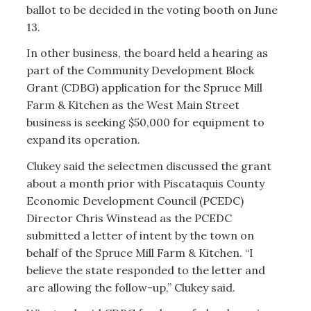
ballot to be decided in the voting booth on June
13.
In other business, the board held a hearing as
part of the Community Development Block
Grant (CDBG) application for the Spruce Mill
Farm & Kitchen as the West Main Street
business is seeking $50,000 for equipment to
expand its operation.
Clukey said the selectmen discussed the grant
about a month prior with Piscataquis County
Economic Development Council (PCEDC)
Director Chris Winstead as the PCEDC
submitted a letter of intent by the town on
behalf of the Spruce Mill Farm & Kitchen. “I
believe the state responded to the letter and
are allowing the follow-up,” Clukey said.