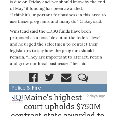
is due on Friday and “we should know by the end
of May” if funding has been awarded.
“I think it’s important for business in this area to
use these programs and many do,” Clukey said.
Winstead said the CDBG funds have been
proposed as a possible cut at the federal level,
and he urged the selectmen to contact their
legislators to say how the program should
remain. “They are important to attract, retain
and grow our local businesses,” he said.
Police & Fire
Maine’s highest
2 days ago
court upholds $750M
contract state awarded to