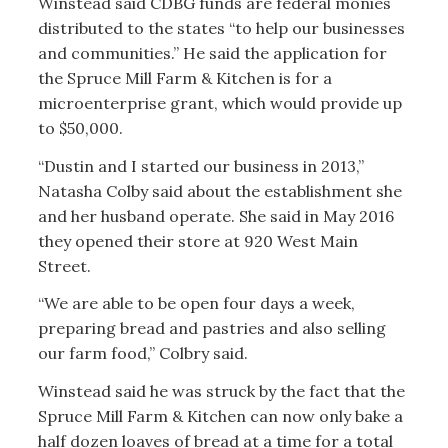
Winstead said CDBG funds are federal monies
distributed to the states “to help our businesses
and communities.” He said the application for
the Spruce Mill Farm & Kitchen is for a
microenterprise grant, which would provide up
to $50,000.
“Dustin and I started our business in 2013,”
Natasha Colby said about the establishment she
and her husband operate. She said in May 2016
they opened their store at 920 West Main
Street.
“We are able to be open four days a week,
preparing bread and pastries and also selling
our farm food,” Colbry said.
Winstead said he was struck by the fact that the
Spruce Mill Farm & Kitchen can now only bake a
half dozen loaves of bread at a time for a total