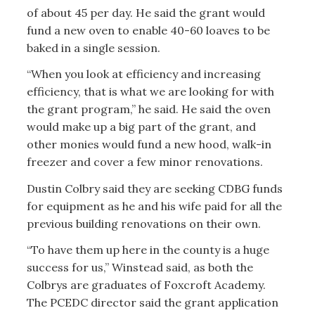
of about 45 per day. He said the grant would
fund a new oven to enable 40-60 loaves to be
baked in a single session.
“When you look at efficiency and increasing
efficiency, that is what we are looking for with
the grant program,” he said. He said the oven
would make up a big part of the grant, and
other monies would fund a new hood, walk-in
freezer and cover a few minor renovations.
Dustin Colbry said they are seeking CDBG funds
for equipment as he and his wife paid for all the
previous building renovations on their own.
“To have them up here in the county is a huge
success for us,” Winstead said, as both the
Colbrys are graduates of Foxcroft Academy.
The PCEDC director said the grant application