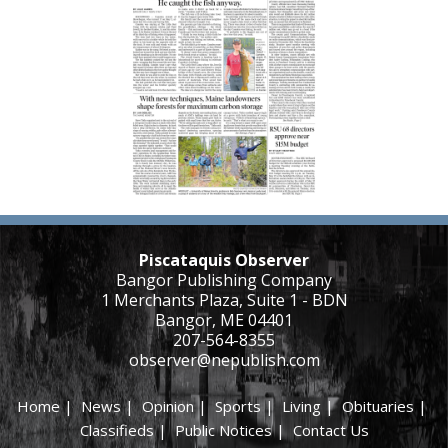
Piscataquis Observer
Bangor Publishing Company
1 Merchants Plaza, Suite 1 - BDN
Bangor, ME 04401
207-564-8355
observer@nepublish.com
Home
|
News
|
Opinion
|
Sports
|
Living
|
Obituaries
|
Classifieds
|
Public Notices
|
Contact Us