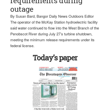
requirements during
outage
By Susan Bard, Bangor Daily News Outdoors Editor
The operator of the McKay Station hydroelectric facility
said water continued to flow into the West Branch of the
Penobscot River during July 27’s turbine shutdown,
meeting the minimum release requirements under its
federal license.
Today’s paper