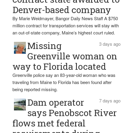
Denver-based company
By Marie Weidmayer, Bangor Daily News Staff A $750
million contract for transportation services will stay with
an out-of-state company, Maine’s highest court ruled.
Missing
3 days ago
Greenville woman on
way to Florida located
Greenville police say an 83-year-old woman who was
traveling from Maine to Florida has been found after
being reported missing.
Dam operator
7 days ago
says Penobscot River
flows met federal