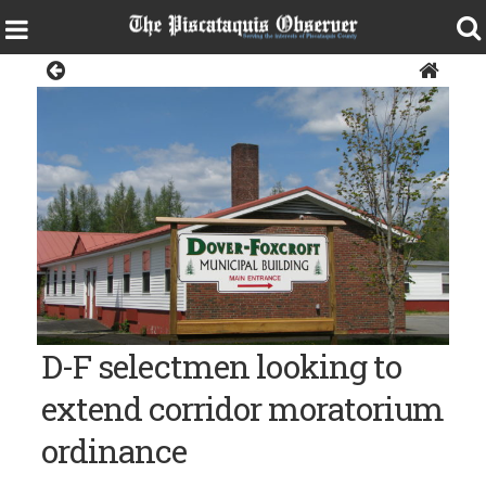
News
The Morton Avenue Municipal Building in Dover-Foxcroft
D-F selectmen looking to
extend corridor moratorium
ordinance