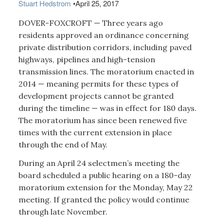
Stuart Hedstrom
•
April 25, 2017
DOVER-FOXCROFT — Three years ago
residents approved an ordinance concerning
private distribution corridors, including paved
highways, pipelines and high-tension
transmission lines. The moratorium enacted in
2014 — meaning permits for these types of
development projects cannot be granted
during the timeline — was in effect for 180 days.
The moratorium has since been renewed five
times with the current extension in place
through the end of May.
During an April 24 selectmen’s meeting the
board scheduled a public hearing on a 180-day
moratorium extension for the Monday, May 22
meeting. If granted the policy would continue
through late November.