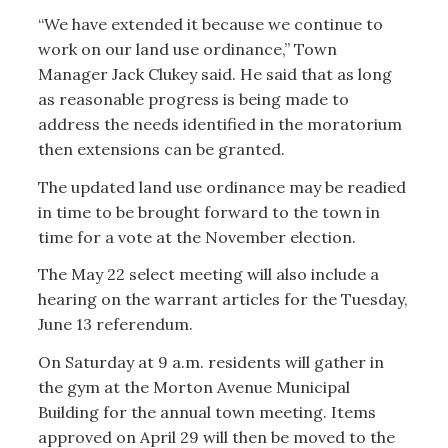
“We have extended it because we continue to
work on our land use ordinance,” Town
Manager Jack Clukey said. He said that as long
as reasonable progress is being made to
address the needs identified in the moratorium
then extensions can be granted.
The updated land use ordinance may be readied
in time to be brought forward to the town in
time for a vote at the November election.
The May 22 select meeting will also include a
hearing on the warrant articles for the Tuesday,
June 13 referendum.
On Saturday at 9 a.m. residents will gather in
the gym at the Morton Avenue Municipal
Building for the annual town meeting. Items
approved on April 29 will then be moved to the