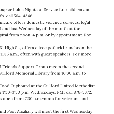
.
ice holds Nights of Service for children and
fo. call 564-4346.
re offers domestic violence services, legal
d and last Wednesday of the month at the
spital from noon-4 p.m. or by appointment. For
 High St., offers a free potluck bruncheon the
11:15 a.m., often with guest speakers. For more
 Friends Support Group meets the second
uilford Memorial Library from 10:30 a.m. to
ood Cupboard at the Guilford United Methodist
om 1:30-3:30 p.m. Wednesdays. FMI call 876-3372.
s open from 7:30 a.m.-noon for veterans and
d Post Auxiliary will meet the first Wednesday