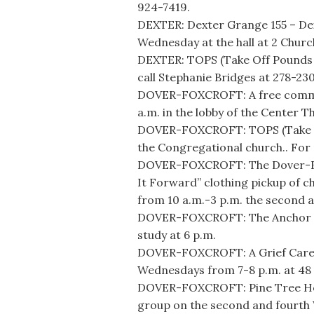
924-7419.
DEXTER: Dexter Grange 155 – D
Wednesday at the hall at 2 Churc
DEXTER: TOPS (Take Off Pounds S
call Stephanie Bridges at 278-23
DOVER-FOXCROFT: A free commun
a.m. in the lobby of the Center T
DOVER-FOXCROFT: TOPS (Take Off
the Congregational church.. For 
DOVER-FOXCROFT: The Dover-Foxc
It Forward” clothing pickup of c
from 10 a.m.-3 p.m. the second 
DOVER-FOXCROFT: The Anchor Hol
study at 6 p.m.
DOVER-FOXCROFT: A Grief Care S
Wednesdays from 7-8 p.m. at 48 M
DOVER-FOXCROFT: Pine Tree Hos
group on the second and fourth