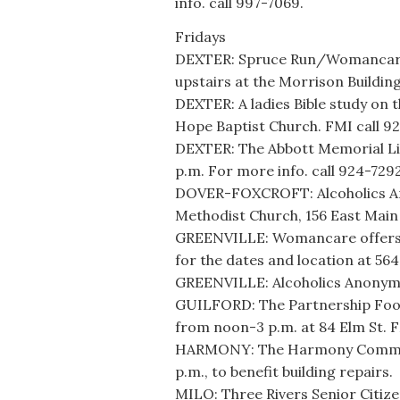
info. call 997-7069.
Fridays
DEXTER: Spruce Run/Womancare o
upstairs at the Morrison Building
DEXTER: A ladies Bible study on t
Hope Baptist Church. FMI call 9
DEXTER: The Abbott Memorial Libr
p.m. For more info. call 924-7292
DOVER-FOXCROFT: Alcoholics An
Methodist Church, 156 East Main 
GREENVILLE: Womancare offers o
for the dates and location at 564
GREENVILLE: Alcoholics Anonymou
GUILFORD: The Partnership Food
from noon-3 p.m. at 84 Elm St. F
HARMONY: The Harmony Communit
p.m., to benefit building repairs.
MILO: Three Rivers Senior Citize