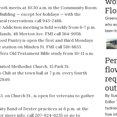
wo
k meets at 10:30 a.m. in the Community Room
Flo
uilding — except for holidays — with the
Greenv
eal reservations call 943-2488.
who wa
ddiction meeting is held weekly from 6-7 p.m.
been fo
lands, 48 Morton Ave. FMI call 564-9058.
d Pantry is open the first and third Mondays
e station on Minden St. FMI call 518-8833.
ers Old Testament Bible study from 10-11 a.m.
Pen
nited Methodist Church, 15 Park St.
flo
Club at the town hall at 7 p.m. every fourth
req
-2849.
ou
By Sus
 on Church St., is open for veterans to gather
Editor 
hydroel
 Band of Dexter practices at 6 p.m. at the
flow i
r more info. call 207-924-6235 or go to