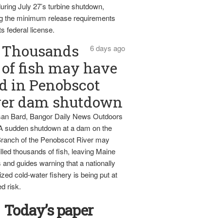
uring July 27’s turbine shutdown,
g the minimum release requirements
ts federal license.
Thousands
6 days ago
of fish may have
d in Penobscot
ver dam shutdown
an Bard, Bangor Daily News Outdoors
 A sudden shutdown at a dam on the
ranch of the Penobscot River may
lled thousands of fish, leaving Maine
 and guides warning that a nationally
zed cold-water fishery is being put at
d risk.
Today’s paper