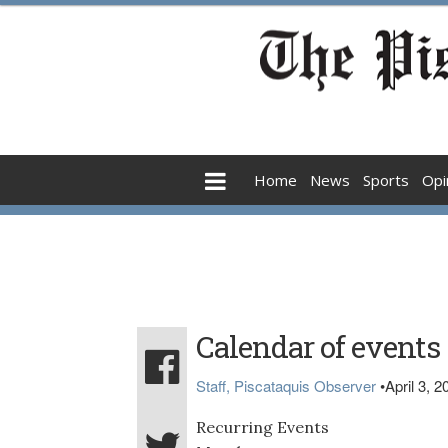
Home
News
Sports
Opi
Calendar of events
Staff, Piscataquis Observer
•
April 3, 2
Recurring Events