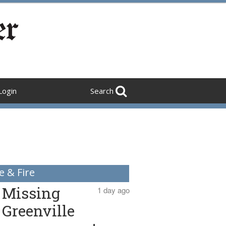
Login
Search
e & Fire
Missing
1 day ago
Greenville