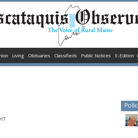
nion
Living
Obituaries
Classifieds
Public Notices
E-Edition
Polic
017