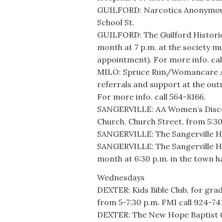
GUILFORD: Narcotics Anonymous 
School St.
GUILFORD: The Guilford Historic
month at 7 p.m. at the society m
appointment). For more info. cal
MILO: Spruce Run/Womancare Alli
referrals and support at the out
For more info. call 564-8166.
SANGERVILLE: AA Women’s Discov
Church, Church Street, from 5:30
SANGERVILLE: The Sangerville Hi
SANGERVILLE: The Sangerville Hi
month at 6:30 p.m. in the town 
Wednesdays
DEXTER: Kids Bible Club, for gr
from 5-7:30 p.m. FMI call 924-74
DEXTER: The New Hope Baptist Ch