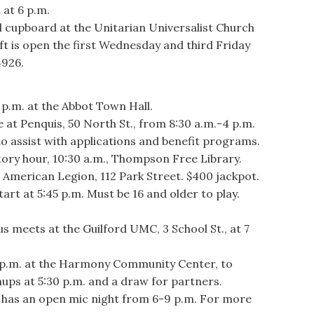
 at 6 p.m.
cupboard at the Unitarian Universalist Church
t is open the first Wednesday and third Friday
4926.
p.m. at the Abbot Town Hall.
 Penquis, 50 North St., from 8:30 a.m.-4 p.m.
to assist with applications and benefit programs.
ry hour, 10:30 a.m., Thompson Free Library.
merican Legion, 112 Park Street. $400 jackpot.
art at 5:45 p.m. Must be 16 and older to play.
eets at the Guilford UMC, 3 School St., at 7
p.m. at the Harmony Community Center, to
gnups at 5:30 p.m. and a draw for partners.
as an open mic night from 6-9 p.m. For more