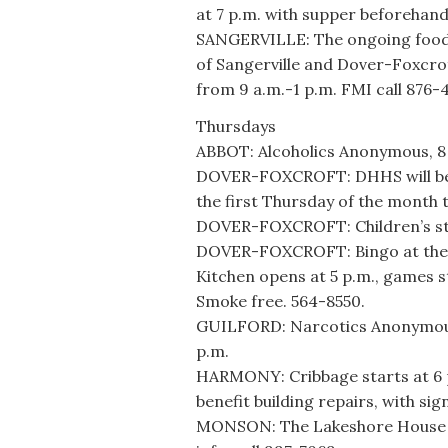
at 7 p.m. with supper beforehand
SANGERVILLE: The ongoing food 
of Sangerville and Dover-Foxcrof
from 9 a.m.-1 p.m. FMI call 876-
Thursdays
ABBOT: Alcoholics Anonymous, 8 
DOVER-FOXCROFT: DHHS will be at
the first Thursday of the month 
DOVER-FOXCROFT: Children’s sto
DOVER-FOXCROFT: Bingo at the A
Kitchen opens at 5 p.m., games st
Smoke free. 564-8550.
GUILFORD: Narcotics Anonymous m
p.m.
HARMONY: Cribbage starts at 6 
benefit building repairs, with si
MONSON: The Lakeshore House h