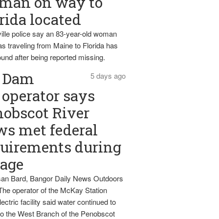
man on way to
rida located
ille police say an 83-year-old woman
s traveling from Maine to Florida has
und after being reported missing.
Dam
5 days ago
operator says
obscot River
ws met federal
uirements during
tage
an Bard, Bangor Daily News Outdoors
The operator of the McKay Station
ectric facility said water continued to
nto the West Branch of the Penobscot