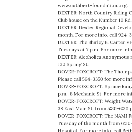
www.cuthbert-foundation.org.
DEXTER: North Country Riding C
Club house on the Number 10 Rd.
DEXTER: Dexter Regional Develo
month. For more info. call 924-
DEXTER: The Shirley B. Carter V
Tuesdays at 7 p.m. For more info
DEXTER: Alcoholics Anonymous m
130 Spring St.
DOVER-FOXCROFT: The Thompson 
Please call 564-3350 for more inf
DOVER-FOXCROFT: Spruce Run/W
p.m., 8 Mechanic St. For more inf
DOVER-FOXCROFT: Weight Watche
38 East Main St. from 5:30-6:30 
DOVER-FOXCROFT: The NAMI Fami
Tuesday of the month from 6:30
Hospital. For more info. call Bet