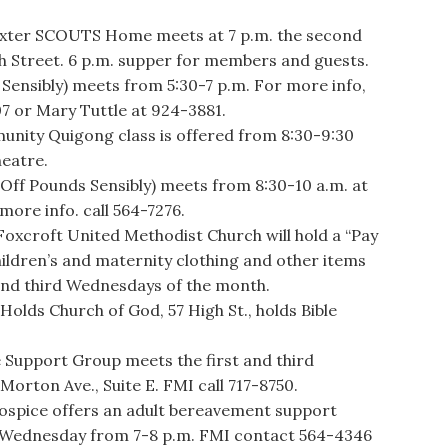
exter SCOUTS Home meets at 7 p.m. the second
h Street. 6 p.m. supper for members and guests.
ensibly) meets from 5:30-7 p.m. For more info,
07 or Mary Tuttle at 924-3881.
ity Quigong class is offered from 8:30-9:30
heatre.
 Pounds Sensibly) meets from 8:30-10 a.m. at
more info. call 564-7276.
roft United Methodist Church will hold a “Pay
hildren’s and maternity clothing and other items
and third Wednesdays of the month.
ds Church of God, 57 High St., holds Bible
upport Group meets the first and third
orton Ave., Suite E. FMI call 717-8750.
pice offers an adult bereavement support
 Wednesday from 7-8 p.m. FMI contact 564-4346