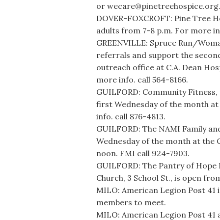
or wecare@pinetreehospice.org
DOVER-FOXCROFT: Pine Tree Hosp
adults from 7-8 p.m. For more in
GREENVILLE: Spruce Run/Womanca
referrals and support the secon
outreach office at C.A. Dean Ho
more info. call 564-8166.
GUILFORD: Community Fitness, 31
first Wednesday of the month at 
info. call 876-4813.
GUILFORD: The NAMI Family and
Wednesday of the month at the G
noon. FMI call 924-7903.
GUILFORD: The Pantry of Hope F
Church, 3 School St., is open fr
MILO: American Legion Post 41 i
members to meet.
MILO: American Legion Post 41 an