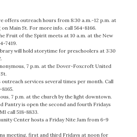
ffers outreach hours from 8:30 a.m.-12 p.m. at
 on Main St. For more info. call 564-8166.
he Fruit of the Spirit meets at 10 a.m. at the New
24-7419.
ary will hold storytime for preschoolers at 3:30
.
onymous, 7 p.m. at the Dover-Foxcroft United
St.
utreach services several times per month. Call
-8165.
s, 7 p.m. at the church by the light downtown.
 Pantry is open the second and fourth Fridays
MI call 518-8833.
y Center hosts a Friday Nite Jam from 6-9
ns meeting, first and third Fridays at noon for