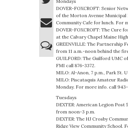
Mondays
DOVER-FOXCROFT: Senior Networ
of the Morton Avenue Municipal B
Community Cafe for lunch. For m
DOVER-FOXCROFT: The Cure for A
at the Calvary Chapel Maine High
GREENVILLE: The Partnership Foo
from 11 a.m.-noon behind the fir
GUILFORD: The Guilford UMC off
FMI call 876-3372.
MILO: Al-Anon, 7 p.m., Park St. U
MILO: Piscataquis Amateur Radio 
Monday. For more info. call 943
Tuesdays
DEXTER: American Legion Post 53,
from noon-3 p.m.
DEXTER: The HJ Crosby Community
Ridge View Community School. Fo