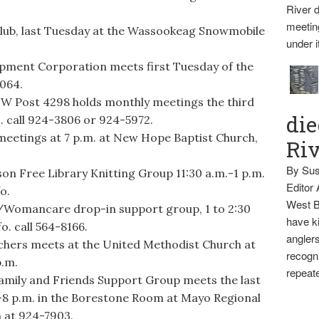
River d
meetin
lub, last Tuesday at the Wassookeag Snowmobile
under i
pment Corporation meets first Tuesday of the
3064.
FW Post 4298 holds monthly meetings the third
die
. call 924-3806 or 924-5972.
eetings at 7 p.m. at New Hope Baptist Church,
Ri
By Sus
Free Library Knitting Group 11:30 a.m.-1 p.m.
Editor
o.
West B
omancare drop-in support group, 1 to 2:30
have ki
o. call 564-8166.
anglers
rs meets at the United Methodist Church at
recogni
p.m.
repeate
ly and Friends Support Group meets the last
-8 p.m. in the Borestone Room at Mayo Regional
h at 924-7903.