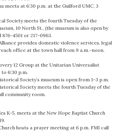
meets at 6:30 p.m. at the Guilford UMC, 3
al Society meets the fourth Tuesday of the
useum, 10 North St., (the museum is also open by
l 876-4501 or 217-0963.
ance provides domestic violence services, legal
reach office at the town hall from 9 a.m.-noon.
ery 12 Group at the Unitarian Universalist
 to 6:30 p.m.
storical Society’s museum is open from 1-3 p.m.
storical Society meets the fourth Tuesday of the
hall community room.
ades K-5, meets at the New Hope Baptist Church
19.
urch hosts a prayer meeting at 6 p.m. FMI call