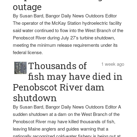
outage
By Susan Bard, Bangor Daily News Outdoors Editor
The operator of the McKay Station hydroelectric facility
said water continued to flow into the West Branch of the
Penobscot River during July 27’s turbine shutdown,
meeting the minimum release requirements under its
federal license.
Thousands of
1 week ago
fish may have died in
Penobscot River dam
shutdown
By Susan Bard, Bangor Daily News Outdoors Editor A
sudden shutdown at a dam on the West Branch of the
Penobscot River may have killed thousands of fish,
leaving Maine anglers and guides warning that a
nationally recognized cold-water fishery is being put at