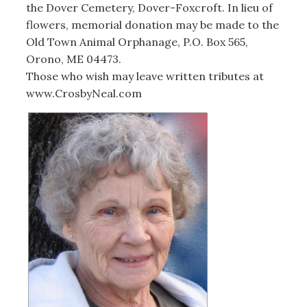
the Dover Cemetery, Dover-Foxcroft. In lieu of
flowers, memorial donation may be made to the
Old Town Animal Orphanage, P.O. Box 565,
Orono, ME 04473.
Those who wish may leave written tributes at
www.CrosbyNeal.com