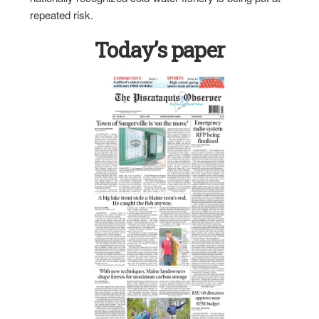
repeated risk.
Today’s paper