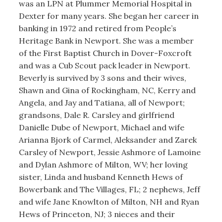
was an LPN at Plummer Memorial Hospital in
Dexter for many years. She began her career in
banking in 1972 and retired from People’s
Heritage Bank in Newport. She was a member
of the First Baptist Church in Dover-Foxcroft
and was a Cub Scout pack leader in Newport.
Beverly is survived by 3 sons and their wives,
Shawn and Gina of Rockingham, NC, Kerry and
Angela, and Jay and Tatiana, all of Newport;
grandsons, Dale R. Carsley and girlfriend
Danielle Dube of Newport, Michael and wife
Arianna Bjork of Carmel, Aleksander and Zarek
Carsley of Newport, Jessie Ashmore of Lamoine
and Dylan Ashmore of Milton, WV; her loving
sister, Linda and husband Kenneth Hews of
Bowerbank and The Villages, FL; 2 nephews, Jeff
and wife Jane Knowlton of Milton, NH and Ryan
Hews of Princeton, NJ; 3 nieces and their