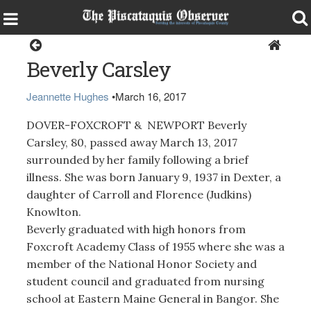
Obituaries
Beverly Carsley
Jeannette Hughes
•
March 16, 2017
DOVER-FOXCROFT & NEWPORT Beverly
Carsley, 80, passed away March 13, 2017
surrounded by her family following a brief
illness. She was born January 9, 1937 in Dexter, a
daughter of Carroll and Florence (Judkins)
Knowlton.
Beverly graduated with high honors from
Foxcroft Academy Class of 1955 where she was a
member of the National Honor Society and
student council and graduated from nursing
school at Eastern Maine General in Bangor. She