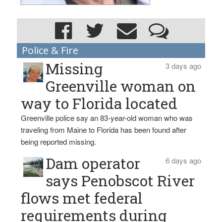
Police & Fire
Missing
3 days ago
Greenville woman on
way to Florida located
Greenville police say an 83-year-old woman who was
traveling from Maine to Florida has been found after
being reported missing.
Dam operator
6 days ago
says Penobscot River
flows met federal
requirements during