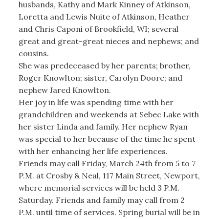
husbands, Kathy and Mark Kinney of Atkinson,
Loretta and Lewis Nuite of Atkinson, Heather
and Chris Caponi of Brookfield, WI; several
great and great-great nieces and nephews; and
cousins.
She was predeceased by her parents; brother,
Roger Knowlton; sister, Carolyn Doore; and
nephew Jared Knowlton.
Her joy in life was spending time with her
grandchildren and weekends at Sebec Lake with
her sister Linda and family. Her nephew Ryan
was special to her because of the time he spent
with her enhancing her life experiences.
Friends may call Friday, March 24th from 5 to 7
P.M. at Crosby & Neal, 117 Main Street, Newport,
where memorial services will be held 3 P.M.
Saturday. Friends and family may call from 2
P.M. until time of services. Spring burial will be in