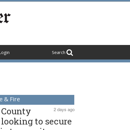
Login
Search
e & Fire
County
2 days ago
looking to secure