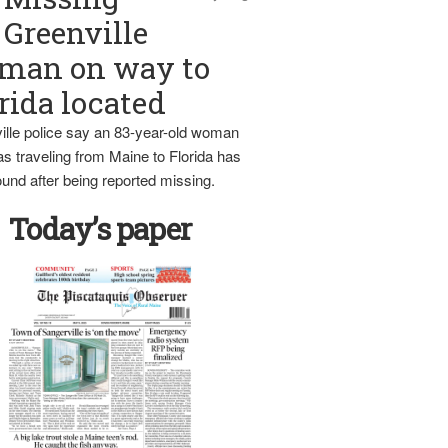
Greenville
man on way to
rida located
ille police say an 83-year-old woman
s traveling from Maine to Florida has
und after being reported missing.
Today’s paper