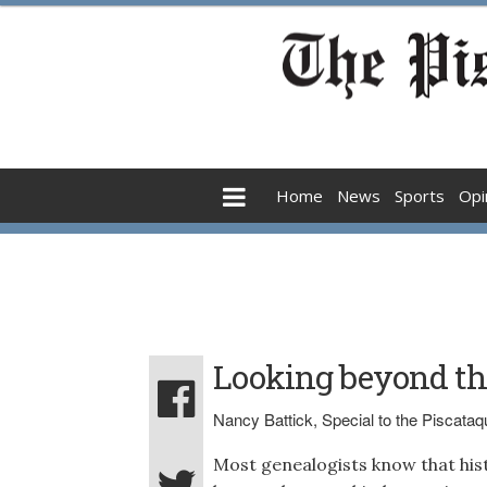
Home
News
Sports
Opi
Looking beyond the
Nancy Battick, Special to the Piscata
Most genealogists know that his