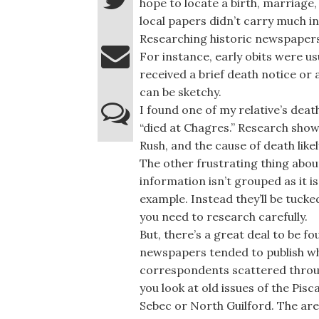
hope to locate a birth, marriage
local papers didn’t carry much i
Researching historic newspapers 
For instance, early obits were u
received a brief death notice or
can be sketchy.
I found one of my relative’s dea
“died at Chagres.” Research sho
Rush, and the cause of death like
The other frustrating thing abou
information isn’t grouped as it i
example. Instead they’ll be tuck
you need to research carefully.
But, there’s a great deal to be f
newspapers tended to publish wh
correspondents scattered throu
you look at old issues of the Pis
Sebec or North Guilford. The ar