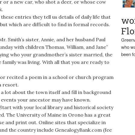
r or a new car, who shot a deer, or whose cow
k.
ese entries they tell us details of daily life that
wo
ut which are difficult to find in formal records.
Flo
r. Smith’s sister, Annie, and her husband Paul
Greenv
who wa
unday with children Thomas, William, and Jane”
been fo
ifying who your grandmother’s sister married, the
family was living. With all that you are ready to
tor recited a poem in a school or church program
 resort.
a lot about the town itself and fill in background
ral events your ancestor may have known.
art with your local library and historical society
ved. The University of Maine in Orono has a great
e and print out. Online sites that specialize in
und the country include GenealogyBank.com (fee