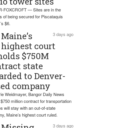
io tower sites
-FOXCROFT — Sites are in the
s of being secured for Piscataquis
’s $6.
Maine’s
3 days ago
highest court
holds $750M
tract state
rded to Denver-
sed company
ie Weidmayer, Bangor Daily News
 $750 million contract for transportation
s will stay with an out-of-state
y, Maine’s highest court ruled.
Missing
3 days ago