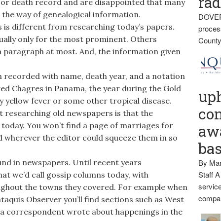
rad
, or death record and are disappointed that many
n the way of genealogical information.
DOVER
is different from researching today’s papers.
proces
sually only for the most prominent. Others
County
 a paragraph at most. And, the information given
th recorded with name, death year, and a notation
wed Chagres in Panama, the year during the Gold
up
ly yellow fever or some other tropical disease.
con
t researching old newspapers is that the
s today. You won’t find a page of marriages for
awa
ed wherever the editor could squeeze them in so
ba
ound in newspapers. Until recent years
By Mar
Staff A
at we’d call gossip columns today, with
service
ghout the towns they covered. For example when
compan
cataquis Observer you’ll find sections such as West
ea correspondent wrote about happenings in the