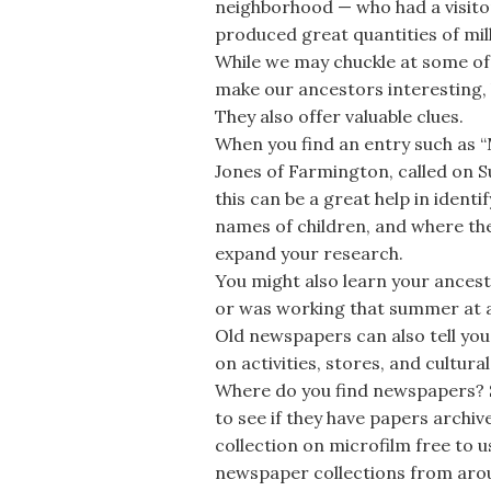
neighborhood — who had a visito
produced great quantities of mil
While we may chuckle at some of th
make our ancestors interesting, b
They also offer valuable clues.
When you find an entry such as “M
Jones of Farmington, called on S
this can be a great help in ident
names of children, and where the 
expand your research.
You might also learn your ances
or was working that summer at a
Old newspapers can also tell you 
on activities, stores, and cultu
Where do you find newspapers? St
to see if they have papers archi
collection on microfilm free to us
newspaper collections from aro