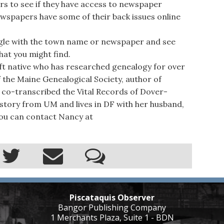
ers to see if they have access to newspaper
wspapers have some of their back issues online
ogle with the town name or newspaper and see
at you might find.
ft native who has researched genealogy for over
f the Maine Genealogical Society, author of
d co-transcribed the Vital Records of Dover-
story from UM and lives in DF with her husband,
You can contact Nancy at
Piscataquis Observer
Bangor Publishing Company
1 Merchants Plaza, Suite 1 - BDN