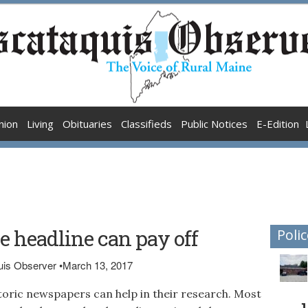
nion
Living
Obituaries
Classifieds
Public Notices
E-Edition
 headline can pay off
Polic
quis Observer
•
March 13, 2017
toric newspapers can help in their research. Most