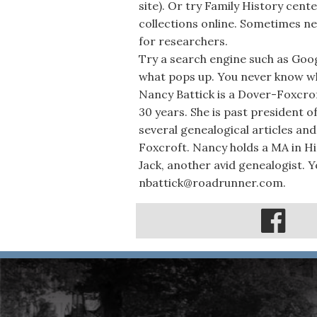
site). Or try Family History cent
collections online. Sometimes ne
for researchers.
Try a search engine such as Go
what pops up. You never know wh
Nancy Battick is a Dover-Foxcro
30 years. She is past president o
several genealogical articles an
Foxcroft. Nancy holds a MA in Hi
Jack, another avid genealogist. 
nbattick@roadrunner.com.