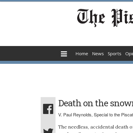
Home
News
Sports
Opi
Death on the snowm
V. Paul Reynolds, Special to the Pisc
The needless, accidental death of