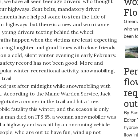
wo
s, we have all seen teenage drivers, who thought
our highways. Seat belts, mandatory driver
Flo
rements have helped some to stem the tide of
Greenv
our highways, but there is a new and worrisome
who wa
: young drivers texting behind the wheel!
been fo
eaths happen when the victims are least expecting
haring laughter and good times with close friends.
on a cold, silent winter evening in early February.
 safety record has not been good. More and
Pen
pular winter recreational activity, snowmobiling,
trail.
flo
ed just after midnight while snowmobiling with
req
t. According to the Maine Warden Service, Jack
ou
otiate a corner in the trail and hit a tree.
le fatality this winter, and the season is only
By Sus
tna man died on ITS 85, a woman snowmobiler was
Editor 
d a highway and was hit by an oncoming vehicle.
hydroel
ople, who are out to have fun, wind up not
flow i