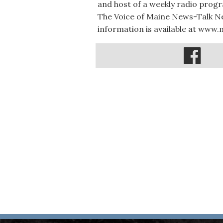
and host of a weekly radio prog
The Voice of Maine News-Talk Ne
information is available at www