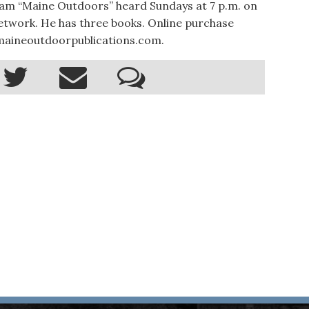
ram “Maine Outdoors” heard Sundays at 7 p.m. on
twork. He has three books. Online purchase
.maineoutdoorpublications.com.