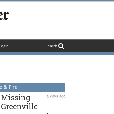
Login
Search
e & Fire
Missing
2 days ago
Greenville