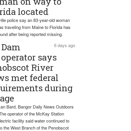
man on way to
rida located
ille police say an 83-year-old woman
s traveling from Maine to Florida has
und after being reported missing.
Dam
6 days ago
operator says
obscot River
ws met federal
uirements during
tage
an Bard, Bangor Daily News Outdoors
The operator of the McKay Station
ectric facility said water continued to
nto the West Branch of the Penobscot