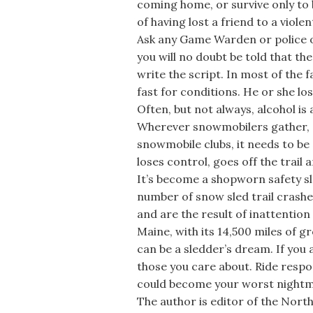
coming home, or survive only to 
of having lost a friend to a violen
Ask any Game Warden or police o
you will no doubt be told that t
write the script. In most of the 
fast for conditions. He or she los
Often, but not always, alcohol is 
Wherever snowmobilers gather, a
snowmobile clubs, it needs to be 
loses control, goes off the trail a
It’s become a shopworn safety slo
number of snow sled trail crashe
and are the result of inattention
Maine, with its 14,500 miles of
can be a sledder’s dream. If you 
those you care about. Ride respo
could become your worst nightm
The author is editor of the Nort