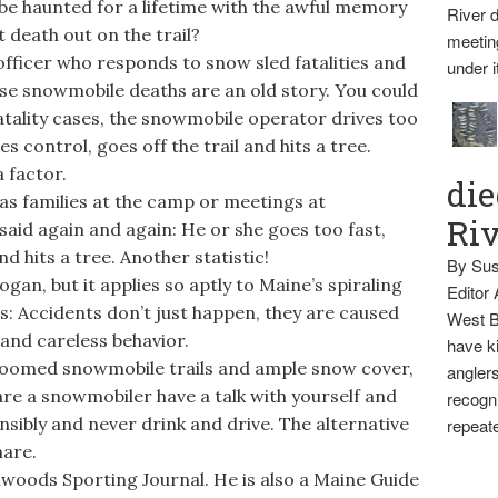
be haunted for a lifetime with the awful memory
River d
t death out on the trail?
meetin
fficer who responds to snow sled fatalities and
under i
hese snowmobile deaths are an old story. You could
fatality cases, the snowmobile operator drives too
es control, goes off the trail and hits a tree.
a factor.
die
s families at the camp or meetings at
Ri
said again and again: He or she goes too fast,
nd hits a tree. Another statistic!
By Sus
gan, but it applies so aptly to Maine’s spiraling
Editor
s: Accidents don’t just happen, they are caused
West B
 and careless behavior.
have ki
 groomed snowmobile trails and ample snow cover,
anglers
are a snowmobiler have a talk with yourself and
recogni
nsibly and never drink and drive. The alternative
repeate
are.
hwoods Sporting Journal. He is also a Maine Guide