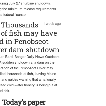
uring July 27’s turbine shutdown,
g the minimum release requirements
ts federal license.
Thousands
1 week ago
of fish may have
d in Penobscot
ver dam shutdown
an Bard, Bangor Daily News Outdoors
 A sudden shutdown at a dam on the
ranch of the Penobscot River may
lled thousands of fish, leaving Maine
 and guides warning that a nationally
zed cold-water fishery is being put at
d risk.
Today’s paper