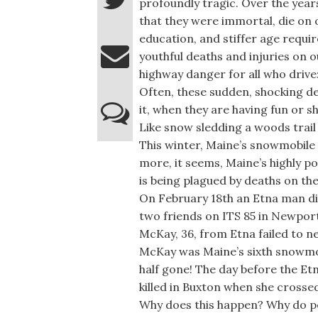
profoundly tragic. Over the year
that they were immortal, die on 
education, and stiffer age requi
youthful deaths and injuries on 
highway danger for all who drive
Often, these sudden, shocking d
it, when they are having fun or s
Like snow sledding a woods trail 
This winter, Maine’s snowmobile
more, it seems, Maine’s highly po
is being plagued by deaths on the 
On February 18th an Etna man di
two friends on ITS 85 in Newpor
McKay, 36, from Etna failed to neg
McKay was Maine’s sixth snowmobi
half gone! The day before the E
killed in Buxton when she crosse
Why does this happen? Why do pe