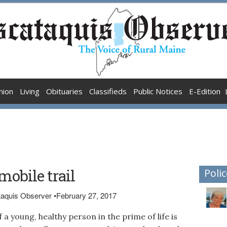
nion
Living
Obituaries
Classifieds
Public Notices
E-Edition
obile trail
Polic
ataquis Observer
•
February 27, 2017
 a young, healthy person in the prime of life is