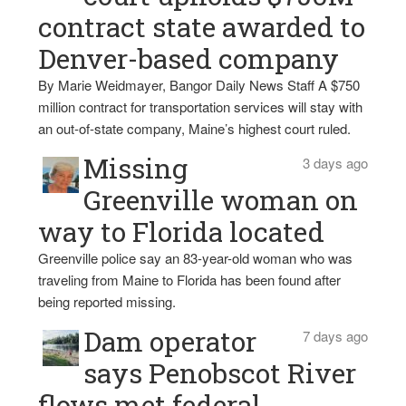
contract state awarded to
Denver-based company
By Marie Weidmayer, Bangor Daily News Staff A $750
million contract for transportation services will stay with
an out-of-state company, Maine’s highest court ruled.
Missing
3 days ago
Greenville woman on
way to Florida located
Greenville police say an 83-year-old woman who was
traveling from Maine to Florida has been found after
being reported missing.
Dam operator
7 days ago
says Penobscot River
flows met federal