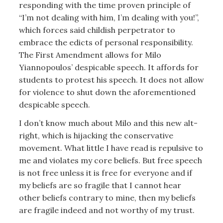
responding with the time proven principle of
“I’m not dealing with him, I’m dealing with you!”,
which forces said childish perpetrator to
embrace the edicts of personal responsibility.
The First Amendment allows for Milo
Yiannopoulos’ despicable speech. It affords for
students to protest his speech. It does not allow
for violence to shut down the aforementioned
despicable speech.
I don’t know much about Milo and this new alt-
right, which is hijacking the conservative
movement. What little I have read is repulsive to
me and violates my core beliefs. But free speech
is not free unless it is free for everyone and if
my beliefs are so fragile that I cannot hear
other beliefs contrary to mine, then my beliefs
are fragile indeed and not worthy of my trust.