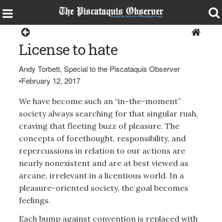
Opinion
License to hate
Andy Torbett, Special to the Piscataquis Observer
•
February 12, 2017
We have become such an “in-the-moment”
society always searching for that singular rush,
craving that fleeting buzz of pleasure. The
concepts of forethought, responsibility, and
repercussions in relation to our actions are
nearly nonexistent and are at best viewed as
arcane, irrelevant in a licentious world. In a
pleasure-oriented society, the goal becomes
feelings.
Each bump against convention is replaced with