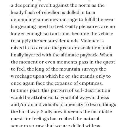
a deepening revolt against the norm as the
heady flush of rebellion is dulled in turn
demanding some new outrage to fulfill the ever
burgeoning need to feel. Guilty pleasures are no
longer enough so tantrums become the vehicle
to supply the sensory demands. Violence is
mixed in to create the greater escalation until
finally layered with the ultimate payback. When
the moment or even moments pass in the quest
to feel, the king of the mountain surveys the
wreckage upon which he or she stands only to
once again face the expanse of emptiness.
In times past, this pattern of self-destruction
would be attributed to youthful waywardness
and/or an individual’s propensity to learn things
the hard way. Sadly now it seems the insatiable
quest for feelings has rubbed the natural
sensors so raw that we are dulled witless