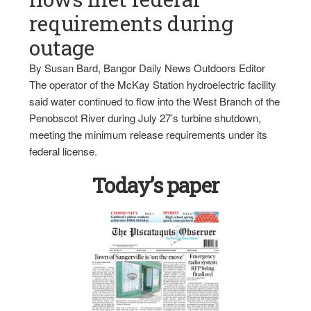
requirements during
outage
By Susan Bard, Bangor Daily News Outdoors Editor
The operator of the McKay Station hydroelectric facility
said water continued to flow into the West Branch of the
Penobscot River during July 27’s turbine shutdown,
meeting the minimum release requirements under its
federal license.
Today’s paper