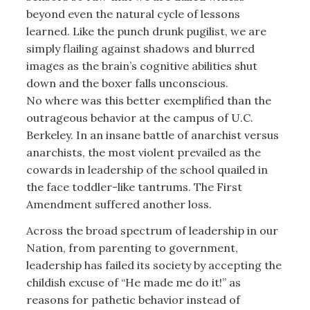
beyond even the natural cycle of lessons
learned. Like the punch drunk pugilist, we are
simply flailing against shadows and blurred
images as the brain’s cognitive abilities shut
down and the boxer falls unconscious.
No where was this better exemplified than the
outrageous behavior at the campus of U.C.
Berkeley. In an insane battle of anarchist versus
anarchists, the most violent prevailed as the
cowards in leadership of the school quailed in
the face toddler-like tantrums. The First
Amendment suffered another loss.
Across the broad spectrum of leadership in our
Nation, from parenting to government,
leadership has failed its society by accepting the
childish excuse of “He made me do it!” as
reasons for pathetic behavior instead of