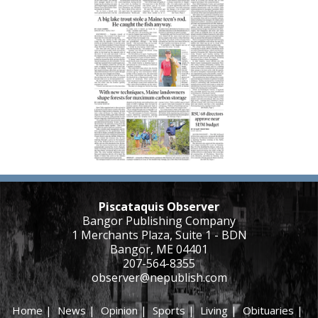
Piscataquis Observer
Bangor Publishing Company
1 Merchants Plaza, Suite 1 - BDN
Bangor, ME 04401
207-564-8355
observer@nepublish.com
Home
|
News
|
Opinion
|
Sports
|
Living
|
Obituaries
|