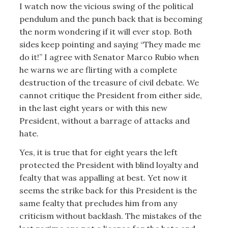
I watch now the vicious swing of the political
pendulum and the punch back that is becoming
the norm wondering if it will ever stop. Both
sides keep pointing and saying “They made me
do it!” I agree with Senator Marco Rubio when
he warns we are flirting with a complete
destruction of the treasure of civil debate. We
cannot critique the President from either side,
in the last eight years or with this new
President, without a barrage of attacks and
hate.
Yes, it is true that for eight years the left
protected the President with blind loyalty and
fealty that was appalling at best. Yet now it
seems the strike back for this President is the
same fealty that precludes him from any
criticism without backlash. The mistakes of the