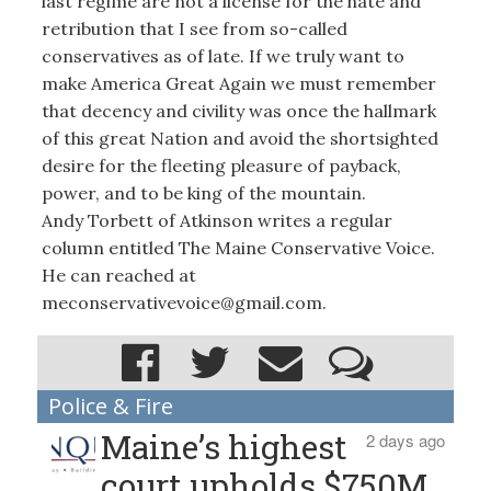
last regime are not a license for the hate and
retribution that I see from so-called
conservatives as of late. If we truly want to
make America Great Again we must remember
that decency and civility was once the hallmark
of this great Nation and avoid the shortsighted
desire for the fleeting pleasure of payback,
power, and to be king of the mountain.
Andy Torbett of Atkinson writes a regular
column entitled The Maine Conservative Voice.
He can reached at
meconservativevoice@gmail.com.
Police & Fire
Maine’s highest
2 days ago
court upholds $750M