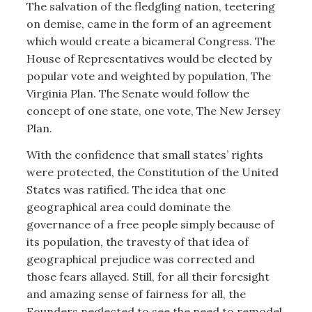
The salvation of the fledgling nation, teetering
on demise, came in the form of an agreement
which would create a bicameral Congress. The
House of Representatives would be elected by
popular vote and weighted by population, The
Virginia Plan. The Senate would follow the
concept of one state, one vote, The New Jersey
Plan.
With the confidence that small states’ rights
were protected, the Constitution of the United
States was ratified. The idea that one
geographical area could dominate the
governance of a free people simply because of
its population, the travesty of that idea of
geographical prejudice was corrected and
those fears allayed. Still, for all their foresight
and amazing sense of fairness for all, the
Founders neglected to see the need to remodel