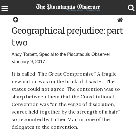
Opinion
Geographical prejudice: part
two
Andy Torbett, Special to the Piscataquis Observer
•
January 9, 2017
It is called “The Great Compromise.” A fragile
new nation was on the brink of disaster. The
states could not agree. The contention was so
sharp between them that the Constitutional
Convention was “on the verge of dissolution,
scarce held together by the strength of a hair,”
so recounted by Luther Martin, one of the
delegates to the convention.