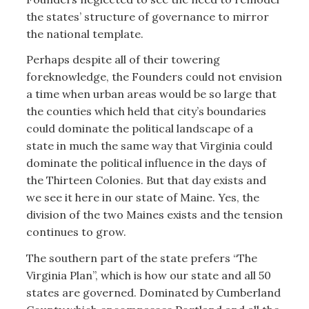
the states’ structure of governance to mirror
the national template.
Perhaps despite all of their towering
foreknowledge, the Founders could not envision
a time when urban areas would be so large that
the counties which held that city’s boundaries
could dominate the political landscape of a
state in much the same way that Virginia could
dominate the political influence in the days of
the Thirteen Colonies. But that day exists and
we see it here in our state of Maine. Yes, the
division of the two Maines exists and the tension
continues to grow.
The southern part of the state prefers “The
Virginia Plan”, which is how our state and all 50
states are governed. Dominated by Cumberland