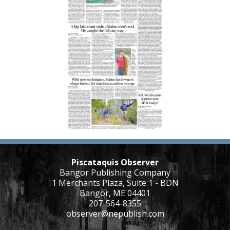
Piscataquis Observer
Bangor Publishing Company
1 Merchants Plaza, Suite 1 - BDN
Bangor, ME 04401
207-564-8355
observer@nepublish.com