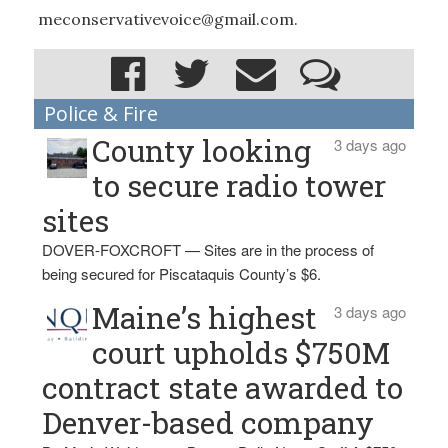
meconservativevoice@gmail.com.
Police & Fire
County looking
3 days ago
to secure radio tower
sites
DOVER-FOXCROFT — Sites are in the process of
being secured for Piscataquis County’s $6.
Maine’s highest
3 days ago
court upholds $750M
contract state awarded to
Denver-based company