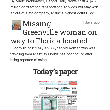
By Marie Weidmayer, Bangor Daily News Staff A $750
million contract for transportation services will stay with
an out-of-state company, Maine’s highest court ruled.
Missing
4 days ago
Greenville woman on
way to Florida located
Greenville police say an 83-year-old woman who was
traveling from Maine to Florida has been found after
being reported missing.
Today’s paper