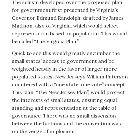
The schism developed over the proposed plan
for government first presented by Virginia’s
Governor Edmund Randolph, drafted by James
Madison, also of Virginia, which would select
representation based on population. This would
be called “The Virginia Plan.”
Quick to see this would greatly encumber the
small states’ access to government and be
weighted heavily in the favor of larger more
populated states, New Jersey’s William Paterson
countered with a “one state, one vote” concept.
This plan, “The New Jersey Plan”, would protect
the interests of small states, ensuring equal
standing and representation at the table of
governance. There was no small dissension
between the factions and the convention was
on the verge of implosion.