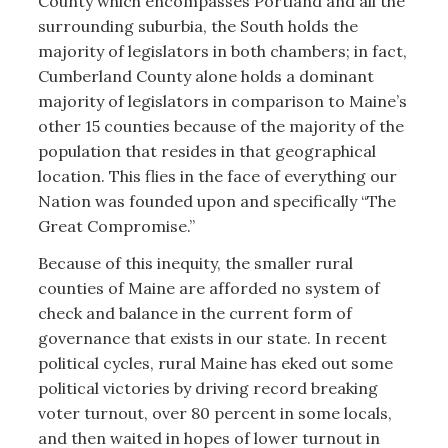
County which encompasses Portland and all the
surrounding suburbia, the South holds the
majority of legislators in both chambers; in fact,
Cumberland County alone holds a dominant
majority of legislators in comparison to Maine’s
other 15 counties because of the majority of the
population that resides in that geographical
location. This flies in the face of everything our
Nation was founded upon and specifically “The
Great Compromise.”
Because of this inequity, the smaller rural
counties of Maine are afforded no system of
check and balance in the current form of
governance that exists in our state. In recent
political cycles, rural Maine has eked out some
political victories by driving record breaking
voter turnout, over 80 percent in some locals,
and then waited in hopes of lower turnout in