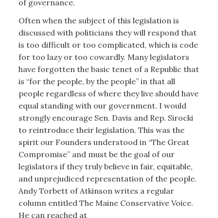
of governance.
Often when the subject of this legislation is
discussed with politicians they will respond that
is too difficult or too complicated, which is code
for too lazy or too cowardly. Many legislators
have forgotten the basic tenet of a Republic that
is “for the people, by the people” in that all
people regardless of where they live should have
equal standing with our government. I would
strongly encourage Sen. Davis and Rep. Sirocki
to reintroduce their legislation. This was the
spirit our Founders understood in “The Great
Compromise” and must be the goal of our
legislators if they truly believe in fair, equitable,
and unprejudiced representation of the people.
Andy Torbett of Atkinson writes a regular
column entitled The Maine Conservative Voice.
He can reached at