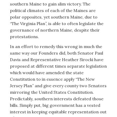
southern Maine to gain slim victory. The
political climates of each of the Maines are
polar opposites, yet southern Maine, due to
“The Virginia Plan”, is able to often legislate the
governance of northern Maine, despite their
protestations.
In an effort to remedy this wrong in much the
same way our Founders did, both Senator Paul
Davis and Representative Heather Sirocki have
proposed at different times separate legislation
which would have amended the state
Constitution to in essence apply “The New
Jersey Plan” and give every county two Senators
mirroring the United States Constitution.
Predictably, southern interests defeated those
bills. Simply put, big government has a vested
interest in keeping equitable representation out