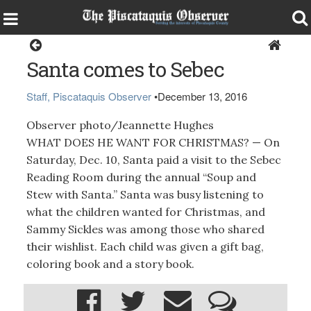
Living
Santa comes to Sebec
Staff, Piscataquis Observer
•
December 13, 2016
Observer photo/Jeannette Hughes
WHAT DOES HE WANT FOR CHRISTMAS? — On
Saturday, Dec. 10, Santa paid a visit to the Sebec
Reading Room during the annual “Soup and
Stew with Santa.” Santa was busy listening to
what the children wanted for Christmas, and
Sammy Sickles was among those who shared
their wishlist. Each child was given a gift bag,
coloring book and a story book.