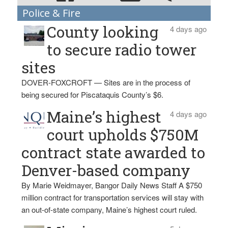
Police & Fire
County looking
4 days ago
to secure radio tower
sites
DOVER-FOXCROFT — Sites are in the process of
being secured for Piscataquis County’s $6.
Maine’s highest
4 days ago
court upholds $750M
contract state awarded to
Denver-based company
By Marie Weidmayer, Bangor Daily News Staff A $750
million contract for transportation services will stay with
an out-of-state company, Maine’s highest court ruled.