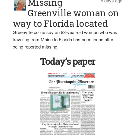
Missing
5 days ago
Greenville woman on
way to Florida located
Greenville police say an 83-year-old woman who was
traveling from Maine to Florida has been found after
being reported missing.
Today’s paper