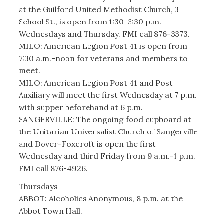
at the Guilford United Methodist Church, 3
School St., is open from 1:30-3:30 p.m.
Wednesdays and Thursday. FMI call 876-3373.
MILO: American Legion Post 41 is open from
7:30 a.m.-noon for veterans and members to
meet.
MILO: American Legion Post 41 and Post
Auxiliary will meet the first Wednesday at 7 p.m.
with supper beforehand at 6 p.m.
SANGERVILLE: The ongoing food cupboard at
the Unitarian Universalist Church of Sangerville
and Dover-Foxcroft is open the first
Wednesday and third Friday from 9 a.m.-1 p.m.
FMI call 876-4926.
Thursdays
ABBOT: Alcoholics Anonymous, 8 p.m. at the
Abbot Town Hall.