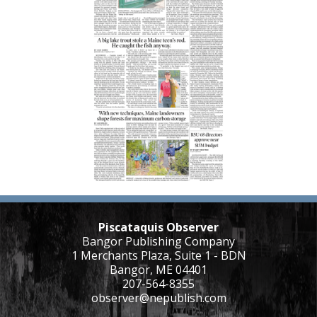
Piscataquis Observer
Bangor Publishing Company
1 Merchants Plaza, Suite 1 - BDN
Bangor, ME 04401
207-564-8355
observer@nepublish.com