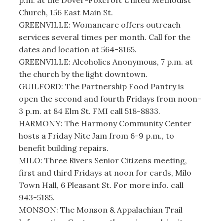
Church, 156 East Main St.
GREENVILLE: Womancare offers outreach
services several times per month. Call for the
dates and location at 564-8165.
GREENVILLE: Alcoholics Anonymous, 7 p.m. at
the church by the light downtown.
GUILFORD: The Partnership Food Pantry is
open the second and fourth Fridays from noon-
3 p.m. at 84 Elm St. FMI call 518-8833.
HARMONY: The Harmony Community Center
hosts a Friday Nite Jam from 6-9 p.m., to
benefit building repairs.
MILO: Three Rivers Senior Citizens meeting,
first and third Fridays at noon for cards, Milo
Town Hall, 6 Pleasant St. For more info. call
943-5185.
MONSON: The Monson & Appalachian Trail