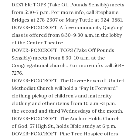
DEXTER: TOPS (Take Off Pounds Sensibly) meets
from 5:30-7 p.m. For more info, call Stephanie
Bridges at 278-2307 or Mary Tuttle at 924-3881.
DOVER-FOXCROFT: A free community Quigong
class is offered from 8:30-9:30 a.m. in the lobby
of the Center Theatre.
DOVER-FOXCROFT: TOPS (Take Off Pounds
Sensibly) meets from 8:30-10 a.m. at the
Congregational church.. For more info. call 564-
7276.
DOVER-FOXCROFT: The Dover-Foxcroft United
Methodist Church will hold a “Pay It Forward”
clothing pickup of children’s and maternity
clothing and other items from 10 a.m.-3 p.m.
the second and third Wednesdays of the month.
DOVER-FOXCROFT: The Anchor Holds Church
of God, 57 High St., holds Bible study at 6 p.m.
DOVER-FOXCROFT: Pine Tree Hospice offers