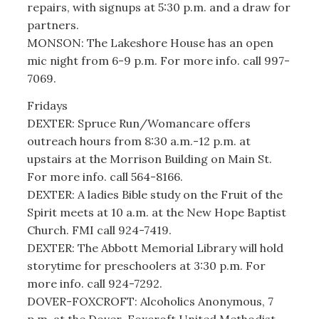
repairs, with signups at 5:30 p.m. and a draw for
partners.
MONSON: The Lakeshore House has an open
mic night from 6-9 p.m. For more info. call 997-
7069.
Fridays
DEXTER: Spruce Run/Womancare offers
outreach hours from 8:30 a.m.-12 p.m. at
upstairs at the Morrison Building on Main St.
For more info. call 564-8166.
DEXTER: A ladies Bible study on the Fruit of the
Spirit meets at 10 a.m. at the New Hope Baptist
Church. FMI call 924-7419.
DEXTER: The Abbott Memorial Library will hold
storytime for preschoolers at 3:30 p.m. For
more info. call 924-7292.
DOVER-FOXCROFT: Alcoholics Anonymous, 7
p.m. at the Dover-Foxcroft United Methodist