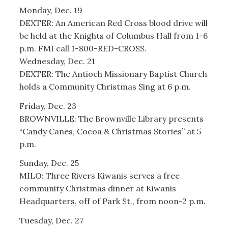
Monday, Dec. 19
DEXTER: An American Red Cross blood drive will
be held at the Knights of Columbus Hall from 1-6
p.m. FMI call 1-800-RED-CROSS.
Wednesday, Dec. 21
DEXTER: The Antioch Missionary Baptist Church
holds a Community Christmas Sing at 6 p.m.
Friday, Dec. 23
BROWNVILLE: The Brownville Library presents
“Candy Canes, Cocoa & Christmas Stories” at 5
p.m.
Sunday, Dec. 25
MILO: Three Rivers Kiwanis serves a free
community Christmas dinner at Kiwanis
Headquarters, off of Park St., from noon-2 p.m.
Tuesday, Dec. 27