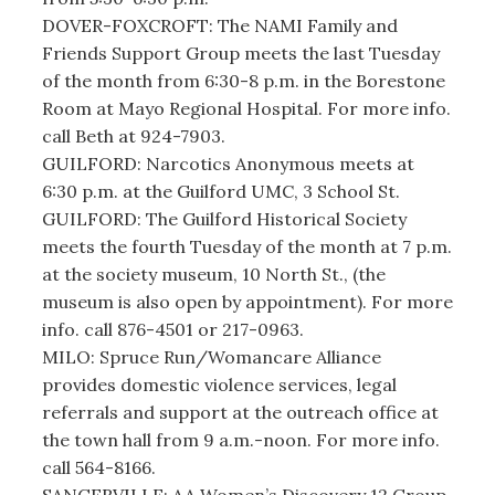
DOVER-FOXCROFT: The NAMI Family and
Friends Support Group meets the last Tuesday
of the month from 6:30-8 p.m. in the Borestone
Room at Mayo Regional Hospital. For more info.
call Beth at 924-7903.
GUILFORD: Narcotics Anonymous meets at
6:30 p.m. at the Guilford UMC, 3 School St.
GUILFORD: The Guilford Historical Society
meets the fourth Tuesday of the month at 7 p.m.
at the society museum, 10 North St., (the
museum is also open by appointment). For more
info. call 876-4501 or 217-0963.
MILO: Spruce Run/Womancare Alliance
provides domestic violence services, legal
referrals and support at the outreach office at
the town hall from 9 a.m.-noon. For more info.
call 564-8166.