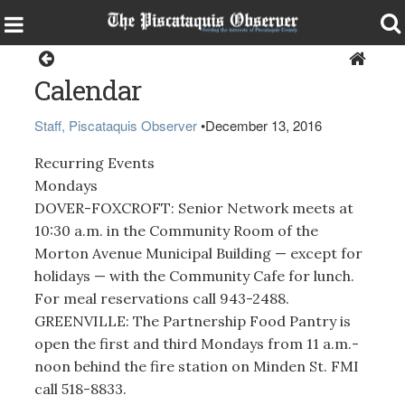
Local Events Calendar
Calendar
Staff, Piscataquis Observer
•
December 13, 2016
Recurring Events
Mondays
DOVER-FOXCROFT: Senior Network meets at
10:30 a.m. in the Community Room of the
Morton Avenue Municipal Building — except for
holidays — with the Community Cafe for lunch.
For meal reservations call 943-2488.
GREENVILLE: The Partnership Food Pantry is
open the first and third Mondays from 11 a.m.-
noon behind the fire station on Minden St. FMI
call 518-8833.