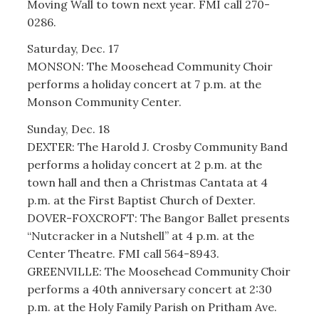
Moving Wall to town next year. FMI call 270-
0286.
Saturday, Dec. 17
MONSON: The Moosehead Community Choir
performs a holiday concert at 7 p.m. at the
Monson Community Center.
Sunday, Dec. 18
DEXTER: The Harold J. Crosby Community Band
performs a holiday concert at 2 p.m. at the
town hall and then a Christmas Cantata at 4
p.m. at the First Baptist Church of Dexter.
DOVER-FOXCROFT: The Bangor Ballet presents
“Nutcracker in a Nutshell” at 4 p.m. at the
Center Theatre. FMI call 564-8943.
GREENVILLE: The Moosehead Community Choir
performs a 40th anniversary concert at 2:30
p.m. at the Holy Family Parish on Pritham Ave.