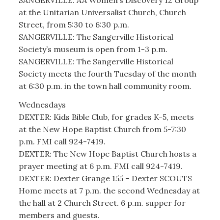
SANGERVILLE: AA Women’s Discovery 12 Group
at the Unitarian Universalist Church, Church
Street, from 5:30 to 6:30 p.m.
SANGERVILLE: The Sangerville Historical
Society’s museum is open from 1-3 p.m.
SANGERVILLE: The Sangerville Historical
Society meets the fourth Tuesday of the month
at 6:30 p.m. in the town hall community room.
Wednesdays
DEXTER: Kids Bible Club, for grades K-5, meets
at the New Hope Baptist Church from 5-7:30
p.m. FMI call 924-7419.
DEXTER: The New Hope Baptist Church hosts a
prayer meeting at 6 p.m. FMI call 924-7419.
DEXTER: Dexter Grange 155 – Dexter SCOUTS
Home meets at 7 p.m. the second Wednesday at
the hall at 2 Church Street. 6 p.m. supper for
members and guests.