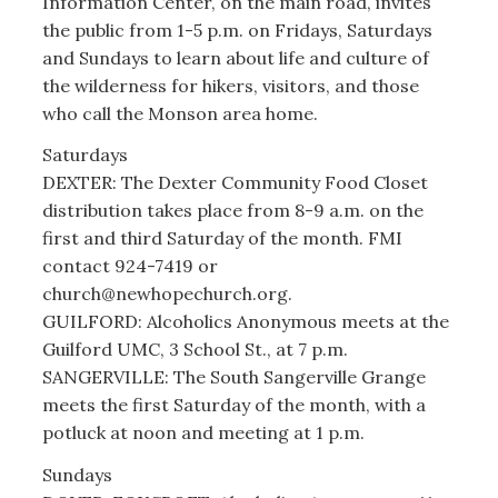
Information Center, on the main road, invites
the public from 1-5 p.m. on Fridays, Saturdays
and Sundays to learn about life and culture of
the wilderness for hikers, visitors, and those
who call the Monson area home.
Saturdays
DEXTER: The Dexter Community Food Closet
distribution takes place from 8-9 a.m. on the
first and third Saturday of the month. FMI
contact 924-7419 or
church@newhopechurch.org.
GUILFORD: Alcoholics Anonymous meets at the
Guilford UMC, 3 School St., at 7 p.m.
SANGERVILLE: The South Sangerville Grange
meets the first Saturday of the month, with a
potluck at noon and meeting at 1 p.m.
Sundays