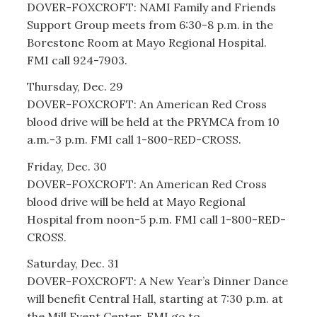
DOVER-FOXCROFT: NAMI Family and Friends
Support Group meets from 6:30-8 p.m. in the
Borestone Room at Mayo Regional Hospital.
FMI call 924-7903.
Thursday, Dec. 29
DOVER-FOXCROFT: An American Red Cross
blood drive will be held at the PRYMCA from 10
a.m.-3 p.m. FMI call 1-800-RED-CROSS.
Friday, Dec. 30
DOVER-FOXCROFT: An American Red Cross
blood drive will be held at Mayo Regional
Hospital from noon-5 p.m. FMI call 1-800-RED-
CROSS.
Saturday, Dec. 31
DOVER-FOXCROFT: A New Year’s Dinner Dance
will benefit Central Hall, starting at 7:30 p.m. at
the Mill Event Center. FMI go to