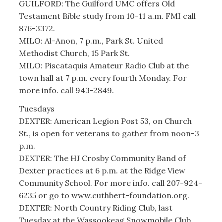
GUILFORD: The Guilford UMC offers Old
Testament Bible study from 10-11 a.m. FMI call
876-3372.
MILO: Al-Anon, 7 p.m., Park St. United
Methodist Church, 15 Park St.
MILO: Piscataquis Amateur Radio Club at the
town hall at 7 p.m. every fourth Monday. For
more info. call 943-2849.
Tuesdays
DEXTER: American Legion Post 53, on Church
St., is open for veterans to gather from noon-3
p.m.
DEXTER: The HJ Crosby Community Band of
Dexter practices at 6 p.m. at the Ridge View
Community School. For more info. call 207-924-
6235 or go to www.cuthbert-foundation.org.
DEXTER: North Country Riding Club, last
Tuesday at the Wassookeag Snowmobile Club