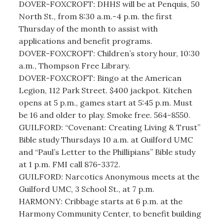
DOVER-FOXCROFT: DHHS will be at Penquis, 50
North St., from 8:30 a.m.-4 p.m. the first
Thursday of the month to assist with
applications and benefit programs.
DOVER-FOXCROFT: Children’s story hour, 10:30
a.m., Thompson Free Library.
DOVER-FOXCROFT: Bingo at the American
Legion, 112 Park Street. $400 jackpot. Kitchen
opens at 5 p.m., games start at 5:45 p.m. Must
be 16 and older to play. Smoke free. 564-8550.
GUILFORD: “Covenant: Creating Living & Trust”
Bible study Thursdays 10 a.m. at Guilford UMC
and “Paul’s Letter to the Phillipians” Bible study
at 1 p.m. FMI call 876-3372.
GUILFORD: Narcotics Anonymous meets at the
Guilford UMC, 3 School St., at 7 p.m.
HARMONY: Cribbage starts at 6 p.m. at the
Harmony Community Center, to benefit building