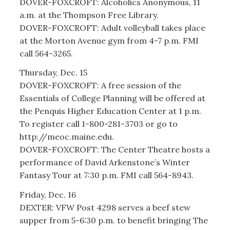
DOVER-FOXCROFT: Alcoholics Anonymous, 11
a.m. at the Thompson Free Library.
DOVER-FOXCROFT: Adult volleyball takes place
at the Morton Avenue gym from 4-7 p.m. FMI
call 564-3265.
Thursday, Dec. 15
DOVER-FOXCROFT: A free session of the
Essentials of College Planning will be offered at
the Penquis Higher Education Center at 1 p.m.
To register call 1-800-281-3703 or go to
http://meoc.maine.edu.
DOVER-FOXCROFT: The Center Theatre hosts a
performance of David Arkenstone’s Winter
Fantasy Tour at 7:30 p.m. FMI call 564-8943.
Friday, Dec. 16
DEXTER: VFW Post 4298 serves a beef stew
supper from 5-6:30 p.m. to benefit bringing The