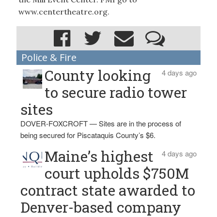
www.centertheatre.org.
Police & Fire
County looking
4 days ago
to secure radio tower
sites
DOVER-FOXCROFT — Sites are in the process of
being secured for Piscataquis County’s $6.
Maine’s highest
4 days ago
court upholds $750M
contract state awarded to
Denver-based company