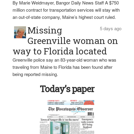
By Marie Weidmayer, Bangor Daily News Staff A $750
million contract for transportation services will stay with
an out-of-state company, Maine’s highest court ruled.
Missing
5 days ago
Greenville woman on
way to Florida located
Greenville police say an 83-year-old woman who was
traveling from Maine to Florida has been found after
being reported missing.
Today’s paper