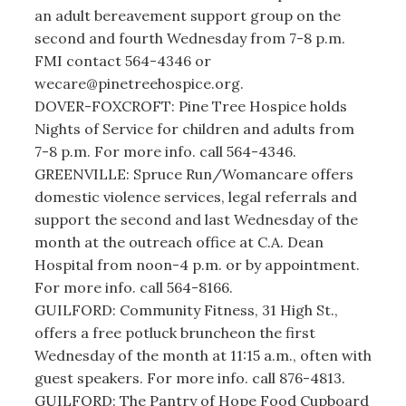
an adult bereavement support group on the
second and fourth Wednesday from 7-8 p.m.
FMI contact 564-4346 or
wecare@pinetreehospice.org.
DOVER-FOXCROFT: Pine Tree Hospice holds
Nights of Service for children and adults from
7-8 p.m. For more info. call 564-4346.
GREENVILLE: Spruce Run/Womancare offers
domestic violence services, legal referrals and
support the second and last Wednesday of the
month at the outreach office at C.A. Dean
Hospital from noon-4 p.m. or by appointment.
For more info. call 564-8166.
GUILFORD: Community Fitness, 31 High St.,
offers a free potluck bruncheon the first
Wednesday of the month at 11:15 a.m., often with
guest speakers. For more info. call 876-4813.
GUILFORD: The Pantry of Hope Food Cupboard