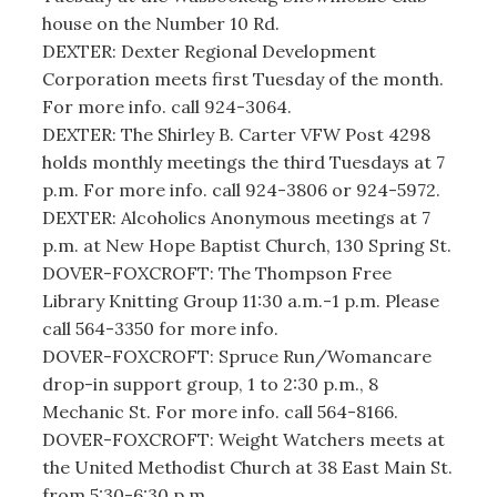
house on the Number 10 Rd.
DEXTER: Dexter Regional Development
Corporation meets first Tuesday of the month.
For more info. call 924-3064.
DEXTER: The Shirley B. Carter VFW Post 4298
holds monthly meetings the third Tuesdays at 7
p.m. For more info. call 924-3806 or 924-5972.
DEXTER: Alcoholics Anonymous meetings at 7
p.m. at New Hope Baptist Church, 130 Spring St.
DOVER-FOXCROFT: The Thompson Free
Library Knitting Group 11:30 a.m.-1 p.m. Please
call 564-3350 for more info.
DOVER-FOXCROFT: Spruce Run/Womancare
drop-in support group, 1 to 2:30 p.m., 8
Mechanic St. For more info. call 564-8166.
DOVER-FOXCROFT: Weight Watchers meets at
the United Methodist Church at 38 East Main St.
from 5:30-6:30 p.m.