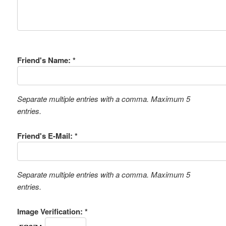
Friend's Name: *
Separate multiple entries with a comma. Maximum 5
entries.
Friend's E-Mail: *
Separate multiple entries with a comma. Maximum 5
entries.
Image Verification: *