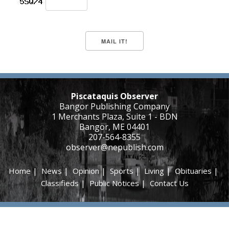
Piscataquis Observer
Bangor Publishing Company
1 Merchants Plaza, Suite 1 - BDN
Bangor, ME 04401
207-564-8355
observer@nepublish.com
Home
|
News
|
Opinion
|
Sports
|
Living
|
Obituaries
|
Classifieds
|
Public Notices
|
Contact Us