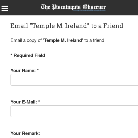
Email "Temple M. Ireland" to a Friend
Email a copy of
'Temple M. Ireland'
to a friend
* Required Field
Your Name: *
Your E-Mail: *
Your Remark: