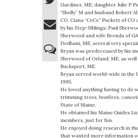
Gardiner, ME; daughter Julie P P
“Shelly” M and husband Robert A
CO, Ciana “CeCe” Puckett of CO a
by his Step-Siblings; Paul Sherw
Sherwood and wife Brenda of GA
Dedham, ME; several very special
Bryan was predeceased by his mo
Sherwood of Orland, ME, as well 
Bucksport, ME.
Bryan served world-wide in the U
1995.
He loved anything having to do w
trimming trees, bonfires, canoei
State of Maine.
He obtained his Maine Guides Li
members, just for fun.
He enjoyed doing research in th
that wanted more information on