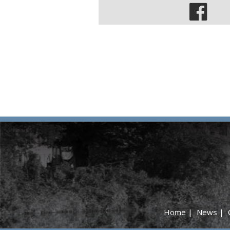
Home
|
News
|