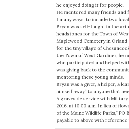
he enjoyed doing it for people.
He mentored many friends and f
I many ways, to include two local
Bryan was self-taught in the art
headstones for the Town of West
Maplewood Cemetery in Orland as
for the tiny village of Chesunco
the Town of West Gardiner, he n
who participated and helped with 
was giving back to the communitie
mentoring these young minds.
Bryan was a giver, a helper, a lear
himself away” to anyone that nee
A graveside service with Military
2016, at 10:00 a.m. In lieu of fl
of the Maine Wildlife Parks,” PO
payable to above with reference 