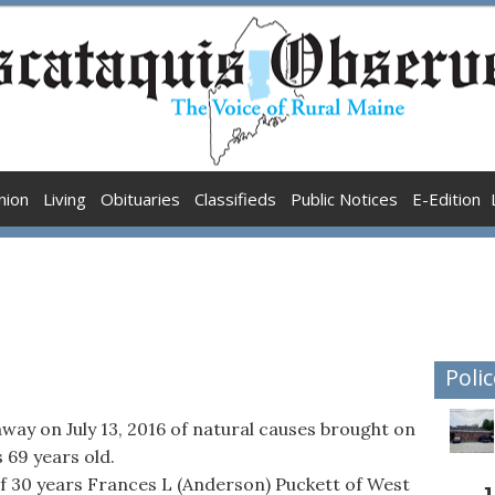
nion
Living
Obituaries
Classifieds
Public Notices
E-Edition
Polic
away on July 13, 2016 of natural causes brought on
 69 years old.
 of 30 years Frances L (Anderson) Puckett of West