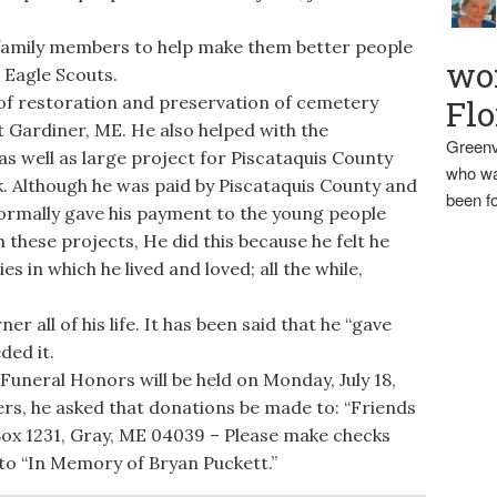
amily members to help make them better people
wo
 Eagle Scouts.
 of restoration and preservation of cemetery
Flo
 Gardiner, ME. He also helped with the
Greenv
 well as large project for Piscataquis County
who wa
ok. Although he was paid by Piscataquis County and
been fo
ormally gave his payment to the young people
these projects, He did this because he felt he
s in which he lived and loved; all the while,
ner all of his life. It has been said that he “gave
ded it.
 Funeral Honors will be held on Monday, July 18,
owers, he asked that donations be made to: “Friends
 Box 1231, Gray, ME 04039 – Please make checks
to “In Memory of Bryan Puckett.”