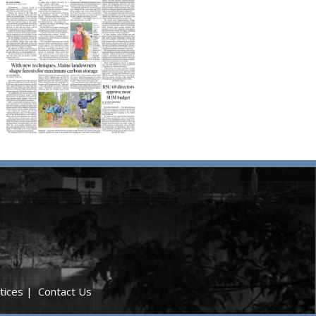
tices
|
Contact Us