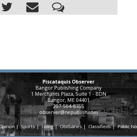
Piscataquis Observer
Bangor Publishing Company
1 Merchants Plaza, Suite 1 - BDN
Bangor, ME 04401
207-564-8355
observer@nepublish.com
Opinion
|
Sports
|
Living
|
Obituaries
|
Classifieds
|
Public No