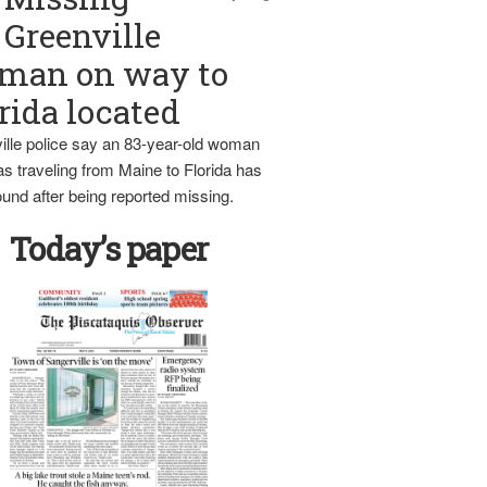
Greenville
man on way to
rida located
ille police say an 83-year-old woman
s traveling from Maine to Florida has
und after being reported missing.
Today’s paper