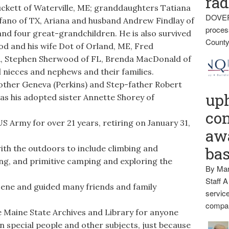
rad
uckett of Waterville, ME; granddaughters Tatiana
DOVER
lfano of TX, Ariana and husband Andrew Findlay of
proces
nd four great-grandchildren. He is also survived
County
ood and his wife Dot of Orland, ME, Fred
, Stephen Sherwood of FL, Brenda MacDonald of
 nieces and nephews and their families.
ther Geneva (Perkins) and Step-father Robert
up
as his adopted sister Annette Shorey of
con
S Army for over 21 years, retiring on January 31,
awa
ith the outdoors to include climbing and
ba
ng, and primitive camping and exploring the
By Mar
Staff A
cene and guided many friends and family
service
compan
e Maine State Archives and Library for anyone
 special people and other subjects, just because