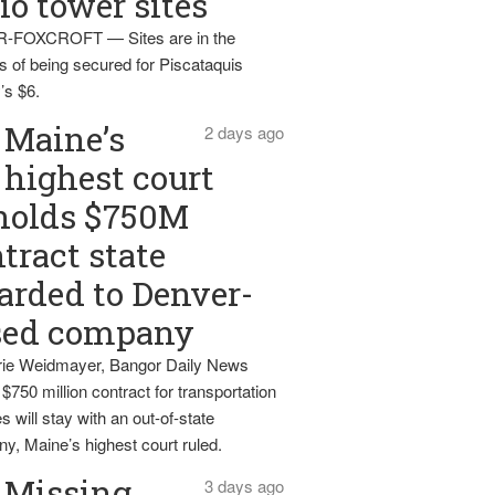
io tower sites
-FOXCROFT — Sites are in the
s of being secured for Piscataquis
’s $6.
Maine’s
2 days ago
highest court
holds $750M
tract state
rded to Denver-
sed company
ie Weidmayer, Bangor Daily News
 $750 million contract for transportation
s will stay with an out-of-state
y, Maine’s highest court ruled.
Missing
3 days ago