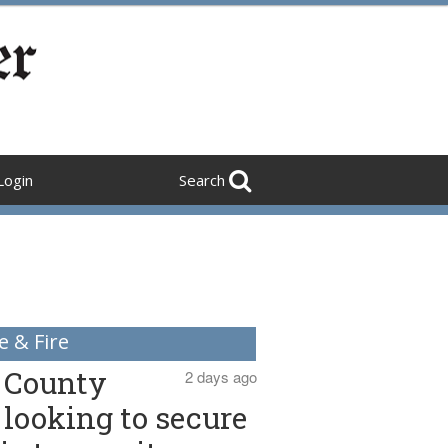
Login
Search
e & Fire
County
2 days ago
looking to secure