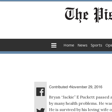
Home
News
Sports
Opi
Contributed
•
November 29, 2016
Bryan “Jackie” E Puckett passed 
by many health problems. He was
He is survived by his loving wife