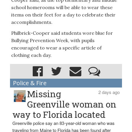
school homerooms will be able to wear these
items on their feet for a day to celebrate their
accomplishments.
Philbrick-Cooper said students wore blue for
Bullying Prevention Week, with pupils
encouraged to wear a specific article of
clothing each day.
Police & Fire
Missing
2 days ago
Greenville woman on
way to Florida located
Greenville police say an 83-year-old woman who was
traveling from Maine to Florida has been found after