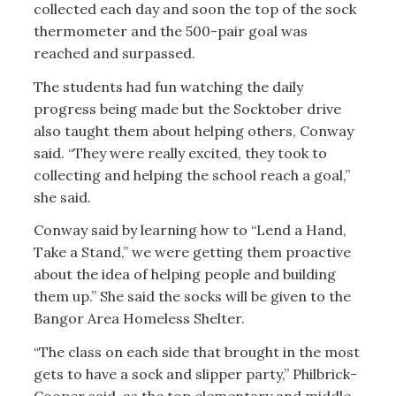
collected each day and soon the top of the sock
thermometer and the 500-pair goal was
reached and surpassed.
The students had fun watching the daily
progress being made but the Socktober drive
also taught them about helping others, Conway
said. “They were really excited, they took to
collecting and helping the school reach a goal,”
she said.
Conway said by learning how to “Lend a Hand,
Take a Stand,” we were getting them proactive
about the idea of helping people and building
them up.” She said the socks will be given to the
Bangor Area Homeless Shelter.
“The class on each side that brought in the most
gets to have a sock and slipper party,” Philbrick-
Cooper said, as the top elementary and middle