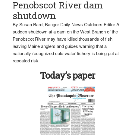
Penobscot River dam
shutdown
By Susan Bard, Bangor Daily News Outdoors Editor A
sudden shutdown at a dam on the West Branch of the
Penobscot River may have killed thousands of fish,
leaving Maine anglers and guides warning that a
nationally recognized cold-water fishery is being put at
repeated risk.
Today’s paper