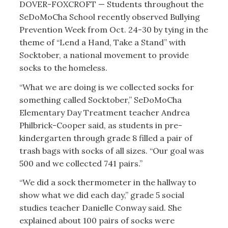
DOVER-FOXCROFT — Students throughout the
SeDoMoCha School recently observed Bullying
Prevention Week from Oct. 24-30 by tying in the
theme of “Lend a Hand, Take a Stand” with
Socktober, a national movement to provide
socks to the homeless.
“What we are doing is we collected socks for
something called Socktober,” SeDoMoCha
Elementary Day Treatment teacher Andrea
Philbrick-Cooper said, as students in pre-
kindergarten through grade 8 filled a pair of
trash bags with socks of all sizes. “Our goal was
500 and we collected 741 pairs.”
“We did a sock thermometer in the hallway to
show what we did each day,” grade 5 social
studies teacher Danielle Conway said. She
explained about 100 pairs of socks were