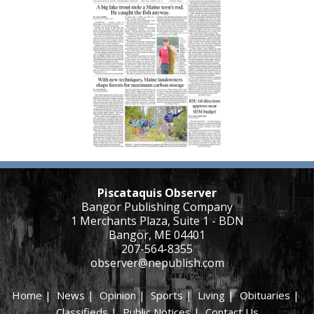
Piscataquis Observer
Bangor Publishing Company
1 Merchants Plaza, Suite 1 - BDN
Bangor, ME 04401
207-564-8355
observer@nepublish.com
Home
|
News
|
Opinion
|
Sports
|
Living
|
Obituaries
|
Classifieds
|
Public Notices
|
Contact Us