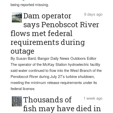
being reported missing.
Dam operator
6 days ago
says Penobscot River
flows met federal
requirements during
outage
By Susan Bard, Bangor Daily News Outdoors Editor
The operator of the McKay Station hydroelectric facility
said water continued to flow into the West Branch of the
Penobscot River during July 27’s turbine shutdown,
meeting the minimum release requirements under its
federal license.
Thousands of
1 week ago
fish may have died in