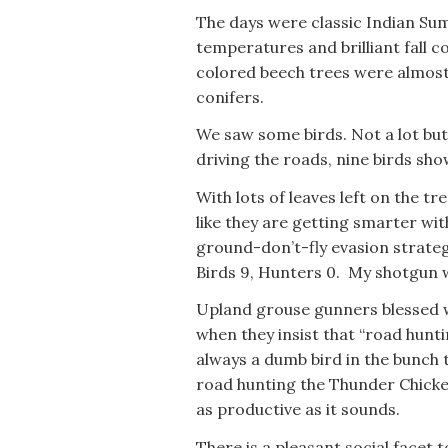
The days were classic Indian Sum
temperatures and brilliant fall
colored beech trees were almost 
conifers.
We saw some birds. Not a lot but
driving the roads, nine birds sh
With lots of leaves left on the tr
like they are getting smarter wi
ground-don’t-fly evasion strateg
Birds 9, Hunters 0. My shotgun w
Upland grouse gunners blessed w
when they insist that “road huntin
always a dumb bird in the bunch 
road hunting the Thunder Chicke
as productive as it sounds.
There is a pleasant social facet t