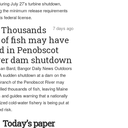
uring July 27’s turbine shutdown,
g the minimum release requirements
ts federal license.
Thousands
7 days ago
of fish may have
d in Penobscot
ver dam shutdown
an Bard, Bangor Daily News Outdoors
 A sudden shutdown at a dam on the
ranch of the Penobscot River may
lled thousands of fish, leaving Maine
 and guides warning that a nationally
zed cold-water fishery is being put at
d risk.
Today’s paper