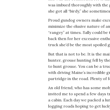
was imbued thoroughly with th
she got all “birdy,” she sometim
Proud gundog owners make excus
minimize the elusive nature of a
“rangey” at times. Sally could be 
back then for her excessive enthu
truck she’d be the most spoiled 
But that is not to be. It is the ma
hunter, grouse hunting fell by th
to hunt grouse. You can be a tru
with driving Maine’s incredible 
partridge in the road. Plenty of fo
An old friend, who has some mobi
invited me to spend a few days 
a cabin. Each day we packed a lu
logging roads hoping to get luck