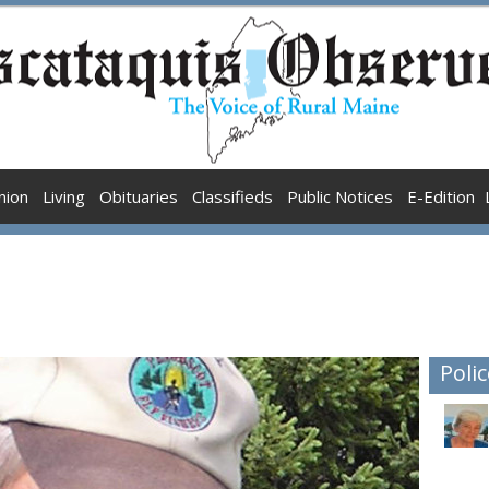
nion
Living
Obituaries
Classifieds
Public Notices
E-Edition
Polic