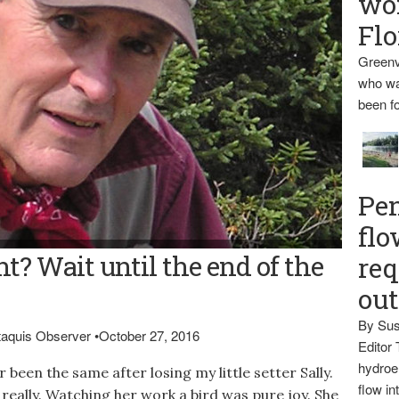
wo
Flo
Greenv
who wa
been fo
Pen
flo
t? Wait until the end of the
req
ou
By Sus
ataquis Observer
•
October 27, 2016
Editor 
hydroel
been the same after losing my little setter Sally.
flow i
, really. Watching her work a bird was pure joy. She