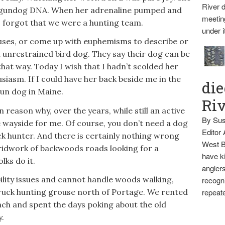
River d
e gundog DNA. When her adrenaline pumped and
meetin
es forgot that we were a hunting team.
under i
es, or come up with euphemisms to describe or
n unrestrained bird dog. They say their dog can be
that way. Today I wish that I hadn’t scolded her
siasm. If I could have her back beside me in the
die
gun dog in Maine.
Ri
in reason why, over the years, while still an active
By Sus
e wayside for me. Of course, you don’t need a dog
Editor
ck hunter. And there is certainly nothing wrong
West B
gridwork of backwoods roads looking for a
have ki
lks do it.
anglers
lity issues and cannot handle woods walking,
recogni
truck hunting grouse north of Portage. We rented
repeate
nch and spent the days poking about the old
y.