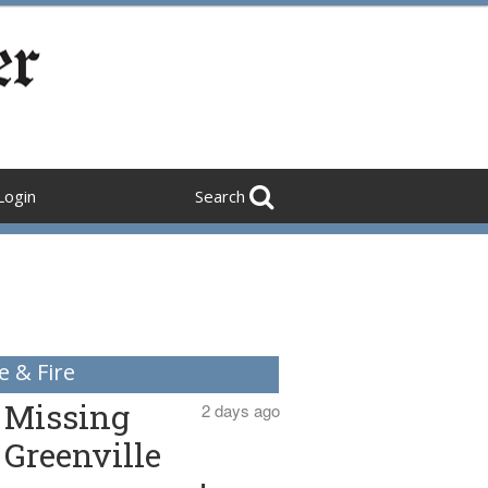
Login
Search
e & Fire
Missing
2 days ago
Greenville