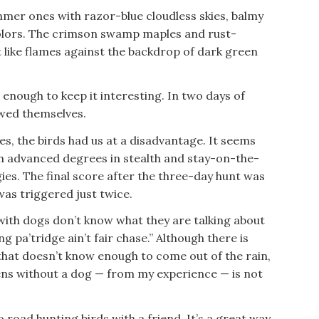
mer ones with razor-blue cloudless skies, balmy
 colors. The crimson swamp maples and rust-
like flames against the backdrop of dark green
 enough to keep it interesting. In two days of
owed themselves.
ees, the birds had us at a disadvantage. It seems
th advanced degrees in stealth and stay-on-the-
ies. The final score after the three-day hunt was
as triggered just twice.
ith dogs don’t know what they are talking about
g pa’tridge ain’t fair chase.” Although there is
that doesn’t know enough to come out of the rain,
ns without a dog — from my experience — is not
o road hunting birds with a friend. It’s a great way