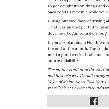
to get caught up on things and 
back roads. Once in a while you’l
During our two days of driving 
That was an unexpected pleasant 
deer have begun to make a long
If you are planning a North Woods
the end of the month. The roads 
need a good week of rain and so
improve visibility.
The author is editor of the North
and host of a weekly radio progr
Voice of Maine News-Talk Network
is available at www.maineoutdoor