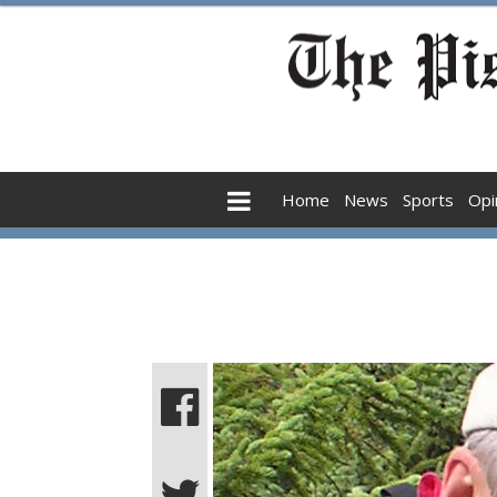
Home
News
Sports
Opi