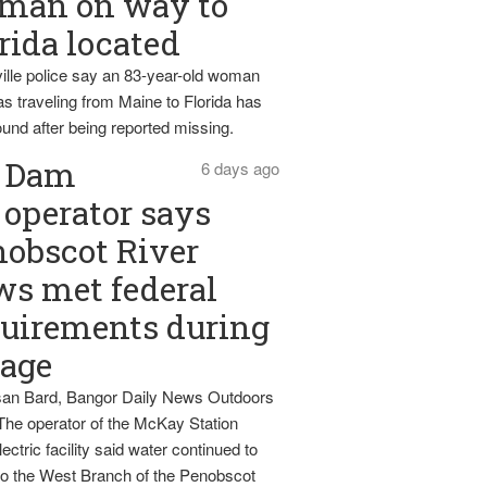
man on way to
rida located
ille police say an 83-year-old woman
s traveling from Maine to Florida has
und after being reported missing.
Dam
6 days ago
operator says
obscot River
ws met federal
uirements during
tage
an Bard, Bangor Daily News Outdoors
The operator of the McKay Station
ectric facility said water continued to
nto the West Branch of the Penobscot