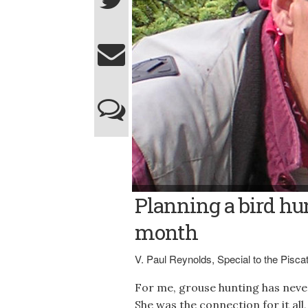
V. Paul Reynolds
Planning a bird hun
month
V. Paul Reynolds, Special to the Pisc
For me, grouse hunting has never 
She was the connection for it all