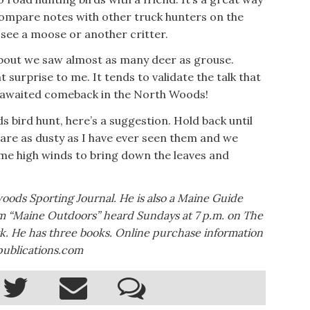
compare notes with other truck hunters on the
l see a moose or another critter.
about we saw almost as many deer as grouse.
surprise to me. It tends to validate the talk that
-awaited comeback in the North Woods!
 bird hunt, here’s a suggestion. Hold back until
are as dusty as I have ever seen them and we
me high winds to bring down the leaves and
woods Sporting Journal. He is also a Maine Guide
am “Maine Outdoors” heard Sundays at 7 p.m. on The
. He has three books. Online purchase information
publications.com