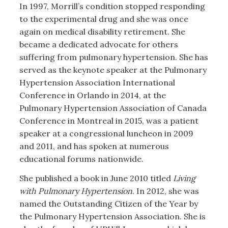
In 1997, Morrill’s condition stopped responding
to the experimental drug and she was once
again on medical disability retirement. She
became a dedicated advocate for others
suffering from pulmonary hypertension. She has
served as the keynote speaker at the Pulmonary
Hypertension Association International
Conference in Orlando in 2014, at the
Pulmonary Hypertension Association of Canada
Conference in Montreal in 2015, was a patient
speaker at a congressional luncheon in 2009
and 2011, and has spoken at numerous
educational forums nationwide.
She published a book in June 2010 titled
Living
with Pulmonary Hypertension
. In 2012, she was
named the Outstanding Citizen of the Year by
the Pulmonary Hypertension Association. She is