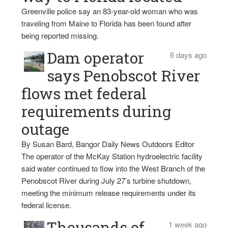
Greenville police say an 83-year-old woman who was
traveling from Maine to Florida has been found after
being reported missing.
Dam operator
6 days ago
says Penobscot River
flows met federal
requirements during
outage
By Susan Bard, Bangor Daily News Outdoors Editor
The operator of the McKay Station hydroelectric facility
said water continued to flow into the West Branch of the
Penobscot River during July 27’s turbine shutdown,
meeting the minimum release requirements under its
federal license.
Thousands of
1 week ago