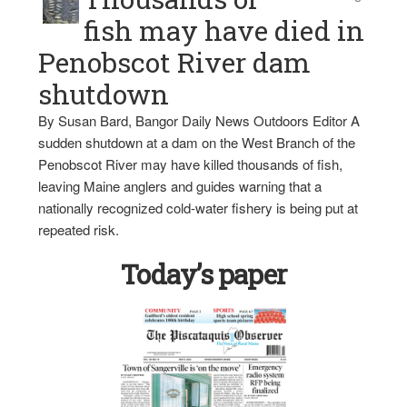
fish may have died in
Penobscot River dam
shutdown
By Susan Bard, Bangor Daily News Outdoors Editor A
sudden shutdown at a dam on the West Branch of the
Penobscot River may have killed thousands of fish,
leaving Maine anglers and guides warning that a
nationally recognized cold-water fishery is being put at
repeated risk.
Today’s paper