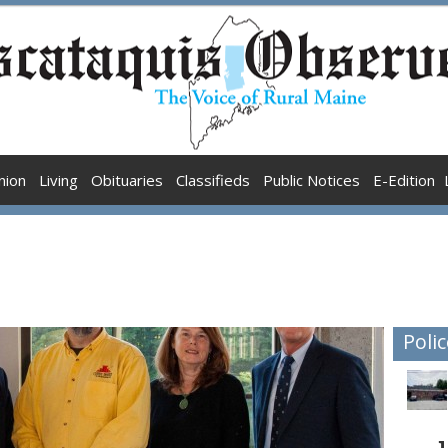
nion
Living
Obituaries
Classifieds
Public Notices
E-Edition
Polic