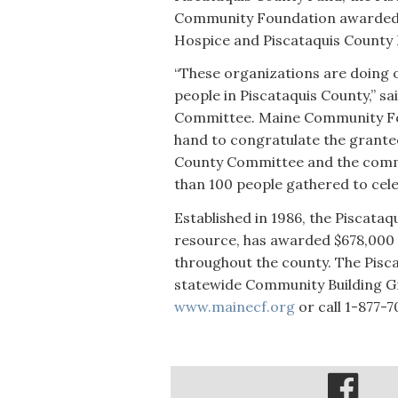
Community Foundation awarded $
Hospice and Piscataquis County
“These organizations are doing o
people in Piscataquis County,” sai
Committee. Maine Community Fo
hand to congratulate the grantee
County Committee and the commun
than 100 people gathered to cel
Established in 1986, the Piscata
resource, has awarded $678,000 
throughout the county. The Pisca
statewide Community Building Gr
www.mainecf.org
or call 1-877-