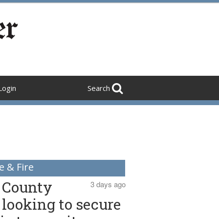
Login
Search
e & Fire
County
3 days ago
looking to secure