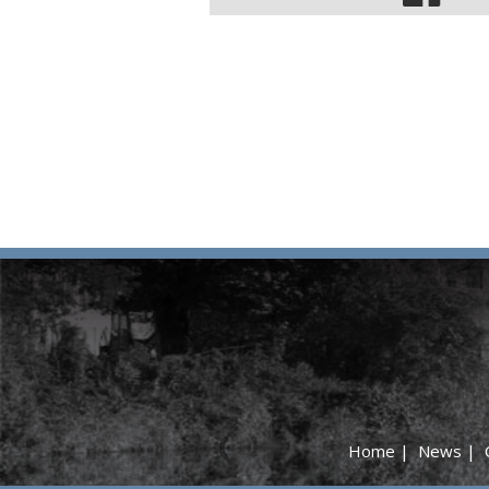
Home
|
News
|