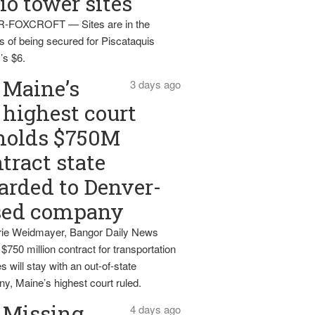
io tower sites
-FOXCROFT — Sites are in the
s of being secured for Piscataquis
’s $6.
Maine’s
3 days ago
highest court
holds $750M
tract state
rded to Denver-
sed company
ie Weidmayer, Bangor Daily News
 $750 million contract for transportation
s will stay with an out-of-state
y, Maine’s highest court ruled.
Missing
4 days ago