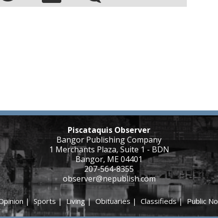
Piscataquis Observer
Bangor Publishing Company
1 Merchants Plaza, Suite 1 - BDN
Bangor, ME 04401
207-564-8355
observer@nepublish.com
Opinion
|
Sports
|
Living
|
Obituaries
|
Classifieds
|
Public No