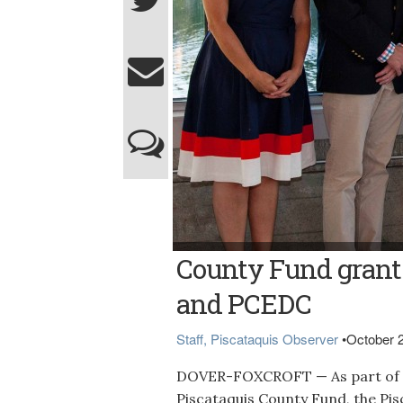
ANNIVERSARY GRANTS -- Julie Mallet, left
County Fund grants
Community Foundation President and CEO St
organizations awarded 30th anniversary gr
Christopher Winstead of the Piscataquis 
and PCEDC
Center Theatre and Jane Stitham of Pine T
Staff, Piscataquis Observer
•
October 
DOVER-FOXCROFT — As part of the
Piscataquis County Fund, the Pi