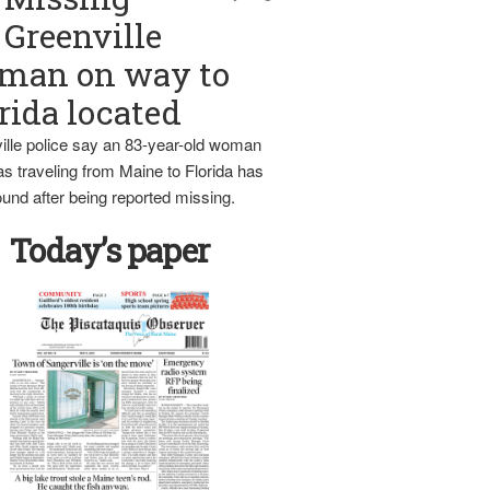
Greenville
man on way to
rida located
ille police say an 83-year-old woman
s traveling from Maine to Florida has
und after being reported missing.
Today’s paper