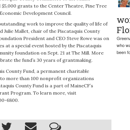
5,000 grants to the Center Theatre, Pine Tree
 Economic Development Council.
wo
utstanding work to improve the quality of life of
Flo
d Julie Mallet, chair of the Piscataquis County
Greenv
undation President and CEO Steve Rowe was on
who wa
s at a special event hosted by the Piscataquis
been fo
ity foundation on Sept. 21 at The Mill. More
ebrate the fund’s 30 years of grantmaking.
quis County Fund, a permanent charitable
to more than 100 nonprofit organizations
taquis County Fund is a part of MaineCF’s
ant Program. To learn more, visit
700-6800.