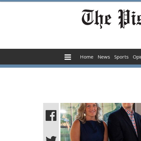
Home
News
Sports
Opi