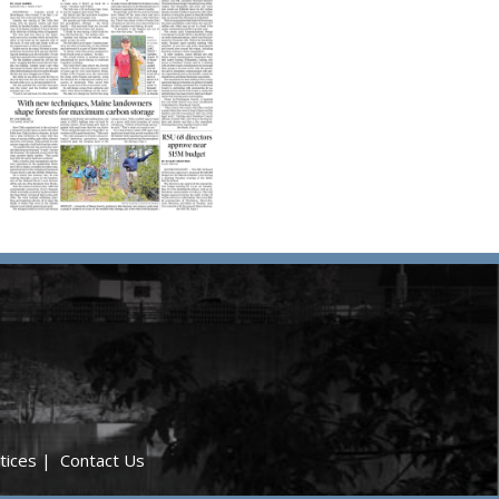
tices
|
Contact Us