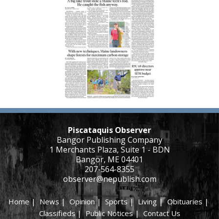
Piscataquis Observer
Bangor Publishing Company
1 Merchants Plaza, Suite 1 - BDN
Bangor, ME 04401
207-564-8355
observer@nepublish.com
Home
|
News
|
Opinion
|
Sports
|
Living
|
Obituaries
|
Classifieds
|
Public Notices
|
Contact Us