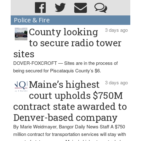
Police & Fire
County looking
3 days ago
to secure radio tower
sites
DOVER-FOXCROFT — Sites are in the process of
being secured for Piscataquis County’s $6.
Maine’s highest
3 days ago
court upholds $750M
contract state awarded to
Denver-based company
By Marie Weidmayer, Bangor Daily News Staff A $750
million contract for transportation services will stay with