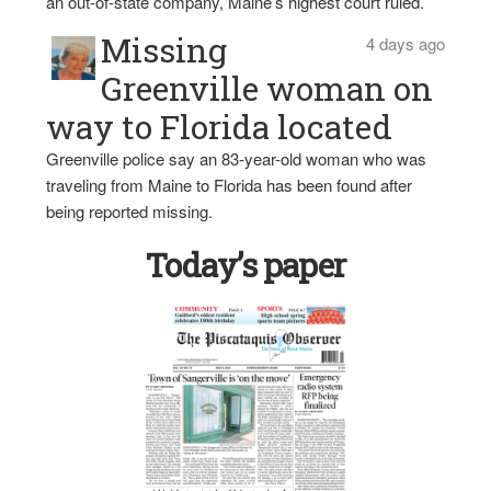
an out-of-state company, Maine’s highest court ruled.
Missing
4 days ago
Greenville woman on
way to Florida located
Greenville police say an 83-year-old woman who was
traveling from Maine to Florida has been found after
being reported missing.
Today’s paper