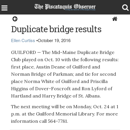
Guilford
Duplicate bridge results
Ellen Curtiss
•
October 19, 2016
GUILFORD — The Mid-Maine Duplicate Bridge
Club played on Oct. 10 with the following results:
first place, Austin Deane of Guilford and
Norman Bridge of Parkman; and tie for second
place Norma White of Guilford and Priscilla
Higgins of Dover-Foxcroft and Ron Lyford of
Hartland and Harry Bridge of St. Albans.
The next meeting will be on Monday, Oct. 24 at 1
p.m. at the Guilford Memorial Library. For more
information call 564-7781.