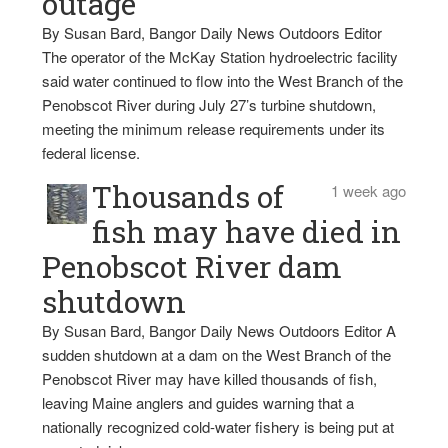
outage
By Susan Bard, Bangor Daily News Outdoors Editor
The operator of the McKay Station hydroelectric facility
said water continued to flow into the West Branch of the
Penobscot River during July 27’s turbine shutdown,
meeting the minimum release requirements under its
federal license.
Thousands of
1 week ago
fish may have died in
Penobscot River dam
shutdown
By Susan Bard, Bangor Daily News Outdoors Editor A
sudden shutdown at a dam on the West Branch of the
Penobscot River may have killed thousands of fish,
leaving Maine anglers and guides warning that a
nationally recognized cold-water fishery is being put at