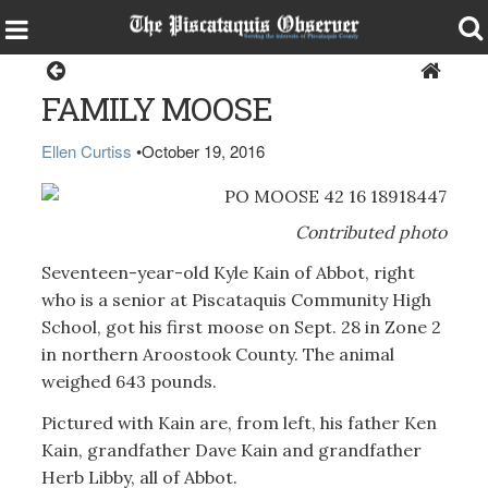
Home
FAMILY MOOSE
Ellen Curtiss
•
October 19, 2016
Contributed photo
Seventeen-year-old Kyle Kain of Abbot, right
who is a senior at Piscataquis Community High
School, got his first moose on Sept. 28 in Zone 2
in northern Aroostook County. The animal
weighed 643 pounds.
Pictured with Kain are, from left, his father Ken
Kain, grandfather Dave Kain and grandfather
Herb Libby, all of Abbot.