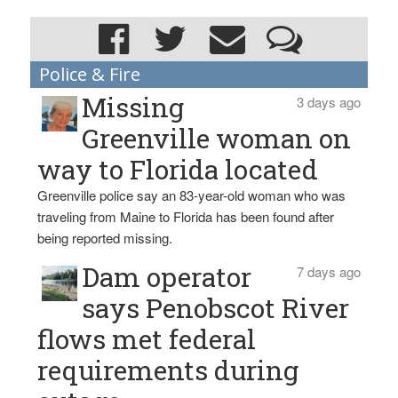
Police & Fire
Missing
3 days ago
Greenville woman on
way to Florida located
Greenville police say an 83-year-old woman who was
traveling from Maine to Florida has been found after
being reported missing.
Dam operator
7 days ago
says Penobscot River
flows met federal
requirements during