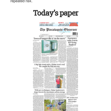
repeated risk.
Today’s paper