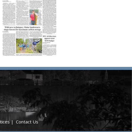
tices
|
Contact Us