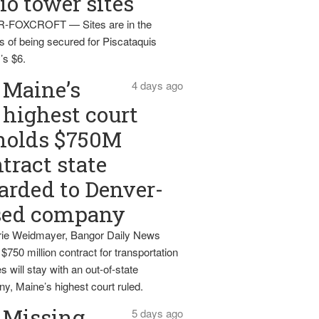
io tower sites
-FOXCROFT — Sites are in the
s of being secured for Piscataquis
’s $6.
Maine’s
4 days ago
highest court
holds $750M
tract state
rded to Denver-
sed company
ie Weidmayer, Bangor Daily News
 $750 million contract for transportation
s will stay with an out-of-state
y, Maine’s highest court ruled.
Missing
5 days ago