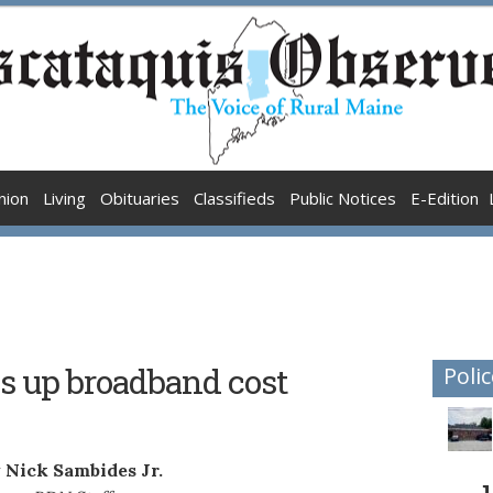
nion
Living
Obituaries
Classifieds
Public Notices
E-Edition
s up broadband cost
Polic
 Nick Sambides Jr.