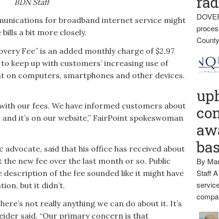
rad
BDN Staff
DOVER
unications for broadband internet service might
proces
bills a bit more closely.
County
overy Fee” is an added monthly charge of $2.97
, to keep up with customers’ increasing use of
nt on computers, smartphones and other devices.
up
with our fees. We have informed customers about
con
o and it’s on our website,” FairPoint spokeswoman
awa
ba
 advocate, said that his office has received about
 the new fee over the last month or so. Public
By Mar
Staff A
 description of the fee sounded like it might have
service
tion, but it didn’t.
compan
here’s not really anything we can do about it. It’s
neider said. “Our primary concern is that