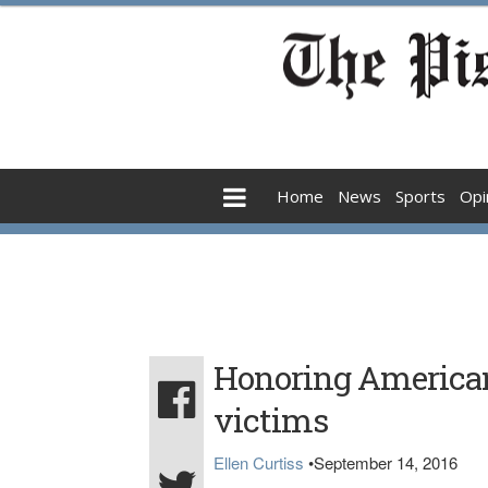
Home
News
Sports
Opi
Honoring America
victims
Ellen Curtiss
•
September 14, 2016