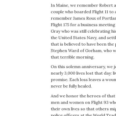
In Maine, we remember Robert an
couple who boarded Flight 11 to
remember James Roux of Portlan
Flight 175 for a business meetin
Gray who was still celebrating 
the United States Navy, and settl
that is believed to have been the
Stephen Ward of Gorham, who wa
that terrible morning.
On this solemn anniversary, we j
nearly 3,000 lives lost that day:
promise. Each loss leaves a wound
never be fully healed.
And we honor the heroes of that
men and women on Flight 93 who 
their own lives so that others mig
police officers at the World Tr