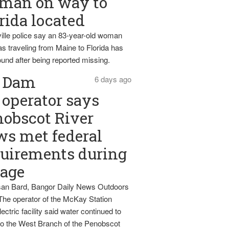
man on way to
rida located
ille police say an 83-year-old woman
s traveling from Maine to Florida has
und after being reported missing.
Dam
6 days ago
operator says
obscot River
ws met federal
uirements during
tage
an Bard, Bangor Daily News Outdoors
The operator of the McKay Station
ectric facility said water continued to
nto the West Branch of the Penobscot