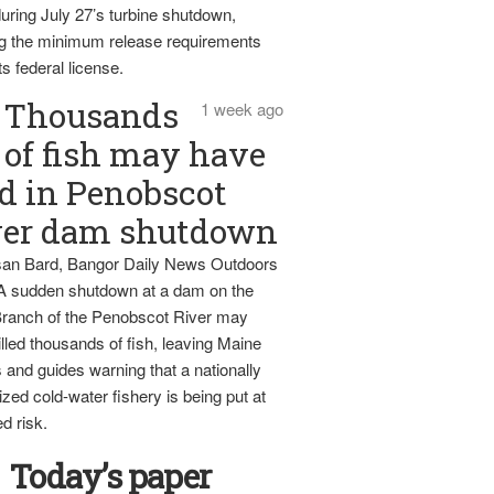
uring July 27’s turbine shutdown,
g the minimum release requirements
ts federal license.
Thousands
1 week ago
of fish may have
d in Penobscot
ver dam shutdown
an Bard, Bangor Daily News Outdoors
 A sudden shutdown at a dam on the
ranch of the Penobscot River may
lled thousands of fish, leaving Maine
 and guides warning that a nationally
zed cold-water fishery is being put at
d risk.
Today’s paper