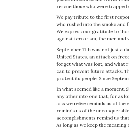
rescue those who were trapped 
We pay tribute to the first respo
who rushed into the smoke and fl
We express our gratitude to tho
against terrorism, the men and
September 11th was not just a da
United States, an attack on free
forget what was lost, and what r
can to prevent future attacks. T
protect its people. Since Septem
In what seemed like a moment, S
any other into one that, for as l
loss we relive reminds us of the 
reminds us of the unconquerable 
accomplishments remind us that 
As long as we keep the meaning o