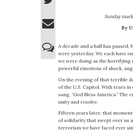
Sunday marke
By U
A decade and a half has passed, bu
were yesterday. We each have o
we were doing as the horrifying e
powerful emotions of shock, ange
On the evening of that terrible
of the U.S. Capitol. With tears i
sang, “God Bless America.” The e
unity and resolve.
Fifteen years later, that mome
of solidarity that swept over us 
terrorism we have faced ever sin