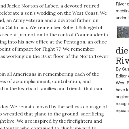
River d
d Jackie Norton of Lubec, a devoted retired
meetin
 celebrate a son’s wedding on the West Coast. We
under i
d, an Army veteran and a devoted father, on
g in California. We remember Robert Schlegel of
his recent promotion to the rank of Commander in
ing into his new office at the Pentagon, an office
die
 point of impact for Flight 77. We remember
s working on the 101st floor of the North Tower
Ri
By Sus
oin all Americans in remembering each of the
Editor
 lives of accomplishment, contribution, and
West B
 in the hearts of families and friends that can
have ki
anglers
recogni
 day. We remain moved by the selfless courage of
repeate
wrestled that plane to the ground, sacrificing
ht live. We are inspired by the firefighters and
ade Center who continued to climb upward to