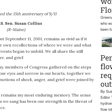
wo
Flo
d the 15th anniversary of 9/11
Greenv
who wa
.S. Sen. Susan Collins
been fo
(R-Maine)
t September 11, 2001, remains as vivid as if it
ur own recollections of where we were and what
vents began to unfold. We all share the still
Pen
r, and grief.
flo
 day, members of Congress gathered on the steps
req
n our eyes and sorrow in our hearts, together we
motions of shock, anger, and grief were joined by
ou
By Sus
nt remains my most enduring memory. The sense
Editor 
as we sang has been our strength in the threat of
hydroel
ce.
flow i