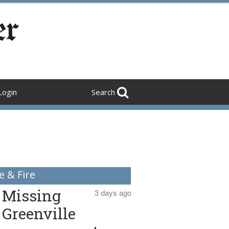
Login
Search
e & Fire
Missing
3 days ago
Greenville