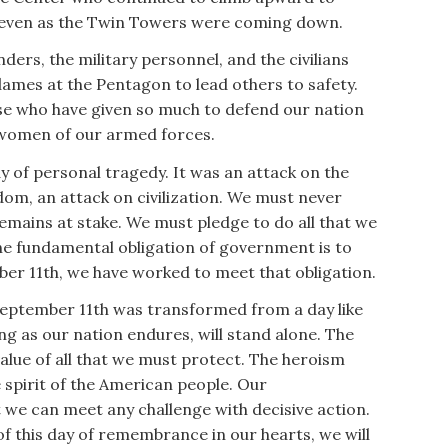
even as the Twin Towers were coming down.
nders, the military personnel, and the civilians
ames at the Pentagon to lead others to safety.
se who have given so much to defend our nation
 women of our armed forces.
y of personal tragedy. It was an attack on the
dom, an attack on civilization. We must never
emains at stake. We must pledge to do all that we
he fundamental obligation of government is to
ber 11th, we have worked to meet that obligation.
eptember 11th was transformed from a day like
ong as our nation endures, will stand alone. The
value of all that we must protect. The heroism
spirit of the American people. Our
we can meet any challenge with decisive action.
f this day of remembrance in our hearts, we will