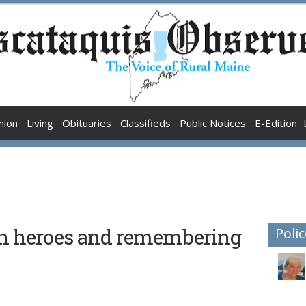
nion
Living
Obituaries
Classifieds
Public Notices
E-Edition
n heroes and remembering
Polic