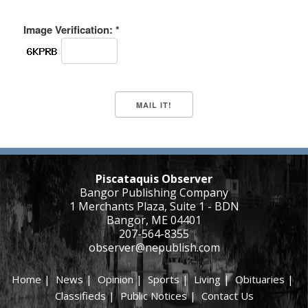
Image Verification: *
Piscataquis Observer
Bangor Publishing Company
1 Merchants Plaza, Suite 1 - BDN
Bangor, ME 04401
207-564-8355
observer@nepublish.com
Home
|
News
|
Opinion
|
Sports
|
Living
|
Obituaries
|
Classifieds
|
Public Notices
|
Contact Us