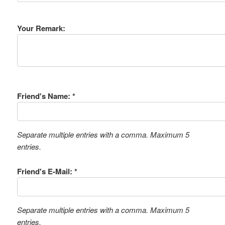
Your Remark:
Friend's Name: *
Separate multiple entries with a comma. Maximum 5
entries.
Friend's E-Mail: *
Separate multiple entries with a comma. Maximum 5
entries.