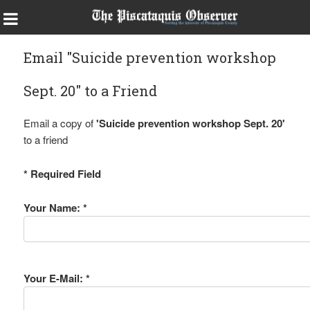
Email "Suicide prevention workshop
Sept. 20" to a Friend
Email a copy of
'Suicide prevention workshop Sept. 20'
to a friend
* Required Field
Your Name: *
Your E-Mail: *