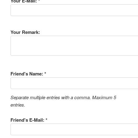
Your E-Mail: *
Your Remark:
Friend's Name: *
Separate multiple entries with a comma. Maximum 5
entries.
Friend's E-Mail: *