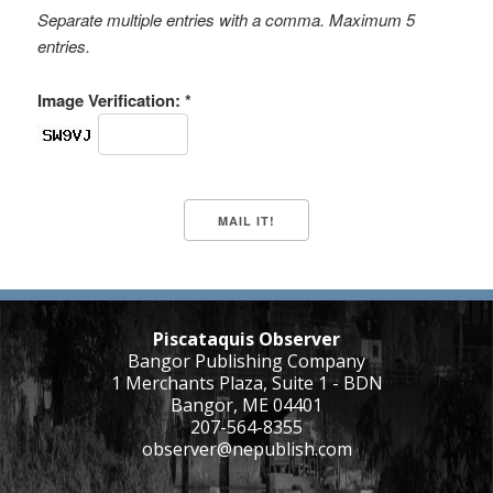
Separate multiple entries with a comma. Maximum 5
entries.
Image Verification: *
Piscataquis Observer
Bangor Publishing Company
1 Merchants Plaza, Suite 1 - BDN
Bangor, ME 04401
207-564-8355
observer@nepublish.com