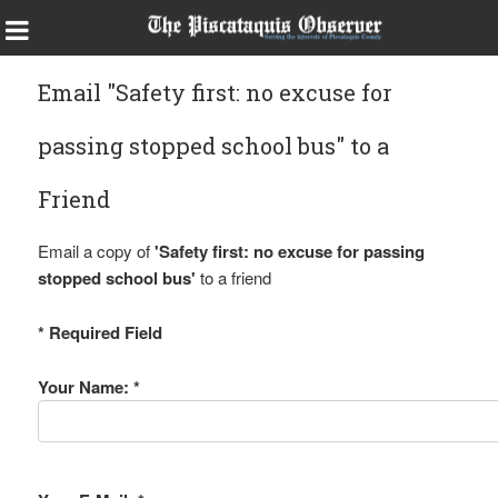
Email "Safety first: no excuse for
passing stopped school bus" to a
Friend
Email a copy of
'Safety first: no excuse for passing
stopped school bus'
to a friend
* Required Field
Your Name: *