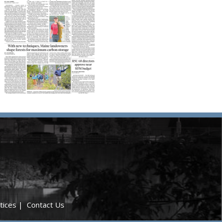
tices
|
Contact Us