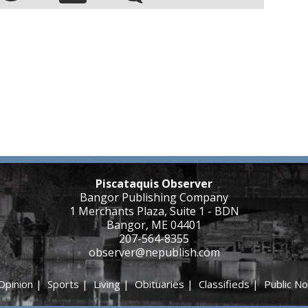
Piscataquis Observer
Bangor Publishing Company
1 Merchants Plaza, Suite 1 - BDN
Bangor, ME 04401
207-564-8355
observer@nepublish.com
Opinion
|
Sports
|
Living
|
Obituaries
|
Classifieds
|
Public No