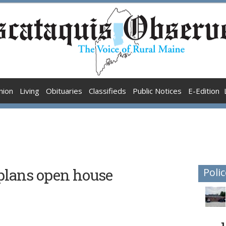
nion
Living
Obituaries
Classifieds
Public Notices
E-Edition
plans open house
Polic