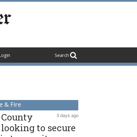
Login
Search
e & Fire
County
3 days ago
looking to secure