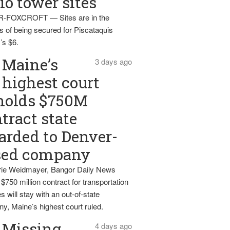
io tower sites
-FOXCROFT — Sites are in the
s of being secured for Piscataquis
’s $6.
Maine’s
3 days ago
highest court
holds $750M
tract state
rded to Denver-
sed company
ie Weidmayer, Bangor Daily News
 $750 million contract for transportation
s will stay with an out-of-state
y, Maine’s highest court ruled.
Missing
4 days ago