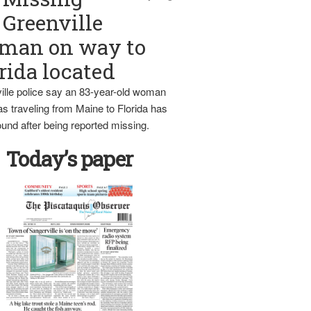
Greenville
man on way to
rida located
ille police say an 83-year-old woman
s traveling from Maine to Florida has
und after being reported missing.
Today’s paper