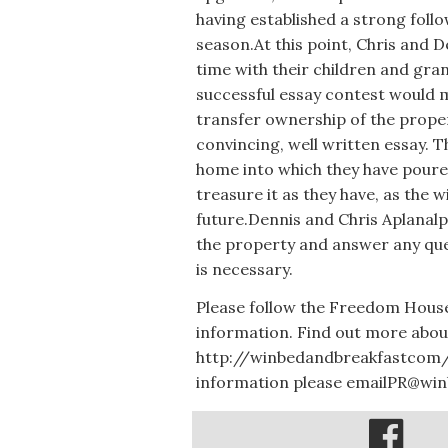
having established a strong foll
season.At this point, Chris and 
time with their children and gra
successful essay contest would m
transfer ownership of the proper
convincing, well written essay. 
home into which they have poure
treasure it as they have, as the 
future.Dennis and Chris Aplanal
the property and answer any que
is necessary.
Please follow the Freedom Hous
information. Find out more abou
http://winbedandbreakfastcom/
information please emailPR@wi