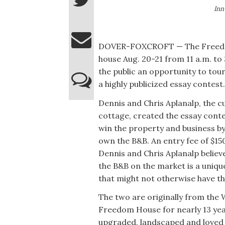
Inn
DOVER-FOXCROFT — The Freedom 
house Aug. 20-21 from 11 a.m. to 
the public an opportunity to tou
a highly publicized essay contest.
Dennis and Chris Aplanalp, the 
cottage, created the essay conte
win the property and business by
own the B&B. An entry fee of $15
Dennis and Chris Aplanalp believ
the B&B on the market is a uniq
that might not otherwise have the
The two are originally from the
Freedom House for nearly 13 year
upgraded, landscaped and loved 