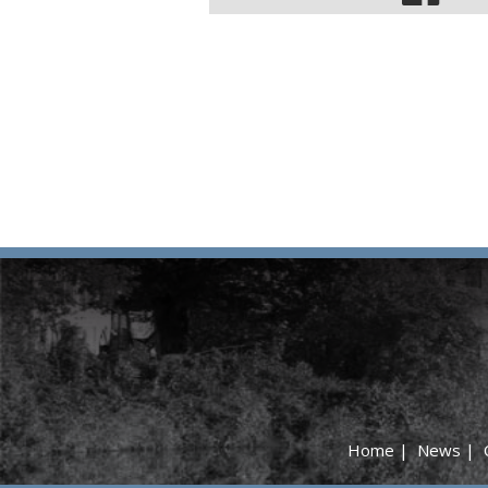
Home
|
News
|