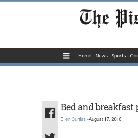
Home
News
Sports
Opi
Bed and breakfast 
Ellen Curtiss
•
August 17, 2016