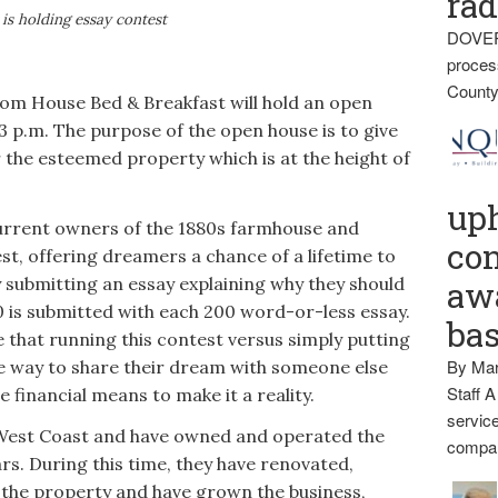
rad
 is holding essay contest
DOVER
proces
County
House Bed & Breakfast will hold an open
3 p.m. The purpose of the open house is to give
r the esteemed property which is at the height of
up
current owners of the 1880s farmhouse and
con
st, offering dreamers a chance of a lifetime to
 submitting an essay explaining why they should
awa
0 is submitted with each 200 word-or-less essay.
ba
e that running this contest versus simply putting
By Mar
ue way to share their dream with someone else
Staff A
 financial means to make it a reality.
service
 West Coast and have owned and operated the
compan
s. During this time, they have renovated,
the property and have grown the business,