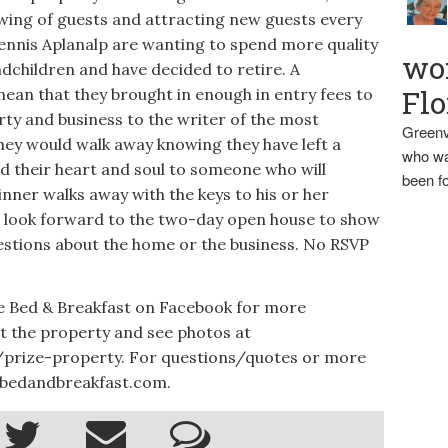
owing of guests and attracting new guests every
Dennis Aplanalp are wanting to spend more quality
wo
ndchildren and have decided to retire. A
Flo
ean that they brought in enough in entry fees to
ty and business to the writer of the most
Greenv
They would walk away knowing they have left a
who wa
d their heart and soul to someone who will
been fo
winner walks away with the keys to his or her
p look forward to the two-day open house to show
stions about the home or the business. No RSVP
e Bed & Breakfast on Facebook for more
t the property and see photos at
prize-property. For questions/quotes or more
nbedandbreakfast.com.