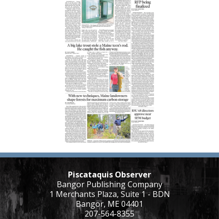
Piscataquis Observer
Bangor Publishing Company
1 Merchants Plaza, Suite 1 - BDN
Bangor, ME 04401
207-564-8355