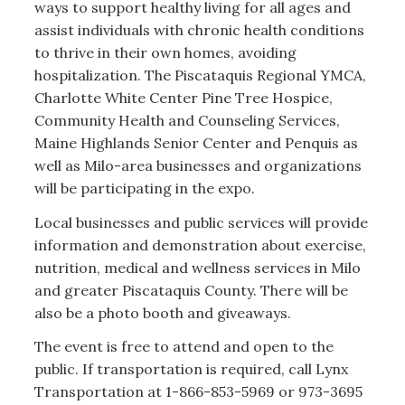
ways to support healthy living for all ages and
assist individuals with chronic health conditions
to thrive in their own homes, avoiding
hospitalization. The Piscataquis Regional YMCA,
Charlotte White Center Pine Tree Hospice,
Community Health and Counseling Services,
Maine Highlands Senior Center and Penquis as
well as Milo-area businesses and organizations
will be participating in the expo.
Local businesses and public services will provide
information and demonstration about exercise,
nutrition, medical and wellness services in Milo
and greater Piscataquis County. There will be
also be a photo booth and giveaways.
The event is free to attend and open to the
public. If transportation is required, call Lynx
Transportation at 1-866-853-5969 or 973-3695