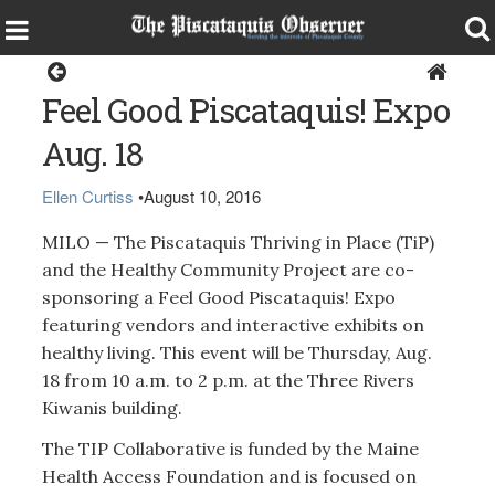
Milo
Feel Good Piscataquis! Expo
Aug. 18
Ellen Curtiss
•
August 10, 2016
MILO — The Piscataquis Thriving in Place (TiP)
and the Healthy Community Project are co-
sponsoring a Feel Good Piscataquis! Expo
featuring vendors and interactive exhibits on
healthy living. This event will be Thursday, Aug.
18 from 10 a.m. to 2 p.m. at the Three Rivers
Kiwanis building.
The TIP Collaborative is funded by the Maine
Health Access Foundation and is focused on