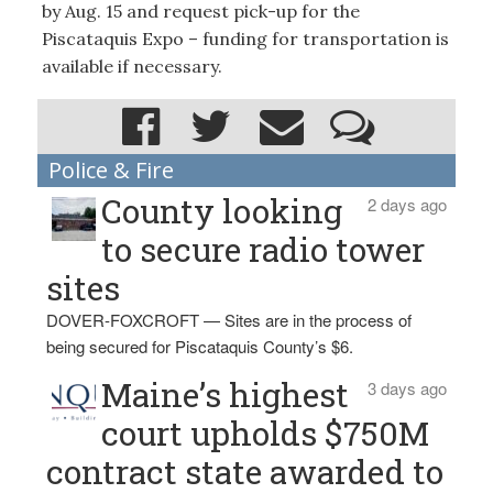
by Aug. 15 and request pick-up for the
Piscataquis Expo – funding for transportation is
available if necessary.
Police & Fire
County looking
2 days ago
to secure radio tower
sites
DOVER-FOXCROFT — Sites are in the process of
being secured for Piscataquis County’s $6.
Maine’s highest
3 days ago
court upholds $750M
contract state awarded to