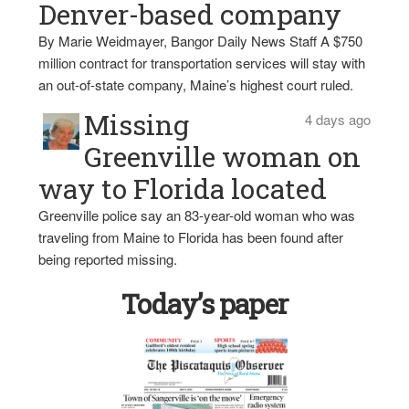
Denver-based company
By Marie Weidmayer, Bangor Daily News Staff A $750
million contract for transportation services will stay with
an out-of-state company, Maine’s highest court ruled.
Missing
4 days ago
Greenville woman on
way to Florida located
Greenville police say an 83-year-old woman who was
traveling from Maine to Florida has been found after
being reported missing.
Today’s paper