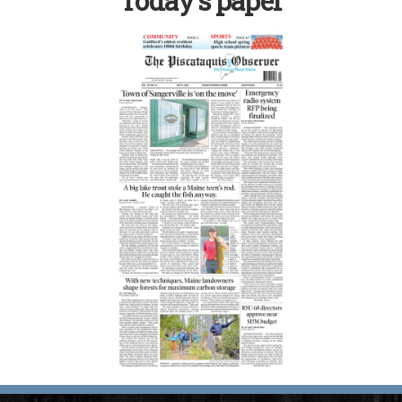
Today’s paper