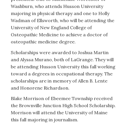
Washburn, who attends Husson University
majoring in physical therapy and one to Holly
Wadman of Ellsworth, who will be attending the
University of New England College of
Osteopathic Medicine to achieve a doctor of
osteopathic medicine degree.
Scholarships were awarded to Joshua Martin
and Alyssa Murano, both of LaGrange. They will
be attending Husson University this fall working
toward a degrees in occupational therapy. The
scholarships are in memory of Allen B. Lente
and Honorene Richardson.
Blake Morrison of Ebeemee Township received
the Brownville Junction High School Scholarship.
Morrison will attend the University of Maine
this fall majoring in journalism.