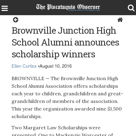
Brownville
Brownville Junction High
School Alumni announces
scholarship winners
Ellen Curtiss
•
August 10, 2016
BROWNVILLE — The Brownville Junction High
School Alumni Association offers scholarships
each year to children, grandchildren and great-
grandchildren of members of the association.
This year the organization awarded nine $1,500
scholarships.
Two Margaret Law Scholarships were
presented. One to Mackenzie Worcester of