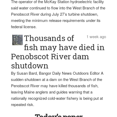
The operator of the McKay Station hydroelectric facility
said water continued to flow into the West Branch of the
Penobscot River during July 27’s turbine shutdown,
meeting the minimum release requirements under its
federal license.
Thousands of
1 week ago
fish may have died in
Penobscot River dam
shutdown
By Susan Bard, Bangor Daily News Outdoors Editor A
sudden shutdown at a dam on the West Branch of the
Penobscot River may have killed thousands of fish,
leaving Maine anglers and guides warning that a
nationally recognized cold-water fishery is being put at
repeated risk.