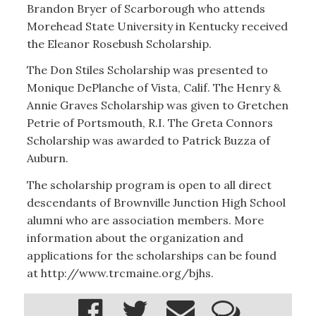
Brandon Bryer of Scarborough who attends
Morehead State University in Kentucky received
the Eleanor Rosebush Scholarship.
The Don Stiles Scholarship was presented to
Monique DePlanche of Vista, Calif. The Henry &
Annie Graves Scholarship was given to Gretchen
Petrie of Portsmouth, R.I. The Greta Connors
Scholarship was awarded to Patrick Buzza of
Auburn.
The scholarship program is open to all direct
descendants of Brownville Junction High School
alumni who are association members. More
information about the organization and
applications for the scholarships can be found
at http://www.trcmaine.org/bjhs.