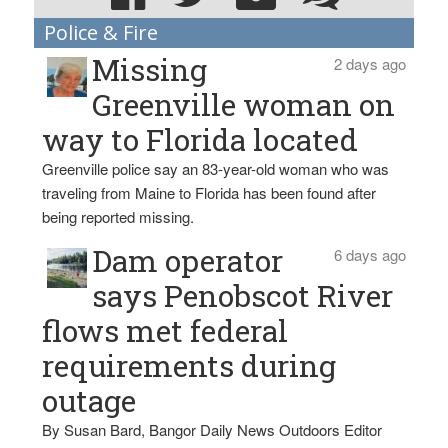
Police & Fire
Missing
2 days ago
Greenville woman on
way to Florida located
Greenville police say an 83-year-old woman who was
traveling from Maine to Florida has been found after
being reported missing.
Dam operator
6 days ago
says Penobscot River
flows met federal
requirements during
outage
By Susan Bard, Bangor Daily News Outdoors Editor