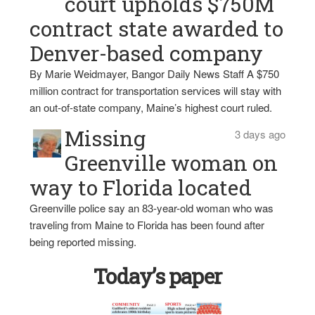
court upholds $750M
contract state awarded to
Denver-based company
By Marie Weidmayer, Bangor Daily News Staff A $750
million contract for transportation services will stay with
an out-of-state company, Maine’s highest court ruled.
Missing
3 days ago
Greenville woman on
way to Florida located
Greenville police say an 83-year-old woman who was
traveling from Maine to Florida has been found after
being reported missing.
Today’s paper