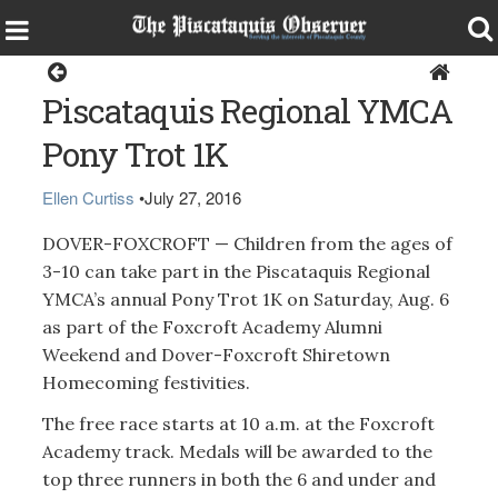
Sports
Piscataquis Regional YMCA
Pony Trot 1K
Ellen Curtiss
•
July 27, 2016
DOVER-FOXCROFT — Children from the ages of
3-10 can take part in the Piscataquis Regional
YMCA’s annual Pony Trot 1K on Saturday, Aug. 6
as part of the Foxcroft Academy Alumni
Weekend and Dover-Foxcroft Shiretown
Homecoming festivities.
The free race starts at 10 a.m. at the Foxcroft
Academy track. Medals will be awarded to the
top three runners in both the 6 and under and