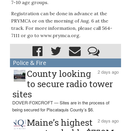
7-10 age groups.
Registration can be done in advance at the
PRYMCA or on the morning of Aug. 6 at the
track. For more information, please call 564-
7111 or go to www.prymca.org.
Police & Fire
County looking
2 days ago
to secure radio tower
sites
DOVER-FOXCROFT — Sites are in the process of
being secured for Piscataquis County’s $6.
Maine’s highest
2 days ago