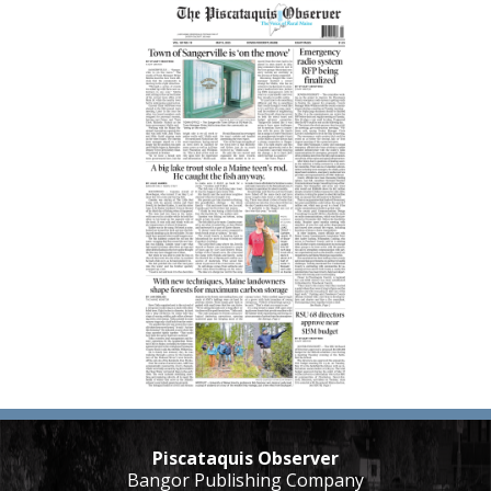
Piscataquis Observer
Bangor Publishing Company