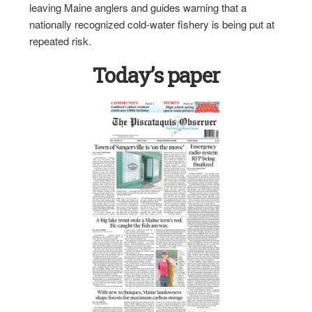
leaving Maine anglers and guides warning that a
nationally recognized cold-water fishery is being put at
repeated risk.
Today’s paper