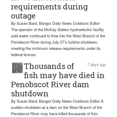
requirements during
outage
By Susan Bard, Bangor Daily News Outdoors Editor
The operator of the McKay Station hydroelectric facility
said water continued to flow into the West Branch of the
Penobscot River during July 27’s turbine shutdown,
meeting the minimum release requirements under its
federal license.
Thousands of
7 days ago
fish may have died in
Penobscot River dam
shutdown
By Susan Bard, Bangor Daily News Outdoors Editor A
sudden shutdown at a dam on the West Branch of the
Penobscot River may have killed thousands of fish,