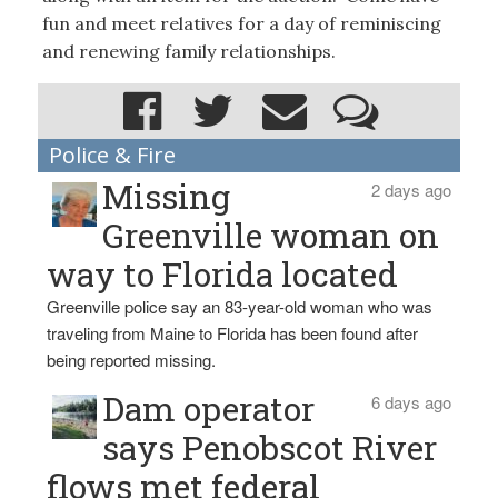
fun and meet relatives for a day of reminiscing
and renewing family relationships.
Police & Fire
Missing
2 days ago
Greenville woman on
way to Florida located
Greenville police say an 83-year-old woman who was
traveling from Maine to Florida has been found after
being reported missing.
Dam operator
6 days ago
says Penobscot River
flows met federal