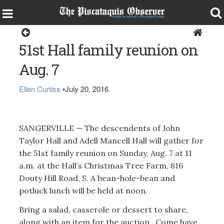
Sangerville
51st Hall family reunion on
Aug. 7
Ellen Curtiss
•
July 20, 2016
SANGERVILLE — The descendents of John
Taylor Hall and Adell Mancell Hall will gather for
the 51st family reunion on Sunday, Aug. 7 at 11
a.m. at the Hall’s Christmas Tree Farm, 816
Douty Hill Road, S. A bean-hole-bean and
potluck lunch will be held at noon.
Bring a salad, casserole or dessert to share,
along with an item for the auction. Come have