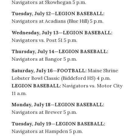
Navigators at Skowhegan 5 p.m.
Tuesday, July 12—LEGION BASEBALL:
Navigators at Acadians (Blue Hill) 5 p.m.
Wednesday, July 13—LEGION BASEBALL:
Navigators vs. Post 51 5 p.m.
Thursday, July 14—LEGION BASEBALL:
Navigators at Bangor 5 p.m.
Saturday, July 16—FOOTBALL:
Maine Shrine
Lobster Bowl Classic (Biddeford HS) 4 p.m.
LEGION BASEBALL:
Navigators vs. Motor City
11 a.m.
Monday, July 18—LEGION BASEBALL:
Navigators at Brewer 5 p.m.
Tuesday, July 19—LEGION BASEBALL:
Navigators at Hampden 5 p.m.