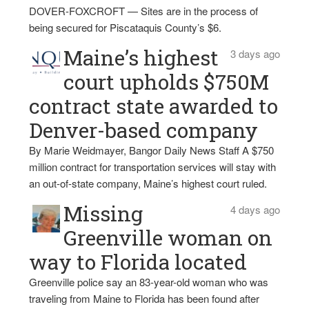
DOVER-FOXCROFT — Sites are in the process of
being secured for Piscataquis County’s $6.
Maine’s highest
3 days ago
court upholds $750M
contract state awarded to
Denver-based company
By Marie Weidmayer, Bangor Daily News Staff A $750
million contract for transportation services will stay with
an out-of-state company, Maine’s highest court ruled.
Missing
4 days ago
Greenville woman on
way to Florida located
Greenville police say an 83-year-old woman who was
traveling from Maine to Florida has been found after