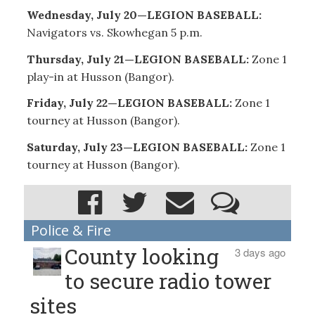
Wednesday, July 20—LEGION BASEBALL:
Navigators vs. Skowhegan 5 p.m.
Thursday, July 21—LEGION BASEBALL:
Zone 1
play-in at Husson (Bangor).
Friday, July 22—LEGION BASEBALL:
Zone 1
tourney at Husson (Bangor).
Saturday, July 23—LEGION BASEBALL:
Zone 1
tourney at Husson (Bangor).
Police & Fire
County looking
3 days ago
to secure radio tower
sites