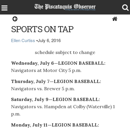
Sports
SPORTS ON TAP
Ellen Curtiss
•
July 6, 2016
schedule subject to change
Wednesday, July 6—LEGION BASEBALL:
Navigators at Motor City 5 p.m.
Thursday, July 7—LEGION BASEBALL:
Navigators vs. Brewer 5 p.m.
Saturday, July 9—LEGION BASEBALL:
Navigators vs. Hampden at Colby (Waterville) 1
p.m.
Monday, July 11—LEGION BASEBALL: