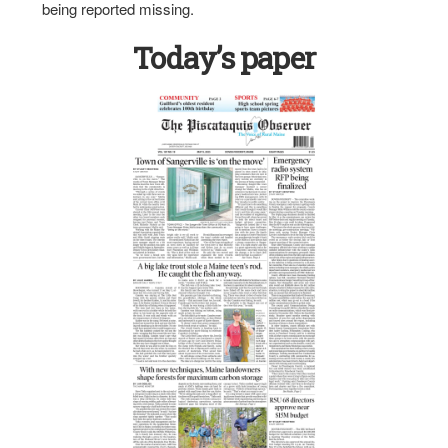
being reported missing.
Today’s paper