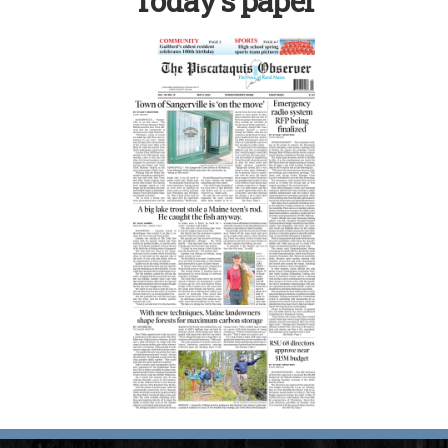
Today’s paper