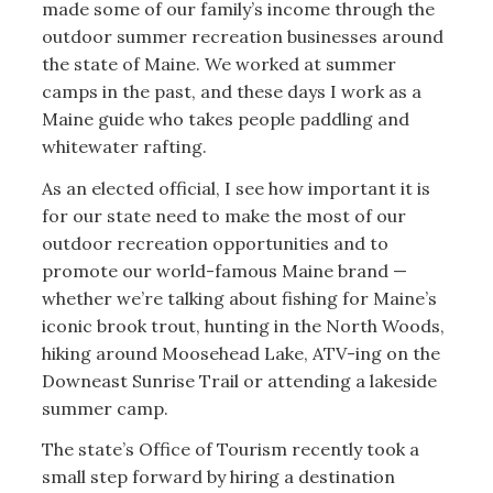
made some of our family’s income through the
outdoor summer recreation businesses around
the state of Maine. We worked at summer
camps in the past, and these days I work as a
Maine guide who takes people paddling and
whitewater rafting.
As an elected official, I see how important it is
for our state need to make the most of our
outdoor recreation opportunities and to
promote our world-famous Maine brand —
whether we’re talking about fishing for Maine’s
iconic brook trout, hunting in the North Woods,
hiking around Moosehead Lake, ATV-ing on the
Downeast Sunrise Trail or attending a lakeside
summer camp.
The state’s Office of Tourism recently took a
small step forward by hiring a destination