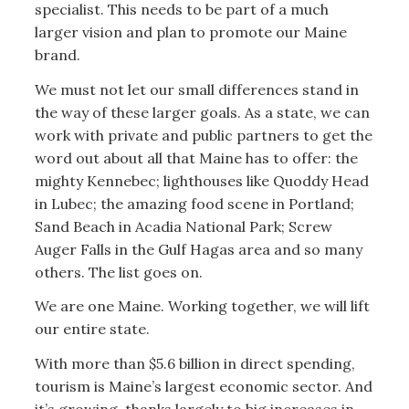
specialist. This needs to be part of a much
larger vision and plan to promote our Maine
brand.
We must not let our small differences stand in
the way of these larger goals. As a state, we can
work with private and public partners to get the
word out about all that Maine has to offer: the
mighty Kennebec; lighthouses like Quoddy Head
in Lubec; the amazing food scene in Portland;
Sand Beach in Acadia National Park; Screw
Auger Falls in the Gulf Hagas area and so many
others. The list goes on.
We are one Maine. Working together, we will lift
our entire state.
With more than $5.6 billion in direct spending,
tourism is Maine’s largest economic sector. And
it’s growing, thanks largely to big increases in