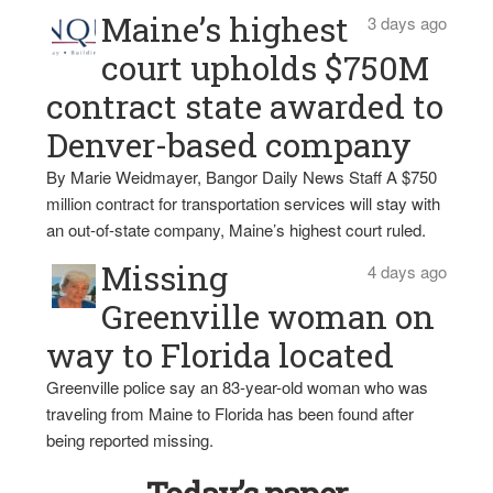
Maine’s highest
3 days ago
court upholds $750M
contract state awarded to
Denver-based company
By Marie Weidmayer, Bangor Daily News Staff A $750
million contract for transportation services will stay with
an out-of-state company, Maine’s highest court ruled.
Missing
4 days ago
Greenville woman on
way to Florida located
Greenville police say an 83-year-old woman who was
traveling from Maine to Florida has been found after
being reported missing.