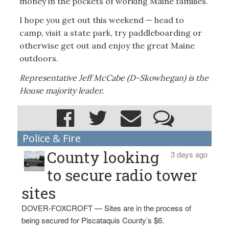
money in the pockets of working Maine families.
I hope you get out this weekend — head to
camp, visit a state park, try paddleboarding or
otherwise get out and enjoy the great Maine
outdoors.
Representative Jeff McCabe (D-Skowhegan) is the
House majority leader.
Police & Fire
County looking
3 days ago
to secure radio tower
sites
DOVER-FOXCROFT — Sites are in the process of
being secured for Piscataquis County’s $6.