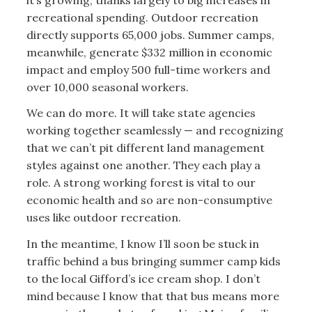
recreational spending. Outdoor recreation
directly supports 65,000 jobs. Summer camps,
meanwhile, generate $332 million in economic
impact and employ 500 full-time workers and
over 10,000 seasonal workers.
We can do more. It will take state agencies
working together seamlessly — and recognizing
that we can’t pit different land management
styles against one another. They each play a
role. A strong working forest is vital to our
economic health and so are non-consumptive
uses like outdoor recreation.
In the meantime, I know I’ll soon be stuck in
traffic behind a bus bringing summer camp kids
to the local Gifford’s ice cream shop. I don’t
mind because I know that that bus means more