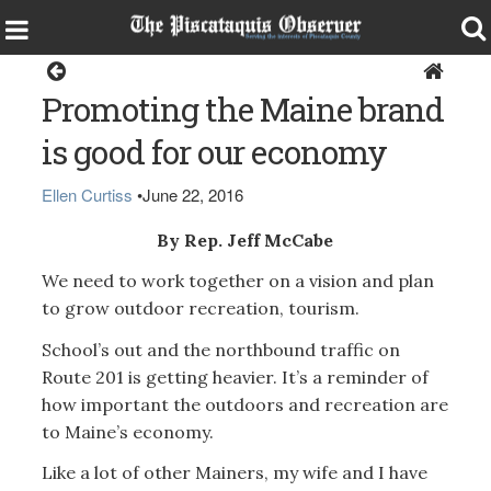
Opinion
Promoting the Maine brand
is good for our economy
Ellen Curtiss
•
June 22, 2016
By Rep. Jeff McCabe
We need to work together on a vision and plan
to grow outdoor recreation, tourism.
School’s out and the northbound traffic on
Route 201 is getting heavier. It’s a reminder of
how important the outdoors and recreation are
to Maine’s economy.
Like a lot of other Mainers, my wife and I have