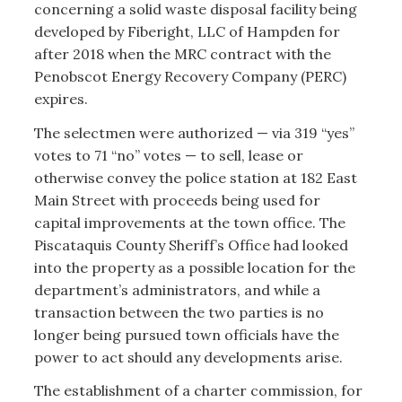
concerning a solid waste disposal facility being
developed by Fiberight, LLC of Hampden for
after 2018 when the MRC contract with the
Penobscot Energy Recovery Company (PERC)
expires.
The selectmen were authorized — via 319 “yes”
votes to 71 “no” votes — to sell, lease or
otherwise convey the police station at 182 East
Main Street with proceeds being used for
capital improvements at the town office. The
Piscataquis County Sheriff’s Office had looked
into the property as a possible location for the
department’s administrators, and while a
transaction between the two parties is no
longer being pursued town officials have the
power to act should any developments arise.
The establishment of a charter commission, for