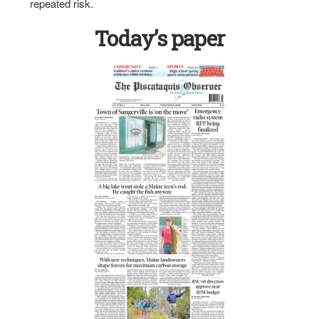
repeated risk.
Today’s paper