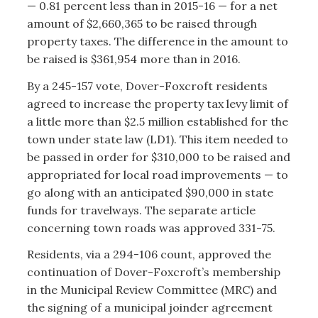
— 0.81 percent less than in 2015-16 — for a net
amount of $2,660,365 to be raised through
property taxes. The difference in the amount to
be raised is $361,954 more than in 2016.
By a 245-157 vote, Dover-Foxcroft residents
agreed to increase the property tax levy limit of
a little more than $2.5 million established for the
town under state law (LD1). This item needed to
be passed in order for $310,000 to be raised and
appropriated for local road improvements — to
go along with an anticipated $90,000 in state
funds for travelways. The separate article
concerning town roads was approved 331-75.
Residents, via a 294-106 count, approved the
continuation of Dover-Foxcroft’s membership
in the Municipal Review Committee (MRC) and
the signing of a municipal joinder agreement