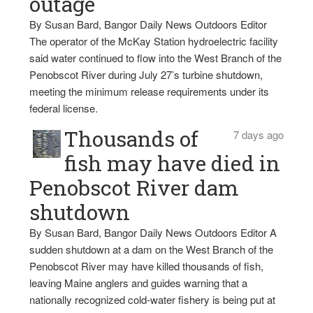
outage
By Susan Bard, Bangor Daily News Outdoors Editor
The operator of the McKay Station hydroelectric facility
said water continued to flow into the West Branch of the
Penobscot River during July 27’s turbine shutdown,
meeting the minimum release requirements under its
federal license.
Thousands of
7 days ago
fish may have died in
Penobscot River dam
shutdown
By Susan Bard, Bangor Daily News Outdoors Editor A
sudden shutdown at a dam on the West Branch of the
Penobscot River may have killed thousands of fish,
leaving Maine anglers and guides warning that a
nationally recognized cold-water fishery is being put at