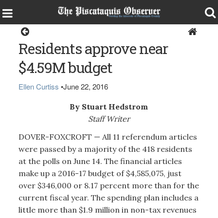
Dover-Foxcroft
Residents approve near
$4.59M budget
Ellen Curtiss
•
June 22, 2016
By Stuart Hedstrom
Staff Writer
DOVER-FOXCROFT — All 11 referendum articles
were passed by a majority of the 418 residents
at the polls on June 14. The financial articles
make up a 2016-17 budget of $4,585,075, just
over $346,000 or 8.17 percent more than for the
current fiscal year. The spending plan includes a
little more than $1.9 million in non-tax revenues