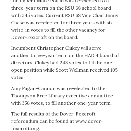
Incumbent Marc Poulin was re-elected to a
three-year term on the RSU 68 school board
with 345 votes. Current RSU 68 Vice Chair Jenny
Chase was re-elected for three years with six
write-in votes to fill the other vacancy for
Dover-Foxcroft on the board.
Incumbent Christopher Clukey will serve
another three-year term on the HAD 4 board of
directors. Clukey had 243 votes to fill the one
open position while Scott Wellman received 105
votes.
Amy Fagan-Cannon was re-elected to the
Thompson Free Library executive committee
with 356 votes, to fill another one-year term.
The full results of the Dover-Foxcroft
referendum can be found at www.dover-
foxcroft.org.