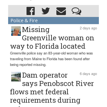
Police & Fire
Missing
2 days ago
Greenville woman on
way to Florida located
Greenville police say an 83-year-old woman who was
traveling from Maine to Florida has been found after
being reported missing.
Dam operator
6 days ago
says Penobscot River
flows met federal
requirements during