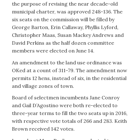
the purpose of revising the near decade-old
municipal charter, was approved 248-136. The
six seats on the commission will be filled by
George Barton, Erin Callaway, Phyllis Lyford,
Christopher Maas, Susan Mackey Andrews and
David Perkins as the half dozen committee
members were elected on June 14.
An amendment to the land use ordinance was
OKed at a count of 311-79. The amendment now
permits 12 hens, instead of six, in the residential
and village zones of town.
Board of selectmen incumbents Jane Conroy
and Gail D’Agostino were both re-elected to
three-year terms to fill the two seats up in 2016,
with respective vote totals of 266 and 283. Keith
Brown received 142 votes.