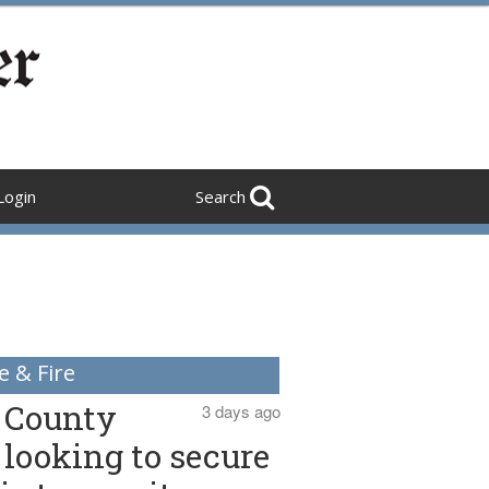
Login
Search
e & Fire
County
3 days ago
looking to secure