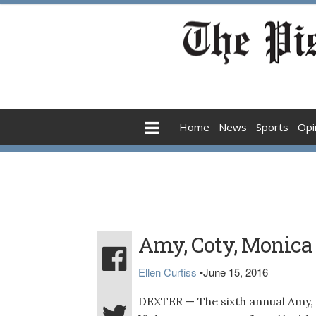
Home
News
Sports
Opi
Amy, Coty, Monica
Ellen Curtiss
•
June 15, 2016
DEXTER — The sixth annual Amy,