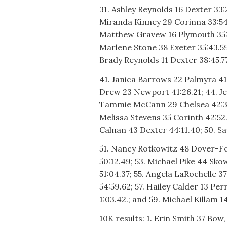
31. Ashley Reynolds 16 Dexter 33:
Miranda Kinney 29 Corinna 33:54.
Matthew Gravew 16 Plymouth 35:03
Marlene Stone 38 Exeter 35:43.59;
Brady Reynolds 11 Dexter 38:45.77
41. Janica Barrows 22 Palmyra 41
Drew 23 Newport 41:26.21; 44. Je
Tammie McCann 29 Chelsea 42:38.
Melissa Stevens 35 Corinth 42:52.
Calnan 43 Dexter 44:11.40; 50. 
51. Nancy Rotkowitz 48 Dover-Fo
50:12.49; 53. Michael Pike 44 Sk
51:04.37; 55. Angela LaRochelle 3
54:59.62; 57. Hailey Calder 13 Pe
1:03.42.; and 59. Michael Killam 1
10K results: 1. Erin Smith 37 Bow,