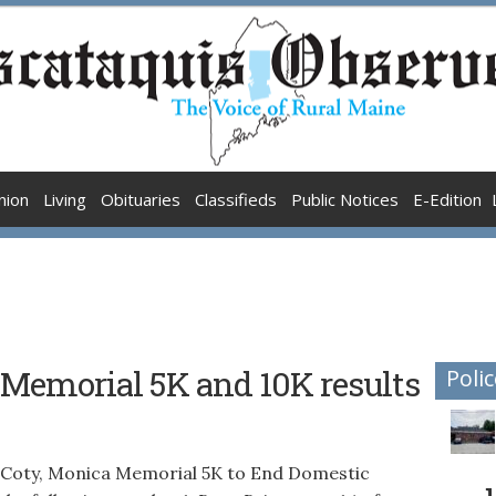
nion
Living
Obituaries
Classifieds
Public Notices
E-Edition
 Memorial 5K and 10K results
Polic
 Coty, Monica Memorial 5K to End Domestic