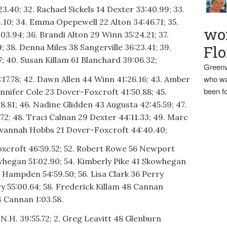
23.40; 32. Rachael Sickels 14 Dexter 33:40.99; 33.
10; 34. Emma Opepewell 22 Alton 34:46.71; 35.
wo
.94; 36. Brandi Alton 29 Winn 35:24.21; 37.
 38. Denna Miles 38 Sangerville 36:23.41; 39.
Flo
; 40. Susan Killam 61 Blanchard 39:06.32;
Greenv
who wa
:17.78; 42. Dawn Allen 44 Winn 41:26.16; 43. Amber
been fo
nnifer Cole 23 Dover-Foxcroft 41:50.88; 45.
81; 46. Nadine Glidden 43 Augusta 42:45.59; 47.
72; 48. Traci Calnan 29 Dexter 44:11.33; 49. Marc
Savannah Hobbs 21 Dover-Foxcroft 44:40.40;
xcroft 46:59.52; 52. Robert Rowe 56 Newport
owhegan 51:02.90; 54. Kimberly Pike 41 Skowhegan
7 Hampden 54:59.50; 56. Lisa Clark 36 Perry
rry 55:00.64; 58. Frederick Killam 48 Cannan
4 Cannan 1:03.58.
 N.H. 39:55.72; 2. Greg Leavitt 48 Glenburn