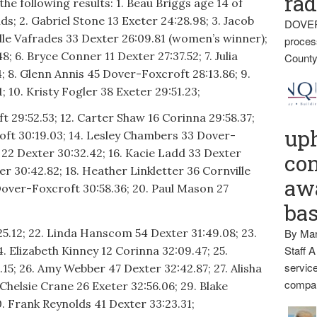
rad
the following results: 1. Beau Briggs age 14 of
s; 2. Gabriel Stone 13 Exeter 24:28.98; 3. Jacob
DOVER
elle Vafrades 33 Dexter 26:09.81 (women’s winner);
proces
; 6. Bryce Conner 11 Dexter 27:37.52; 7. Julia
County
; 8. Glenn Annis 45 Dover-Foxcroft 28:13.86; 9.
 10. Kristy Fogler 38 Exeter 29:51.23;
t 29:52.53; 12. Carter Shaw 16 Corinna 29:58.37;
up
oft 30:19.03; 14. Lesley Chambers 33 Dover-
 22 Dexter 30:32.42; 16. Kacie Ladd 33 Dexter
con
ter 30:42.82; 18. Heather Linkletter 36 Cornville
awa
Dover-Foxcroft 30:58.36; 20. Paul Mason 27
ba
25.12; 22. Linda Hanscom 54 Dexter 31:49.08; 23.
By Mar
Staff A
24. Elizabeth Kinney 12 Corinna 32:09.47; 25.
service
15; 26. Amy Webber 47 Dexter 32:42.87; 27. Alisha
compan
Chelsie Crane 26 Exeter 32:56.06; 29. Blake
. Frank Reynolds 41 Dexter 33:23.31;