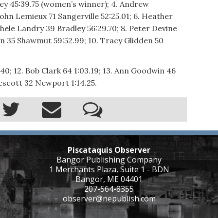
ley 45:39.75 (women’s winner); 4. Andrew
ohn Lemieux 71 Sangerville 52:25.01; 6. Heather
hele Landry 39 Bradley 56:29.70; 8. Peter Devine
in 35 Shawmut 59:52.99; 10. Tracy Glidden 50
40; 12. Bob Clark 64 1:03.19; 13. Ann Goodwin 46
rescott 32 Newport 1:14.25.
Piscataquis Observer
Bangor Publishing Company
1 Merchants Plaza, Suite 1 - BDN
Bangor, ME 04401
207-564-8355
observer@nepublish.com