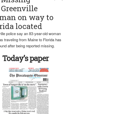
Greenville
man on way to
rida located
ille police say an 83-year-old woman
s traveling from Maine to Florida has
und after being reported missing.
Today’s paper