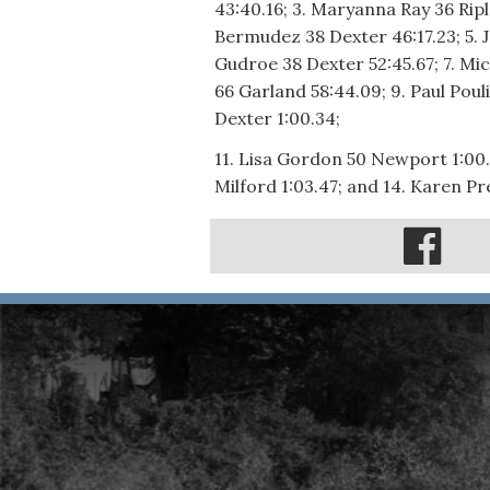
43:40.16; 3. Maryanna Ray 36 Rip
Bermudez 38 Dexter 46:17.23; 5. J
Gudroe 38 Dexter 52:45.67; 7. Mic
66 Garland 58:44.09; 9. Paul Poul
Dexter 1:00.34;
11. Lisa Gordon 50 Newport 1:00.
Milford 1:03.47; and 14. Karen P