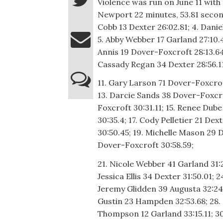
Violence was run on June 11 with 
Newport 22 minutes, 53.81 second
Cobb 13 Dexter 26:02.81; 4. Dani
5. Abby Webber 17 Garland 27:10.48
Annis 19 Dover-Foxcroft 28:13.64
Cassady Regan 34 Dexter 28:56.11;
11. Gary Larson 71 Dover-Foxcrof
13. Darcie Sands 38 Dover-Foxcr
Foxcroft 30:31.11; 15. Renee Dube
30:35.4; 17. Cody Pelletier 21 Dex
30:50.45; 19. Michelle Mason 29 
Dover-Foxcroft 30:58.59;
21. Nicole Webber 41 Garland 31:
Jessica Ellis 34 Dexter 31:50.01; 
Jeremy Glidden 39 Augusta 32:24.
Gustin 23 Hampden 32:53.68; 28. 
Thompson 12 Garland 33:15.11; 30