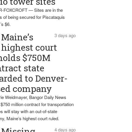
io tower sites
-FOXCROFT — Sites are in the
s of being secured for Piscataquis
’s $6.
Maine’s
3 days ago
highest court
holds $750M
tract state
rded to Denver-
sed company
ie Weidmayer, Bangor Daily News
 $750 million contract for transportation
s will stay with an out-of-state
y, Maine’s highest court ruled.
Missing
4 days ago