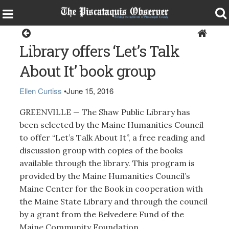
Greenville
Library offers ‘Let’s Talk
About It’ book group
Ellen Curtiss
•
June 15, 2016
GREENVILLE — The Shaw Public Library has
been selected by the Maine Humanities Council
to offer “Let’s Talk About It”, a free reading and
discussion group with copies of the books
available through the library. This program is
provided by the Maine Humanities Council’s
Maine Center for the Book in cooperation with
the Maine State Library and through the council
by a grant from the Belvedere Fund of the
Maine Community Foundation.