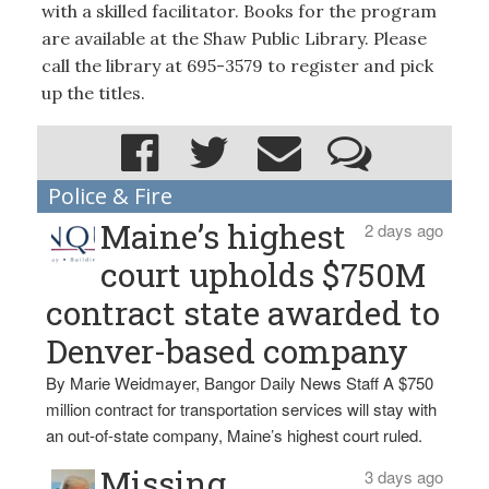
with a skilled facilitator. Books for the program
are available at the Shaw Public Library. Please
call the library at 695-3579 to register and pick
up the titles.
Police & Fire
Maine’s highest
2 days ago
court upholds $750M
contract state awarded to
Denver-based company
By Marie Weidmayer, Bangor Daily News Staff A $750
million contract for transportation services will stay with
an out-of-state company, Maine’s highest court ruled.
Missing
3 days ago