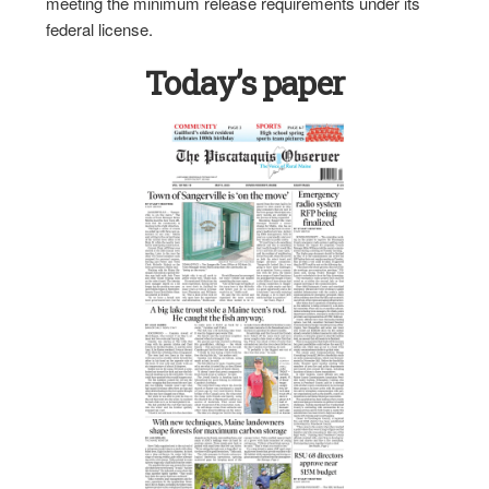
meeting the minimum release requirements under its
federal license.
Today’s paper