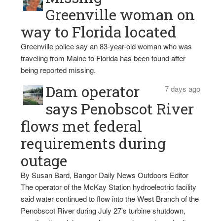
Greenville woman on
way to Florida located
Greenville police say an 83-year-old woman who was
traveling from Maine to Florida has been found after
being reported missing.
Dam operator
7 days ago
says Penobscot River
flows met federal
requirements during
outage
By Susan Bard, Bangor Daily News Outdoors Editor
The operator of the McKay Station hydroelectric facility
said water continued to flow into the West Branch of the
Penobscot River during July 27’s turbine shutdown,