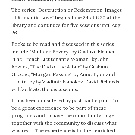
The series “Destruction or Redemption: Images
of Romantic Love” begins June 24 at 6:30 at the
library and continues for five sessions until Aug.
26.
Books to be read and discussed in this series
include “Madame Bovary” by Gustave Flaubert,
“The French Lieutenant’s Woman” by John
Fowles, “The End of the Affair” by Graham
Greene, “Morgan Passing” by Anne Tyler and
“Lolita” by by Vladimir Nabokov. David Richards
will facilitate the discussions.
It has been considered by past participants to
be a great experience to be part of these
programs and to have the opportunity to get
together with the community to discuss what
was read. The experience is further enriched