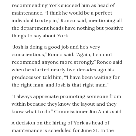
recommending York succeed him as head of
maintenance. “I think he would be a perfect
individual to step in,” Ronco said, mentioning all
the department heads have nothing but positive
things to say about York.
“Josh is doing a good job and he’s very
conscientious,” Ronco said. “Again, I cannot
recommend anyone more strongly.” Ronco said
when he started nearly two decades ago his
predecessor told him, “‘I have been waiting for
the right man’ and Josh is that right man.’”
“I always appreciate promoting someone from
within because they know the layout and they
know what to do,” Commissioner Jim Annis said.
A decision on the hiring of York as head of
maintenance is scheduled for June 21. In the