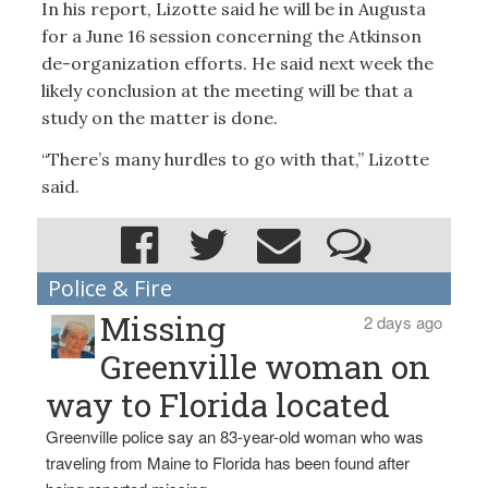
In his report, Lizotte said he will be in Augusta
for a June 16 session concerning the Atkinson
de-organization efforts. He said next week the
likely conclusion at the meeting will be that a
study on the matter is done.
“There’s many hurdles to go with that,” Lizotte
said.
Police & Fire
Missing
2 days ago
Greenville woman on
way to Florida located
Greenville police say an 83-year-old woman who was
traveling from Maine to Florida has been found after