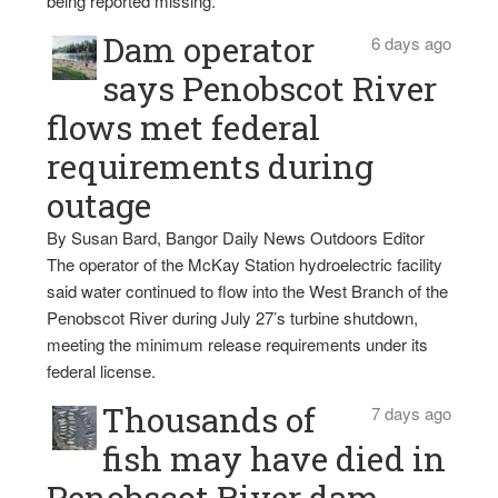
being reported missing.
Dam operator
6 days ago
says Penobscot River
flows met federal
requirements during
outage
By Susan Bard, Bangor Daily News Outdoors Editor
The operator of the McKay Station hydroelectric facility
said water continued to flow into the West Branch of the
Penobscot River during July 27’s turbine shutdown,
meeting the minimum release requirements under its
federal license.
Thousands of
7 days ago
fish may have died in
Penobscot River dam