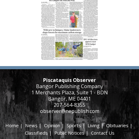
Piscataquis Observer
Bangor Publishing Company
1 Merchants Plaza, Suite 1 - BDN
Bangor, ME 04401
207-564-8355
observer@nepublish.com
Home
|
News
|
Opinion
|
Sports
|
Living
|
Obituaries
|
Classifieds
|
Public Notices
|
Contact Us