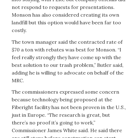
not respond to requests for presentations.
Monson has also considered creating its own
landfill but this option would have been far too
costly.
The town manager said the contracted rate of
$70 a ton with rebates was best for Monson. “I
feel really strongly they have come up with the
best solution to our trash problem,” Butler said,
adding he is willing to advocate on behalf of the
MRC.
The commissioners expressed some concern
because technology being proposed at the
Fiberight facility has not been proven in the U.S.,
just in Europe. “The research is great, but
there’s no proof it’s going to work,”
Commissioner James White said. He said there