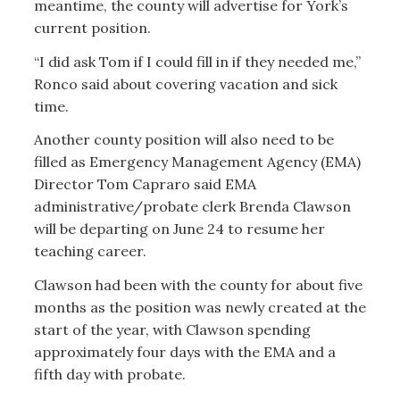
meantime, the county will advertise for York’s
current position.
“I did ask Tom if I could fill in if they needed me,”
Ronco said about covering vacation and sick
time.
Another county position will also need to be
filled as Emergency Management Agency (EMA)
Director Tom Capraro said EMA
administrative/probate clerk Brenda Clawson
will be departing on June 24 to resume her
teaching career.
Clawson had been with the county for about five
months as the position was newly created at the
start of the year, with Clawson spending
approximately four days with the EMA and a
fifth day with probate.