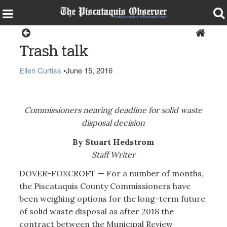
Dover-Foxcroft
Trash talk
Ellen Curtiss
•
June 15, 2016
Commissioners nearing deadline for solid waste
disposal decision
By Stuart Hedstrom
Staff Writer
DOVER-FOXCROFT — For a number of months,
the Piscataquis County Commissioners have
been weighing options for the long-term future
of solid waste disposal as after 2018 the
contract between the Municipal Review