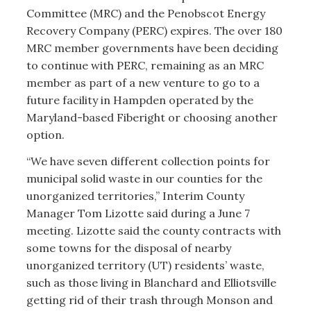
Committee (MRC) and the Penobscot Energy
Recovery Company (PERC) expires. The over 180
MRC member governments have been deciding
to continue with PERC, remaining as an MRC
member as part of a new venture to go to a
future facility in Hampden operated by the
Maryland-based Fiberight or choosing another
option.
“We have seven different collection points for
municipal solid waste in our counties for the
unorganized territories,” Interim County
Manager Tom Lizotte said during a June 7
meeting. Lizotte said the county contracts with
some towns for the disposal of nearby
unorganized territory (UT) residents’ waste,
such as those living in Blanchard and Elliotsville
getting rid of their trash through Monson and