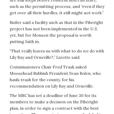
are still steps before construction can start,
such as the permitting process, and “even if they
get over all their hurdles, it still might not work.”
Butler said a facility such as that in the Fiberight
project has not been implemented in the U.S.
yet, but for Monson the proposal is worth
putting faith in.
“That really leaves us with what to do we do with
Lily Bay and Orneville?,” Lizotte said.
Commissioners Chair Fred Trask asked
Moosehead Rubbish President Sean Bolen, who
hauls trash for the county, for his
recommendation on Lily Bay and Orneville.
The MRC has set a deadline of June 30 for its
members to make a decision on the Fiberight
plan, in order to sign a contract with the best