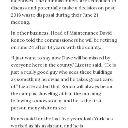
incentives. The commissioners are scheduled to
discuss and potentially make a decision on post-
2018 waste disposal during their June 21
meeting.
In other business, Head of Maintenance David
Ronco told the commissioners he will be retiring
on June 24 after 18 years with the county.
“I just want to say now Dave will be missed by
everyone here in the county,” Lizotte said. “He is
just a really good guy who sees these buildings
as something he owns and he takes great care
of.” Lizotte added that Ronco will always be on
the campus shoveling at 6 in the morning
following a snowstorm, and he is the first
person many visitors see.
Ronco said for the last five years Josh York has
worked as his assistant, and he is