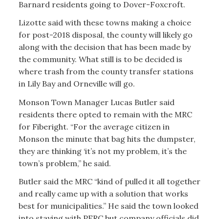
Barnard residents going to Dover-Foxcroft.
Lizotte said with these towns making a choice
for post-2018 disposal, the county will likely go
along with the decision that has been made by
the community. What still is to be decided is
where trash from the county transfer stations
in Lily Bay and Orneville will go.
Monson Town Manager Lucas Butler said
residents there opted to remain with the MRC
for Fiberight. “For the average citizen in
Monson the minute that bag hits the dumpster,
they are thinking ‘it’s not my problem, it’s the
town’s problem,’’ he said.
Butler said the MRC “kind of pulled it all together
and really came up with a solution that works
best for municipalities.” He said the town looked
into staying with PERC but company officials did