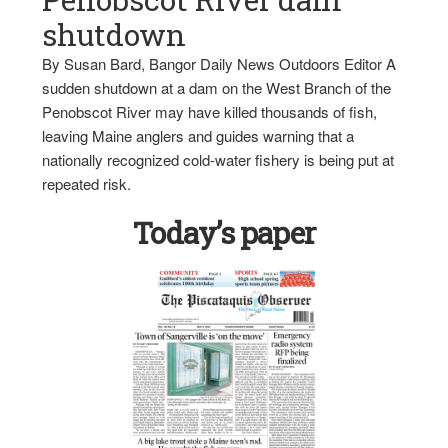
shutdown
By Susan Bard, Bangor Daily News Outdoors Editor A
sudden shutdown at a dam on the West Branch of the
Penobscot River may have killed thousands of fish,
leaving Maine anglers and guides warning that a
nationally recognized cold-water fishery is being put at
repeated risk.
Today’s paper