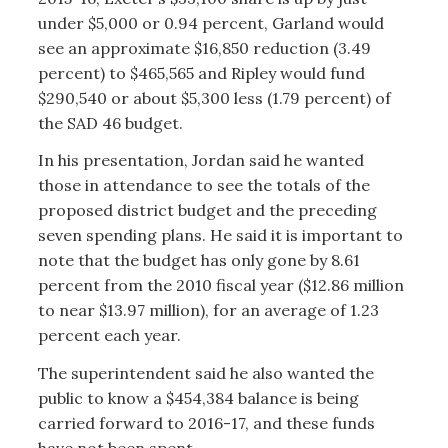
under $5,000 or 0.94 percent, Garland would
see an approximate $16,850 reduction (3.49
percent) to $465,565 and Ripley would fund
$290,540 or about $5,300 less (1.79 percent) of
the SAD 46 budget.
In his presentation, Jordan said he wanted
those in attendance to see the totals of the
proposed district budget and the preceding
seven spending plans. He said it is important to
note that the budget has only gone by 8.61
percent from the 2010 fiscal year ($12.86 million
to near $13.97 million), for an average of 1.23
percent each year.
The superintendent said he also wanted the
public to know a $454,384 balance is being
carried forward to 2016-17, and these funds
have not been spent.