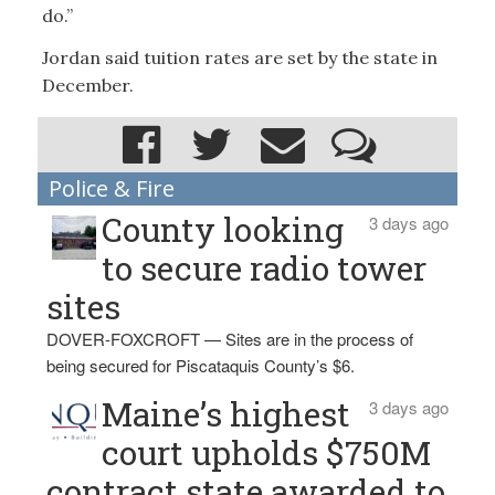
do.”
Jordan said tuition rates are set by the state in
December.
Police & Fire
County looking
3 days ago
to secure radio tower
sites
DOVER-FOXCROFT — Sites are in the process of
being secured for Piscataquis County’s $6.
Maine’s highest
3 days ago
court upholds $750M
contract state awarded to