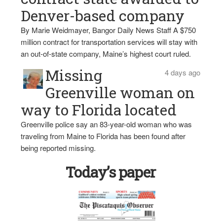
Denver-based company
By Marie Weidmayer, Bangor Daily News Staff A $750
million contract for transportation services will stay with
an out-of-state company, Maine’s highest court ruled.
Missing
4 days ago
Greenville woman on
way to Florida located
Greenville police say an 83-year-old woman who was
traveling from Maine to Florida has been found after
being reported missing.
Today’s paper