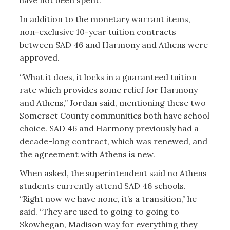
In addition to the monetary warrant items,
non-exclusive 10-year tuition contracts
between SAD 46 and Harmony and Athens were
approved.
“What it does, it locks in a guaranteed tuition
rate which provides some relief for Harmony
and Athens,” Jordan said, mentioning these two
Somerset County communities both have school
choice. SAD 46 and Harmony previously had a
decade-long contract, which was renewed, and
the agreement with Athens is new.
When asked, the superintendent said no Athens
students currently attend SAD 46 schools.
“Right now we have none, it’s a transition,” he
said. “They are used to going to going to
Skowhegan, Madison way for everything they