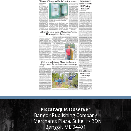
Piscataquis Observer
Bangor Publishing Company
1 Merchants Plaza, Suite 1 - BDN
Bangor, ME 04401