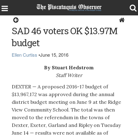
Dexter
SAD 46 voters OK $13.97M
budget
Ellen Curtiss
•
June 15, 2016
By Stuart Hedstrom
Staff Writer
DEXTER — A proposed 2016-17 budget of
$13,967,172 was approved during the annual
district budget meeting on June 9 at the Ridge
View Community School. The total was then
moved to the referendum in the towns of
Dexter, Exeter, Garland and Ripley on Tuesday
June 14 — results were not available as of