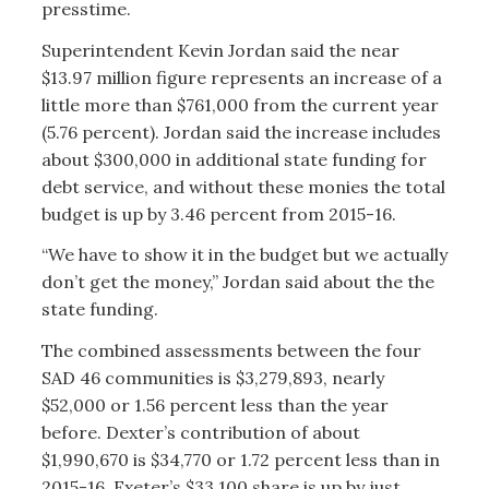
presstime.
Superintendent Kevin Jordan said the near
$13.97 million figure represents an increase of a
little more than $761,000 from the current year
(5.76 percent). Jordan said the increase includes
about $300,000 in additional state funding for
debt service, and without these monies the total
budget is up by 3.46 percent from 2015-16.
“We have to show it in the budget but we actually
don’t get the money,” Jordan said about the the
state funding.
The combined assessments between the four
SAD 46 communities is $3,279,893, nearly
$52,000 or 1.56 percent less than the year
before. Dexter’s contribution of about
$1,990,670 is $34,770 or 1.72 percent less than in
2015-16, Exeter’s $33,100 share is up by just