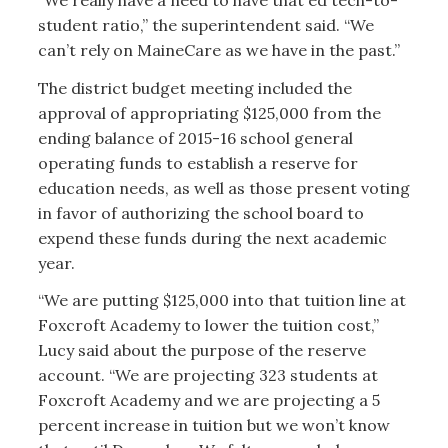
“We really have a need to have that ed tech-to-
student ratio,” the superintendent said. “We
can’t rely on MaineCare as we have in the past.”
The district budget meeting included the
approval of appropriating $125,000 from the
ending balance of 2015-16 school general
operating funds to establish a reserve for
education needs, as well as those present voting
in favor of authorizing the school board to
expend these funds during the next academic
year.
“We are putting $125,000 into that tuition line at
Foxcroft Academy to lower the tuition cost,”
Lucy said about the purpose of the reserve
account. “We are projecting 323 students at
Foxcroft Academy and we are projecting a 5
percent increase in tuition but we won’t know