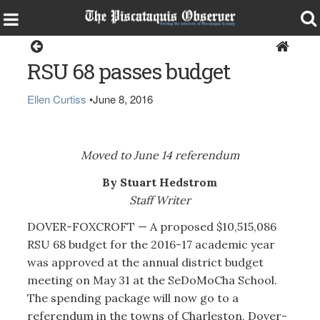
Dover-Foxcroft
RSU 68 passes budget
Ellen Curtiss
•
June 8, 2016
Moved to June 14 referendum
By Stuart Hedstrom
Staff Writer
DOVER-FOXCROFT — A proposed $10,515,086
RSU 68 budget for the 2016-17 academic year
was approved at the annual district budget
meeting on May 31 at the SeDoMoCha School.
The spending package will now go to a
referendum in the towns of Charleston, Dover-