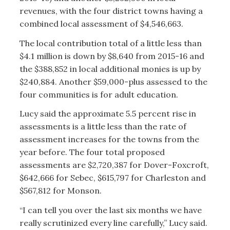
revenues, with the four district towns having a
combined local assessment of $4,546,663.
The local contribution total of a little less than
$4.1 million is down by $8,640 from 2015-16 and
the $388,852 in local additional monies is up by
$240,884. Another $59,000-plus assessed to the
four communities is for adult education.
Lucy said the approximate 5.5 percent rise in
assessments is a little less than the rate of
assessment increases for the towns from the
year before. The four total proposed
assessments are $2,720,387 for Dover-Foxcroft,
$642,666 for Sebec, $615,797 for Charleston and
$567,812 for Monson.
“I can tell you over the last six months we have
really scrutinized every line carefully,” Lucy said.