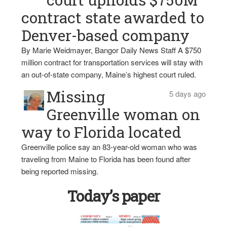
contract state awarded to
Denver-based company
By Marie Weidmayer, Bangor Daily News Staff A $750
million contract for transportation services will stay with
an out-of-state company, Maine’s highest court ruled.
Missing
5 days ago
Greenville woman on
way to Florida located
Greenville police say an 83-year-old woman who was
traveling from Maine to Florida has been found after
being reported missing.
Today’s paper