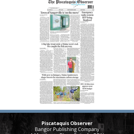
Piscataquis Observer
Bangor Publishing Company