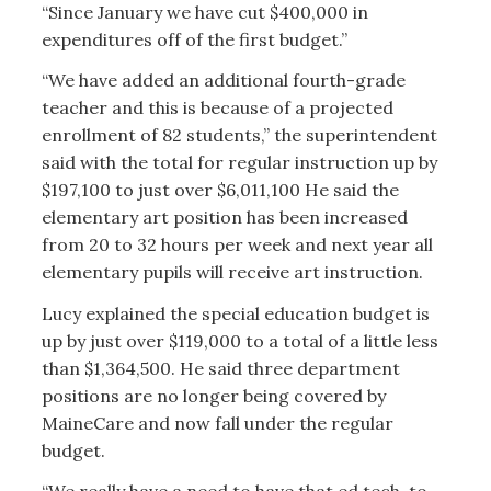
“Since January we have cut $400,000 in
expenditures off of the first budget.”
“We have added an additional fourth-grade
teacher and this is because of a projected
enrollment of 82 students,” the superintendent
said with the total for regular instruction up by
$197,100 to just over $6,011,100 He said the
elementary art position has been increased
from 20 to 32 hours per week and next year all
elementary pupils will receive art instruction.
Lucy explained the special education budget is
up by just over $119,000 to a total of a little less
than $1,364,500. He said three department
positions are no longer being covered by
MaineCare and now fall under the regular
budget.