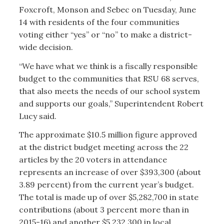
Foxcroft, Monson and Sebec on Tuesday, June
14 with residents of the four communities
voting either “yes” or “no” to make a district-
wide decision.
“We have what we think is a fiscally responsible
budget to the communities that RSU 68 serves,
that also meets the needs of our school system
and supports our goals,” Superintendent Robert
Lucy said.
The approximate $10.5 million figure approved
at the district budget meeting across the 22
articles by the 20 voters in attendance
represents an increase of over $393,300 (about
3.89 percent) from the current year’s budget.
The total is made up of over $5,282,700 in state
contributions (about 3 percent more than in
2015-16) and another $5,232,300 in local