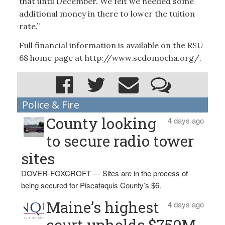
that until December. We felt we needed some
additional money in there to lower the tuition
rate.”
Full financial information is available on the RSU
68 home page at http://www.sedomocha.org/.
Police & Fire
County looking
4 days ago
to secure radio tower
sites
DOVER-FOXCROFT — Sites are in the process of
being secured for Piscataquis County’s $6.
Maine’s highest
4 days ago
court upholds $750M