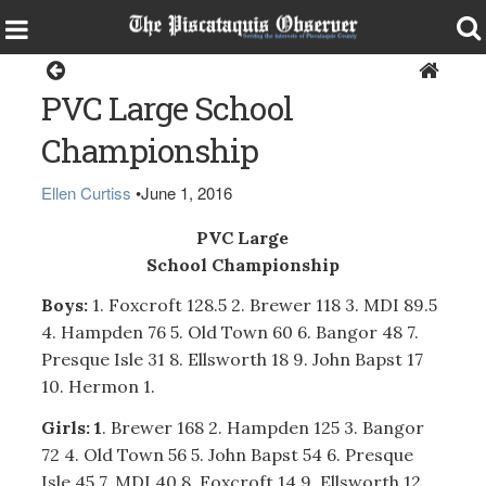
Sports
PVC Large School
Championship
Ellen Curtiss
•
June 1, 2016
PVC Large
School Championship
Boys:
1. Foxcroft 128.5 2. Brewer 118 3. MDI 89.5
4. Hampden 76 5. Old Town 60 6. Bangor 48 7.
Presque Isle 31 8. Ellsworth 18 9. John Bapst 17
10. Hermon 1.
Girls: 1
. Brewer 168 2. Hampden 125 3. Bangor
72 4. Old Town 56 5. John Bapst 54 6. Presque
Isle 45 7. MDI 40 8. Foxcroft 14 9. Ellsworth 12