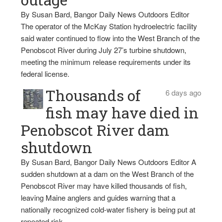
By Susan Bard, Bangor Daily News Outdoors Editor
The operator of the McKay Station hydroelectric facility
said water continued to flow into the West Branch of the
Penobscot River during July 27’s turbine shutdown,
meeting the minimum release requirements under its
federal license.
Thousands of
6 days ago
fish may have died in
Penobscot River dam
shutdown
By Susan Bard, Bangor Daily News Outdoors Editor A
sudden shutdown at a dam on the West Branch of the
Penobscot River may have killed thousands of fish,
leaving Maine anglers and guides warning that a
nationally recognized cold-water fishery is being put at
repeated risk.