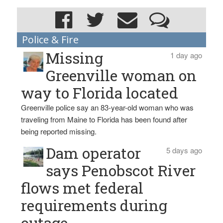
Police & Fire
Missing
1 day ago
Greenville woman on
way to Florida located
Greenville police say an 83-year-old woman who was
traveling from Maine to Florida has been found after
being reported missing.
Dam operator
5 days ago
says Penobscot River
flows met federal
requirements during
outage