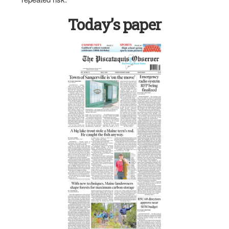
Today’s paper