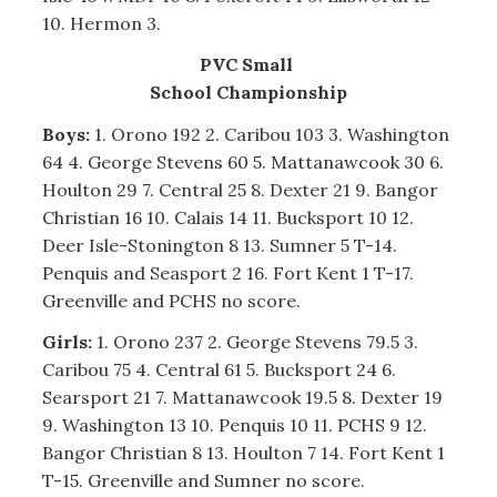
10. Hermon 3.
PVC Small
School Championship
Boys:
1. Orono 192 2. Caribou 103 3. Washington
64 4. George Stevens 60 5. Mattanawcook 30 6.
Houlton 29 7. Central 25 8. Dexter 21 9. Bangor
Christian 16 10. Calais 14 11. Bucksport 10 12.
Deer Isle-Stonington 8 13. Sumner 5 T-14.
Penquis and Seasport 2 16. Fort Kent 1 T-17.
Greenville and PCHS no score.
Girls:
1. Orono 237 2. George Stevens 79.5 3.
Caribou 75 4. Central 61 5. Bucksport 24 6.
Searsport 21 7. Mattanawcook 19.5 8. Dexter 19
9. Washington 13 10. Penquis 10 11. PCHS 9 12.
Bangor Christian 8 13. Houlton 7 14. Fort Kent 1
T-15. Greenville and Sumner no score.