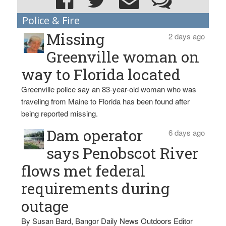
Police & Fire
Missing
2 days ago
Greenville woman on
way to Florida located
Greenville police say an 83-year-old woman who was
traveling from Maine to Florida has been found after
being reported missing.
Dam operator
6 days ago
says Penobscot River
flows met federal
requirements during
outage
By Susan Bard, Bangor Daily News Outdoors Editor