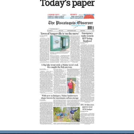
Today’s paper