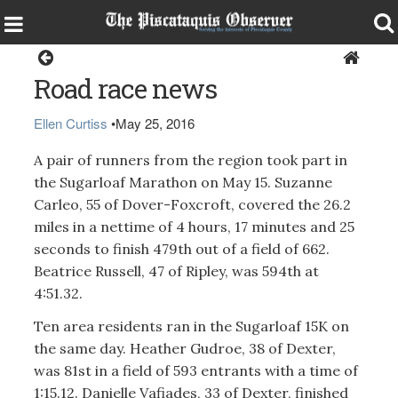
Sports
Road race news
Ellen Curtiss
•
May 25, 2016
A pair of runners from the region took part in
the Sugarloaf Marathon on May 15. Suzanne
Carleo, 55 of Dover-Foxcroft, covered the 26.2
miles in a nettime of 4 hours, 17 minutes and 25
seconds to finish 479th out of a field of 662.
Beatrice Russell, 47 of Ripley, was 594th at
4:51.32.
Ten area residents ran in the Sugarloaf 15K on
the same day. Heather Gudroe, 38 of Dexter,
was 81st in a field of 593 entrants with a time of
1:15.12. Danielle Vafiades, 33 of Dexter, finished