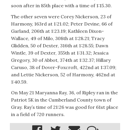
soon after in 85th place with a time of 1:15.30.
The other seven were Corey Nickerson, 23 of
Harmony, 163rd at 1:21.02; Peter Devine, 66 of
Garland, 206th at 1:23.19; Kathleen Dixon-
Wallace, 49 of Milo, 308th at 1:28.21; Tracy
Glidden, 50 of Dexter, 316th at 1:28.55; Dawn
Wintle, 39 of Dexter, 355th at 1:31.32; Jessica
Gregory, 30 of Abbot, 374th at 1:32.37; Hillary
Caruso, 38 of Dover-Foxcroft, 422nd at 1:37.09;
and Lettie Nickerson, 52 of Harmony, 462nd at
1:40.59.
On May 21 Maryanna Ray, 36, of Ripley ran in the
Patriot 5K in the Cumberland County town of
Gray. Ray’s time of 21:26 was good for 61st place
in a field of 720 runners.