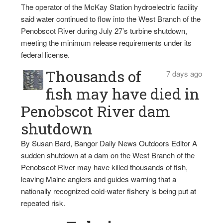
The operator of the McKay Station hydroelectric facility
said water continued to flow into the West Branch of the
Penobscot River during July 27’s turbine shutdown,
meeting the minimum release requirements under its
federal license.
Thousands of
7 days ago
fish may have died in
Penobscot River dam
shutdown
By Susan Bard, Bangor Daily News Outdoors Editor A
sudden shutdown at a dam on the West Branch of the
Penobscot River may have killed thousands of fish,
leaving Maine anglers and guides warning that a
nationally recognized cold-water fishery is being put at
repeated risk.