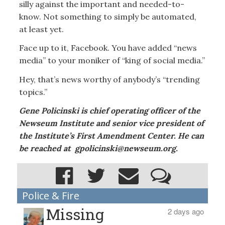
silly against the important and needed-to-
know. Not something to simply be automated,
at least yet.
Face up to it, Facebook. You have added “news
media” to your moniker of “king of social media.”
Hey, that’s news worthy of anybody’s “trending
topics.”
Gene Policinski is chief operating officer of the
Newseum Institute and senior vice president of
the Institute’s First Amendment Center. He can
be reached at gpolicinski@newseum.org.
Police & Fire
Missing
2 days ago