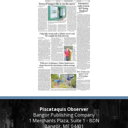
Piscataquis Observer
Bangor Publishing Company
1 Merchants Plaza, Suite 1 - BDN
Bangor, ME 04401