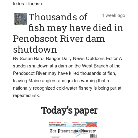
federal license.
Thousands of
1 week ago
fish may have died in
Penobscot River dam
shutdown
By Susan Bard, Bangor Daily News Outdoors Editor A
sudden shutdown at a dam on the West Branch of the
Penobscot River may have killed thousands of fish,
leaving Maine anglers and guides warning that a
nationally recognized cold-water fishery is being put at
repeated risk.
Today’s paper