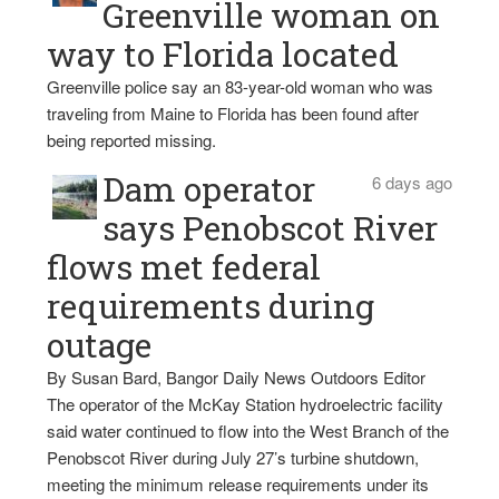
Greenville woman on
way to Florida located
Greenville police say an 83-year-old woman who was
traveling from Maine to Florida has been found after
being reported missing.
Dam operator
6 days ago
says Penobscot River
flows met federal
requirements during
outage
By Susan Bard, Bangor Daily News Outdoors Editor
The operator of the McKay Station hydroelectric facility
said water continued to flow into the West Branch of the
Penobscot River during July 27’s turbine shutdown,
meeting the minimum release requirements under its