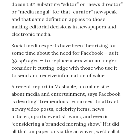
doesn’t it? Substitute “editor” or “news director”
or “media mogul” for that “curator” newspeak
and that same definition applies to those
making editorial decisions in newspapers and
electronic media.
Social media experts have been theorizing for
some time about the need for Facebook — as it
(gasp!) ages — to replace users who no longer
consider it cutting-edge with those who use it
to send and receive information of value.
A recent report in Mashable, an online site
about media and entertainment, says Facebook
is devoting “tremendous resources” to attract
newsy video posts, celebrity items, news
articles, sports event streams, and even is
“considering a branded morning show.” If it did
all that on paper or via the airwaves, we’d call it