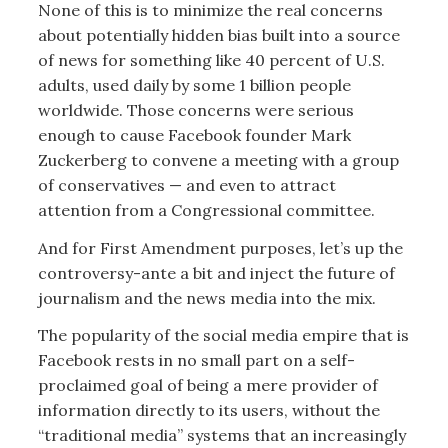
None of this is to minimize the real concerns
about potentially hidden bias built into a source
of news for something like 40 percent of U.S.
adults, used daily by some 1 billion people
worldwide. Those concerns were serious
enough to cause Facebook founder Mark
Zuckerberg to convene a meeting with a group
of conservatives — and even to attract
attention from a Congressional committee.
And for First Amendment purposes, let’s up the
controversy-ante a bit and inject the future of
journalism and the news media into the mix.
The popularity of the social media empire that is
Facebook rests in no small part on a self-
proclaimed goal of being a mere provider of
information directly to its users, without the
“traditional media” systems that an increasingly