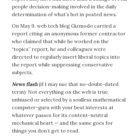
people decision-making involved in the daily
determination of what’s hot in posted news.
On May 9, web tech blog Gizmodo carried a
report citing an anonymous former contractor
who claimed that while he worked on the
“topics” report, he and colleagues were
directed to regularly insert liberal topics into
the report while suppressing conservative
subjects.
News flash
(if I may use that no-doubt-dated
term): Not everything on the web is true,
unbiased or selected by a soulless mathematical
computer-guru with your best interests at
whatever passes for its content-neutral
mechanical heart — and the same goes for
things you don’t get to read.