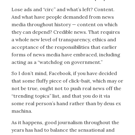
Lose ads and “circ” and what’s left? Content.
And what have people demanded from news
media throughout history — content on which
they can depend? Credible news. That requires
a whole new level of transparency, ethics and
acceptance of the responsibilities that earlier
forms of news media have embraced, including
acting as a “watchdog on government.”
So I don’t mind, Facebook, if you have decided
that some fluffy piece of click-bait, which may or
not be true, ought not to push real news off the
“trending topics” list, and that you do it via
some real person’s hand rather than by deus ex
machina.
As it happens, good journalism throughout the
years has had to balance the sensational and