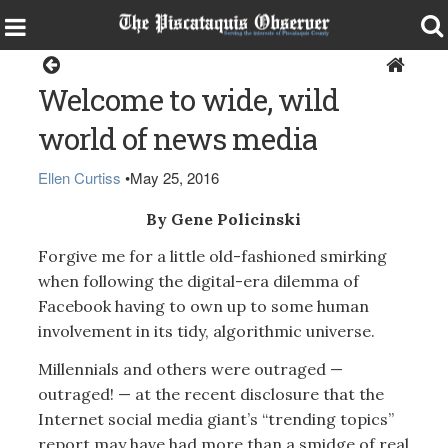
Opinion
Welcome to wide, wild
world of news media
Ellen Curtiss
•
May 25, 2016
By Gene Policinski
Forgive me for a little old-fashioned smirking
when following the digital-era dilemma of
Facebook having to own up to some human
involvement in its tidy, algorithmic universe.
Millennials and others were outraged —
outraged! — at the recent disclosure that the
Internet social media giant’s “trending topics”
report may have had more than a smidge of real