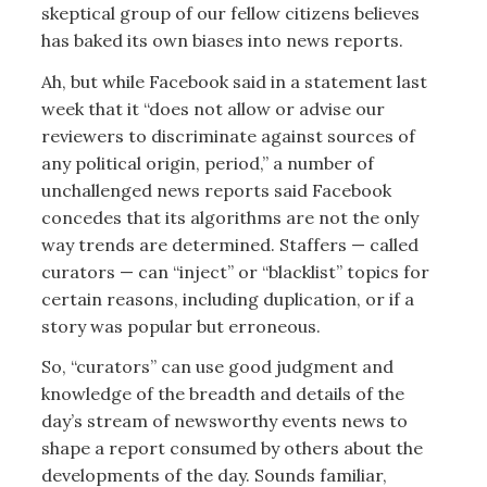
skeptical group of our fellow citizens believes
has baked its own biases into news reports.
Ah, but while Facebook said in a statement last
week that it “does not allow or advise our
reviewers to discriminate against sources of
any political origin, period,” a number of
unchallenged news reports said Facebook
concedes that its algorithms are not the only
way trends are determined. Staffers — called
curators — can “inject” or “blacklist” topics for
certain reasons, including duplication, or if a
story was popular but erroneous.
So, “curators” can use good judgment and
knowledge of the breadth and details of the
day’s stream of newsworthy events news to
shape a report consumed by others about the
developments of the day. Sounds familiar,