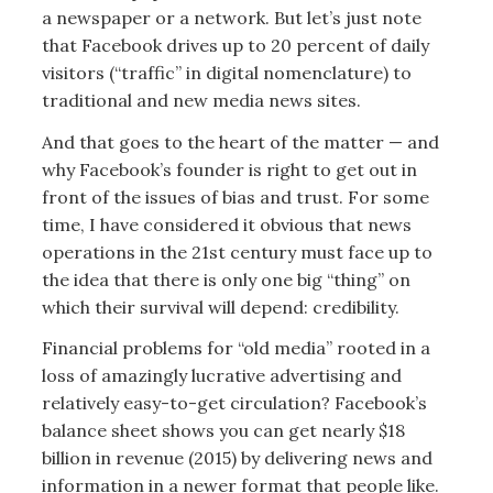
a newspaper or a network. But let’s just note
that Facebook drives up to 20 percent of daily
visitors (“traffic” in digital nomenclature) to
traditional and new media news sites.
And that goes to the heart of the matter — and
why Facebook’s founder is right to get out in
front of the issues of bias and trust. For some
time, I have considered it obvious that news
operations in the 21st century must face up to
the idea that there is only one big “thing” on
which their survival will depend: credibility.
Financial problems for “old media” rooted in a
loss of amazingly lucrative advertising and
relatively easy-to-get circulation? Facebook’s
balance sheet shows you can get nearly $18
billion in revenue (2015) by delivering news and
information in a newer format that people like.