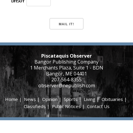
Piscataquis Observer
Bangor Publishing Company
1 Merchants Plaza, Suite 1 - BDN
Bangor, ME 04401
207-564-8355
observer@nepublish.com
Home
|
News
|
Opinion
|
Sports
|
Living
|
Obituaries
|
Classifieds
|
Public Notices
|
Contact Us