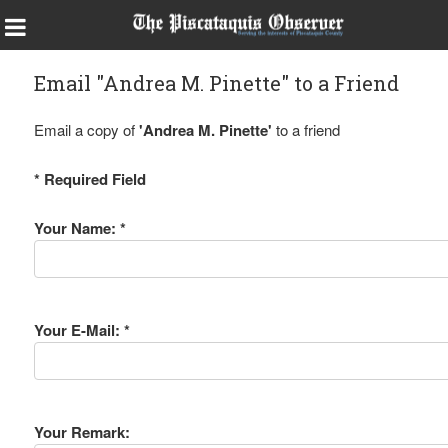
Email "Andrea M. Pinette" to a Friend
Email a copy of
'Andrea M. Pinette'
to a friend
* Required Field
Your Name: *
Your E-Mail: *
Your Remark: