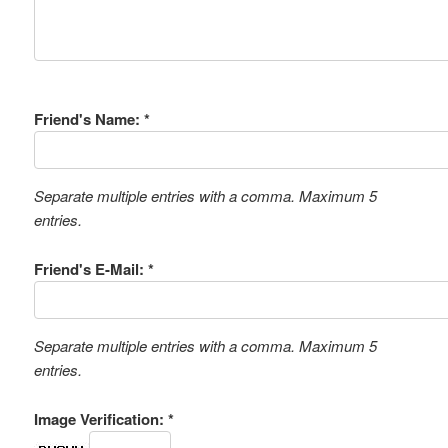
Friend's Name: *
Separate multiple entries with a comma. Maximum 5
entries.
Friend's E-Mail: *
Separate multiple entries with a comma. Maximum 5
entries.
Image Verification: *