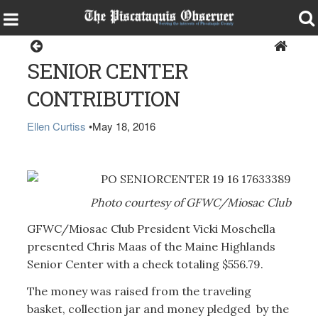
Health & Senior Living
SENIOR CENTER
CONTRIBUTION
Ellen Curtiss
•
May 18, 2016
Photo courtesy of GFWC/Miosac Club
GFWC/Miosac Club President Vicki Moschella
presented Chris Maas of the Maine Highlands
Senior Center with a check totaling $556.79.
The money was raised from the traveling
basket, collection jar and money pledged by the