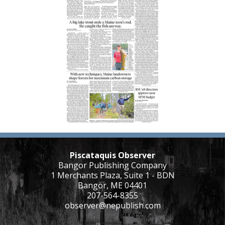
Piscataquis Observer
Bangor Publishing Company
1 Merchants Plaza, Suite 1 - BDN
Bangor, ME 04401
207-564-8355
observer@nepublish.com