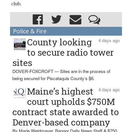
club.
Police & Fire
County looking
4 days ago
to secure radio tower
sites
DOVER-FOXCROFT — Sites are in the process of
being secured for Piscataquis County’s $6.
Maine’s highest
4 days ago
court upholds $750M
contract state awarded to
Denver-based company
By Marie Weidmayer, Bangor Daily News Staff A $750