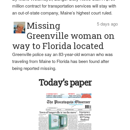
million contract for transportation services will stay with
an out-of-state company, Maine’s highest court ruled.
Missing
5 days ago
Greenville woman on
way to Florida located
Greenville police say an 83-year-old woman who was
traveling from Maine to Florida has been found after
being reported missing.
Today’s paper