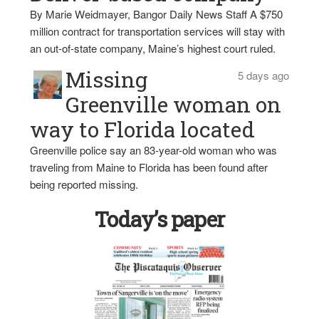
By Marie Weidmayer, Bangor Daily News Staff A $750
million contract for transportation services will stay with
an out-of-state company, Maine’s highest court ruled.
Missing
5 days ago
Greenville woman on
way to Florida located
Greenville police say an 83-year-old woman who was
traveling from Maine to Florida has been found after
being reported missing.
Today’s paper