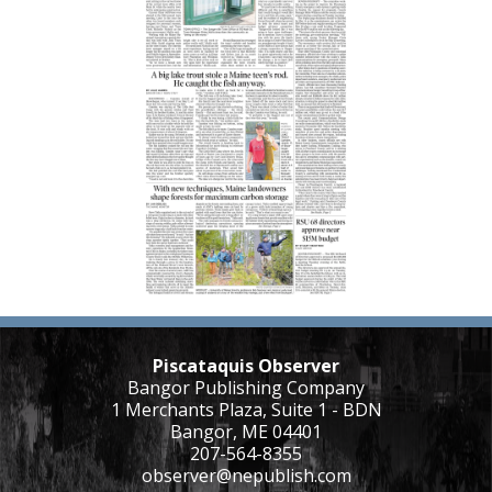
Piscataquis Observer
Bangor Publishing Company
1 Merchants Plaza, Suite 1 - BDN
Bangor, ME 04401
207-564-8355
observer@nepublish.com