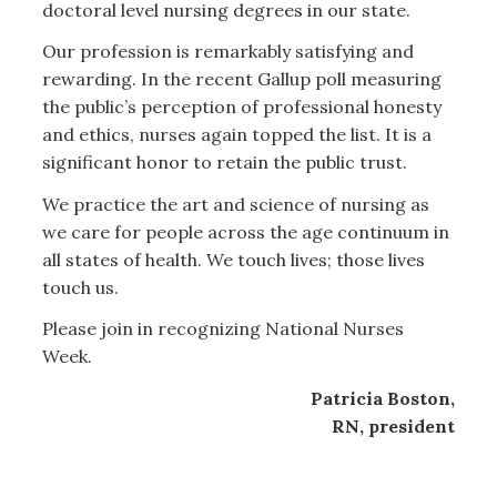
doctoral level nursing degrees in our state.
Our profession is remarkably satisfying and
rewarding. In the recent Gallup poll measuring
the public’s perception of professional honesty
and ethics, nurses again topped the list. It is a
significant honor to retain the public trust.
We practice the art and science of nursing as
we care for people across the age continuum in
all states of health. We touch lives; those lives
touch us.
Please join in recognizing National Nurses
Week.
Patricia Boston,
RN, president