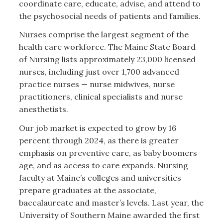
coordinate care, educate, advise, and attend to
the psychosocial needs of patients and families.
Nurses comprise the largest segment of the
health care workforce. The Maine State Board
of Nursing lists approximately 23,000 licensed
nurses, including just over 1,700 advanced
practice nurses — nurse midwives, nurse
practitioners, clinical specialists and nurse
anesthetists.
Our job market is expected to grow by 16
percent through 2024, as there is greater
emphasis on preventive care, as baby boomers
age, and as access to care expands. Nursing
faculty at Maine’s colleges and universities
prepare graduates at the associate,
baccalaureate and master’s levels. Last year, the
University of Southern Maine awarded the first