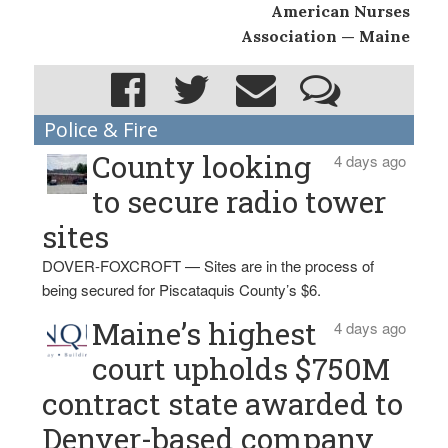
American Nurses
Association — Maine
Police & Fire
County looking
4 days ago
to secure radio tower
sites
DOVER-FOXCROFT — Sites are in the process of
being secured for Piscataquis County’s $6.
Maine’s highest
4 days ago
court upholds $750M
contract state awarded to
Denver-based company