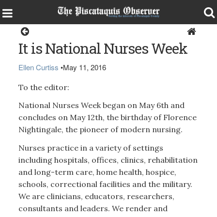
Opinion
It is National Nurses Week
Ellen Curtiss
•
May 11, 2016
To the editor:
National Nurses Week began on May 6th and
concludes on May 12th, the birthday of Florence
Nightingale, the pioneer of modern nursing.
Nurses practice in a variety of settings
including hospitals, offices, clinics, rehabilitation
and long-term care, home health, hospice,
schools, correctional facilities and the military.
We are clinicians, educators, researchers,
consultants and leaders. We render and