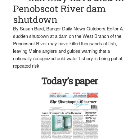
Penobscot River dam
shutdown
By Susan Bard, Bangor Daily News Outdoors Editor A
sudden shutdown at a dam on the West Branch of the
Penobscot River may have killed thousands of fish,
leaving Maine anglers and guides warning that a
nationally recognized cold-water fishery is being put at
repeated risk.
Today’s paper