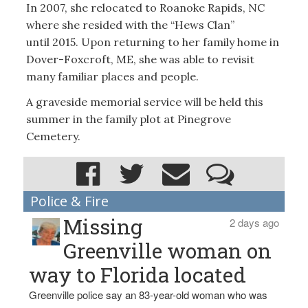
In 2007, she relocated to Roanoke Rapids, NC
where she resided with the “Hews Clan”
until 2015. Upon returning to her family home in
Dover-Foxcroft, ME, she was able to revisit
many familiar places and people.
A graveside memorial service will be held this
summer in the family plot at Pinegrove
Cemetery.
Police & Fire
Missing
2 days ago
Greenville woman on
way to Florida located
Greenville police say an 83-year-old woman who was