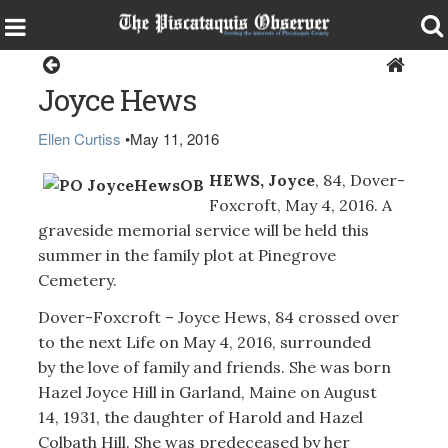
Obituaries
Joyce Hews
Ellen Curtiss
•
May 11, 2016
HEWS, Joyce
, 84, Dover-
Foxcroft, May 4, 2016. A
graveside memorial service will be held this
summer in the family plot at Pinegrove
Cemetery.
Dover-Foxcroft – Joyce Hews, 84 crossed over
to the next Life on May 4, 2016, surrounded
by the love of family and friends. She was born
Hazel Joyce Hill in Garland, Maine on August
14, 1931, the daughter of Harold and Hazel
Colbath Hill. She was predeceased by her