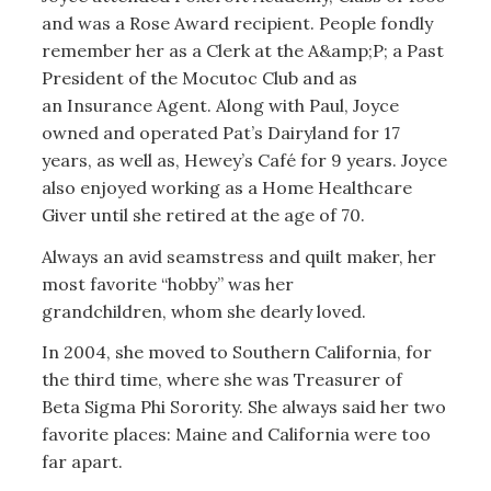
and was a Rose Award recipient. People fondly
remember her as a Clerk at the A&amp;P; a Past
President of the Mocutoc Club and as
an Insurance Agent. Along with Paul, Joyce
owned and operated Pat’s Dairyland for 17
years, as well as, Hewey’s Café for 9 years. Joyce
also enjoyed working as a Home Healthcare
Giver until she retired at the age of 70.
Always an avid seamstress and quilt maker, her
most favorite “hobby” was her
grandchildren, whom she dearly loved.
In 2004, she moved to Southern California, for
the third time, where she was Treasurer of
Beta Sigma Phi Sorority. She always said her two
favorite places: Maine and California were too
far apart.