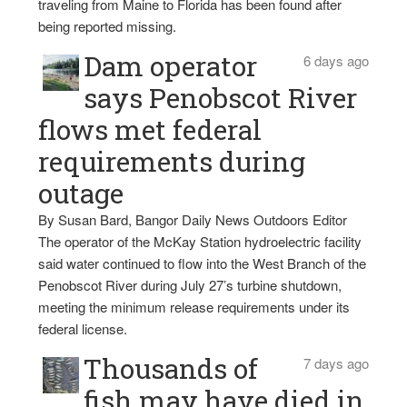
traveling from Maine to Florida has been found after
being reported missing.
Dam operator
6 days ago
says Penobscot River
flows met federal
requirements during
outage
By Susan Bard, Bangor Daily News Outdoors Editor
The operator of the McKay Station hydroelectric facility
said water continued to flow into the West Branch of the
Penobscot River during July 27’s turbine shutdown,
meeting the minimum release requirements under its
federal license.
Thousands of
7 days ago
fish may have died in