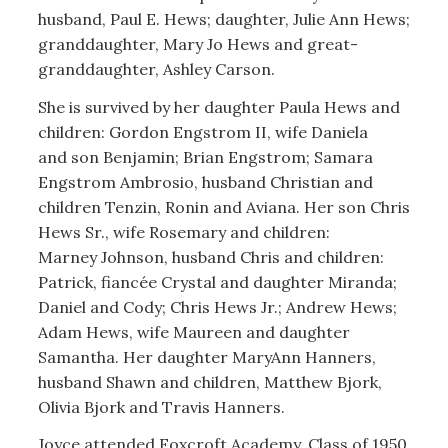
husband, Paul E. Hews; daughter, Julie Ann Hews;
granddaughter, Mary Jo Hews and great-
granddaughter, Ashley Carson.
She is survived by her daughter Paula Hews and
children: Gordon Engstrom II, wife Daniela
and son Benjamin; Brian Engstrom; Samara
Engstrom Ambrosio, husband Christian and
children Tenzin, Ronin and Aviana. Her son Chris
Hews Sr., wife Rosemary and children:
Marney Johnson, husband Chris and children:
Patrick, fiancée Crystal and daughter Miranda;
Daniel and Cody; Chris Hews Jr.; Andrew Hews;
Adam Hews, wife Maureen and daughter
Samantha. Her daughter MaryAnn Hanners,
husband Shawn and children, Matthew Bjork,
Olivia Bjork and Travis Hanners.
Joyce attended Foxcroft Academy, Class of 1950