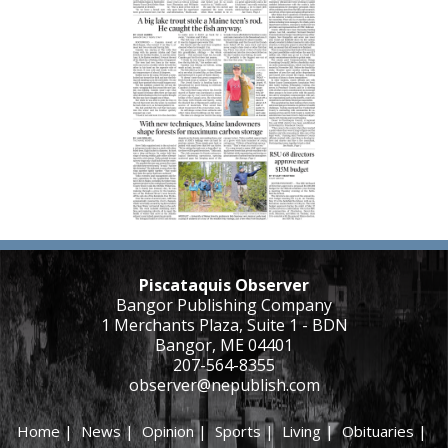
Piscataquis Observer
Bangor Publishing Company
1 Merchants Plaza, Suite 1 - BDN
Bangor, ME 04401
207-564-8355
observer@nepublish.com
Home
|
News
|
Opinion
|
Sports
|
Living
|
Obituaries
|